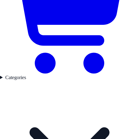
Categories