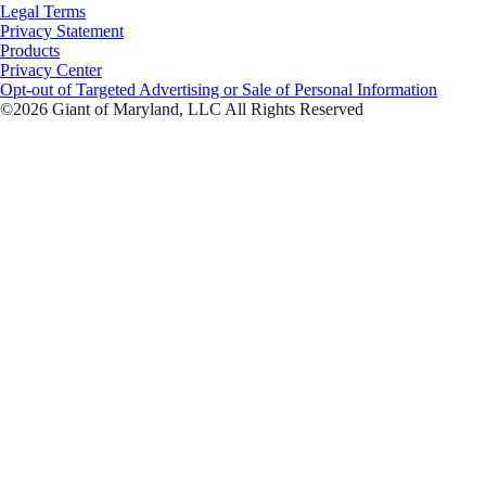
Legal Terms
Privacy Statement
Products
Privacy Center
Opt-out of Targeted Advertising or Sale of Personal Information
©2026 Giant of Maryland, LLC All Rights Reserved