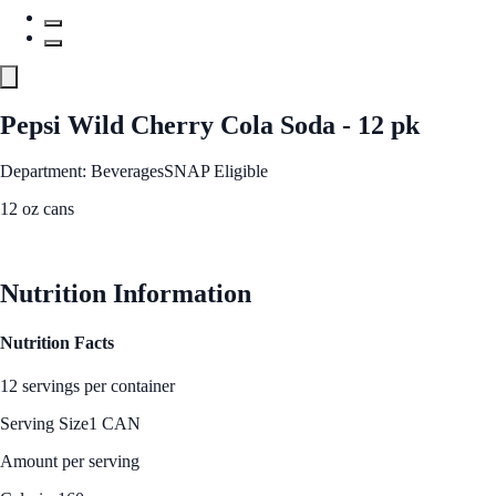
Pepsi Wild Cherry Cola Soda - 12 pk
Department: Beverages
SNAP Eligible
12 oz cans
See Best Price
Nutrition Information
Nutrition Facts
12 servings per container
Serving Size
1 CAN
Amount per serving