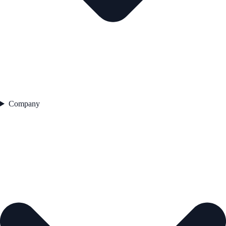
Company