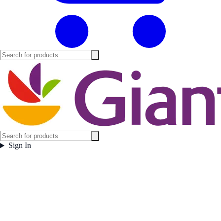
Sign In