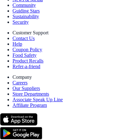
Community
Guiding Stars
Sustainability
Security
Customer Support
Contact Us
Help
Coupon Policy
Food Safety
Product Recalls
Refer-a-friend
Company
Careers
Our Suppliers
Store Departments
Associate Speak Up Line
Affiliate Program