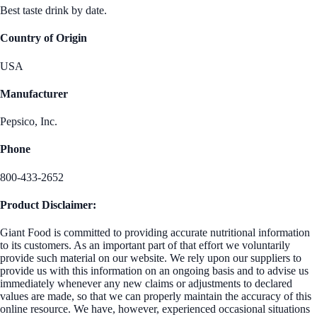
Best taste drink by date.
Country of Origin
USA
Manufacturer
Pepsico, Inc.
Phone
800-433-2652
Product Disclaimer:
Giant Food is committed to providing accurate nutritional information
to its customers. As an important part of that effort we voluntarily
provide such material on our website. We rely upon our suppliers to
provide us with this information on an ongoing basis and to advise us
immediately whenever any new claims or adjustments to declared
values are made, so that we can properly maintain the accuracy of this
online resource. We have, however, experienced occasional situations