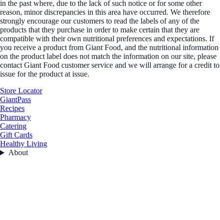
in the past where, due to the lack of such notice or for some other
reason, minor discrepancies in this area have occurred. We therefore
strongly encourage our customers to read the labels of any of the
products that they purchase in order to make certain that they are
compatible with their own nutritional preferences and expectations. If
you receive a product from Giant Food, and the nutritional information
on the product label does not match the information on our site, please
contact Giant Food customer service and we will arrange for a credit to
issue for the product at issue.
Store Locator
GiantPass
Recipes
Pharmacy
Catering
Gift Cards
Healthy Living
About