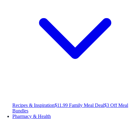
Recipes & Inspiration
$11.99 Family Meal Deal
$3 Off Meal
Bundles
Pharmacy & Health