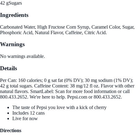
42 g
Sugars
Ingredients
Carbonated Water, High Fructose Corn Syrup, Caramel Color, Sugar,
Phosphoric Acid, Natural Flavor, Caffeine, Citric Acid.
Warnings
No warnings available.
Details
Per Can: 160 calories; 0 g sat fat (0% DV); 30 mg sodium (1% DV);
42 g total sugars. Caffeine Content: 38 mg/12 fl oz. Flavor with other
natural flavors. SmartLabel: Scan for more food information or call
800.433.2652. We're here to help. Pepsi.com or 800.433.2652.
The taste of Pepsi you love with a kick of cherry
Includes 12 cans
Live for now
Directions