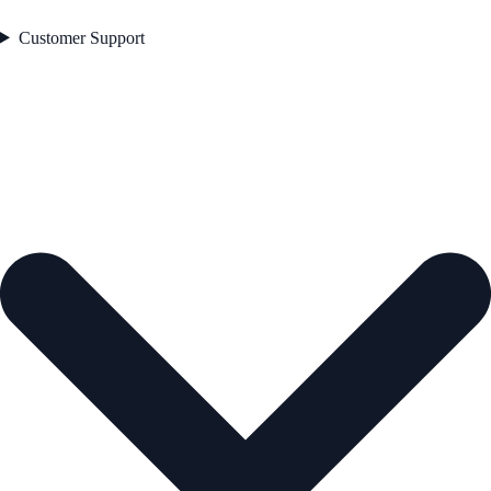
Customer Support