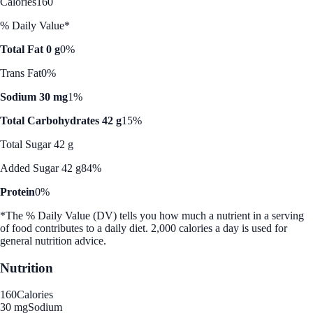
Calories
160
% Daily Value*
Total Fat 0 g
0%
Trans Fat
0%
Sodium 30 mg
1%
Total Carbohydrates 42 g
15%
Total Sugar 42 g
Added Sugar 42 g
84%
Protein
0%
*The % Daily Value (DV) tells you how much a nutrient in a serving
of food contributes to a daily diet. 2,000 calories a day is used for
general nutrition advice.
Nutrition
160
Calories
30 mg
Sodium