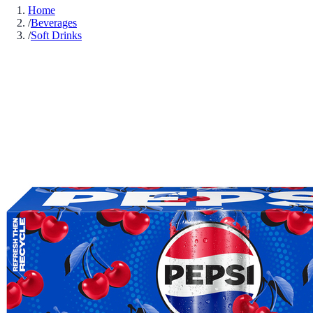
Home
/
Beverages
/
Soft Drinks