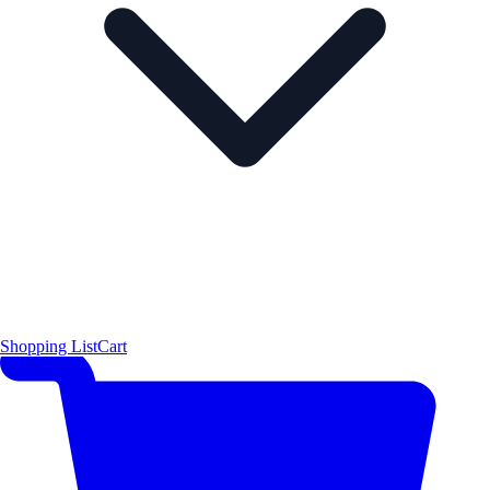
Shopping List
Cart