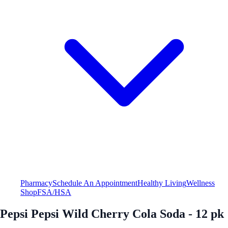
Pharmacy
Schedule An Appointment
Healthy Living
Wellness
Shop
FSA/HSA
Pepsi Pepsi Wild Cherry Cola Soda - 12 pk