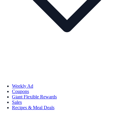
Weekly Ad
Coupons
Giant Flexible Rewards
Sales
Recipes & Meal Deals