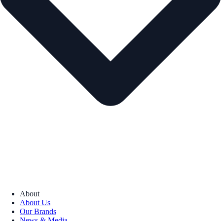
About
About Us
Our Brands
News & Media