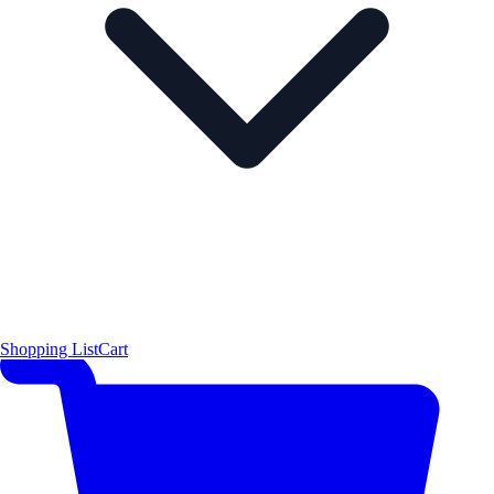
Shopping List
Cart