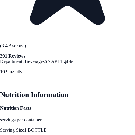
(3.4 Average)
391 Reviews
Department: Beverages
SNAP Eligible
16.9 oz btls
See Best Price
Nutrition Information
Nutrition Facts
servings per container
Serving Size
1 BOTTLE