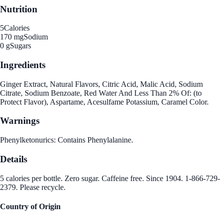
Nutrition
5
Calories
170 mg
Sodium
0 g
Sugars
Ingredients
Ginger Extract, Natural Flavors, Citric Acid, Malic Acid, Sodium
Citrate, Sodium Benzoate, Red Water And Less Than 2% Of: (to
Protect Flavor), Aspartame, Acesulfame Potassium, Caramel Color.
Warnings
Phenylketonurics: Contains Phenylalanine.
Details
5 calories per bottle. Zero sugar. Caffeine free. Since 1904. 1-866-729-
2379. Please recycle.
Country of Origin