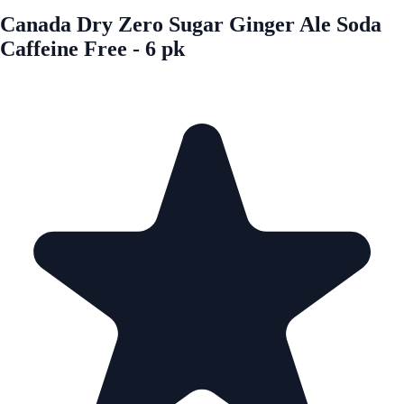
Canada Dry Zero Sugar Ginger Ale Soda
Caffeine Free - 6 pk