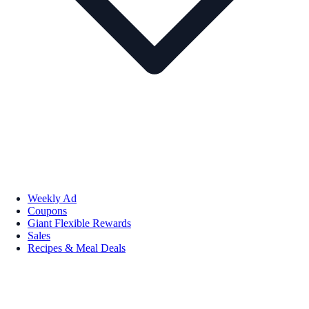
Weekly Ad
Coupons
Giant Flexible Rewards
Sales
Recipes & Meal Deals