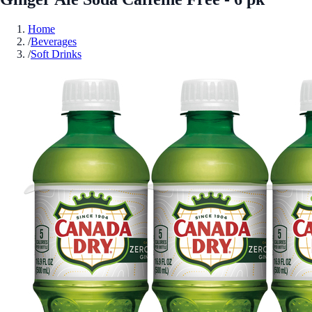
Home
/
Beverages
/
Soft Drinks