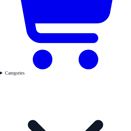
Categories