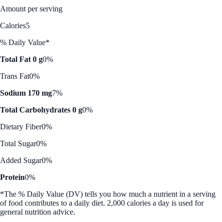
Amount per serving
Calories
5
% Daily Value*
Total Fat 0 g
0%
Trans Fat
0%
Sodium 170 mg
7%
Total Carbohydrates 0 g
0%
Dietary Fiber
0%
Total Sugar
0%
Added Sugar
0%
Protein
0%
*The % Daily Value (DV) tells you how much a nutrient in a serving
of food contributes to a daily diet. 2,000 calories a day is used for
general nutrition advice.