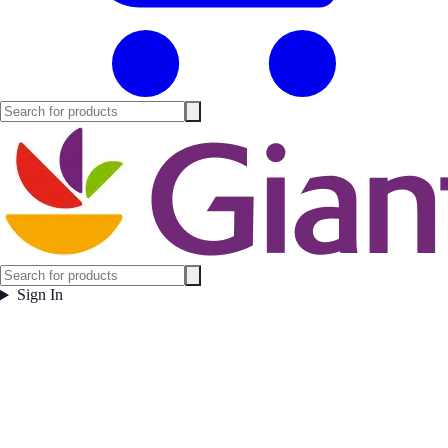
Sign In