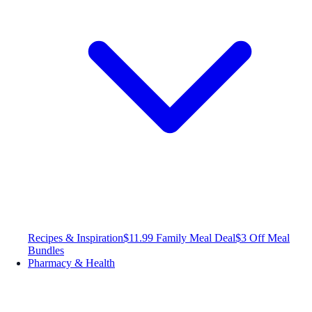
Recipes & Inspiration
$11.99 Family Meal Deal
$3 Off Meal
Bundles
Pharmacy & Health