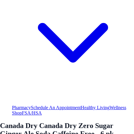
Pharmacy
Schedule An Appointment
Healthy Living
Wellness
Shop
FSA/HSA
Canada Dry Canada Dry Zero Sugar
Ginger Ale Soda Caffeine Free - 6 pk