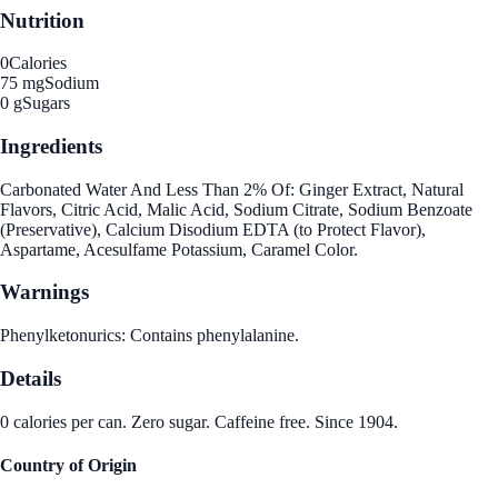
Nutrition
0
Calories
75 mg
Sodium
0 g
Sugars
Ingredients
Carbonated Water And Less Than 2% Of: Ginger Extract, Natural
Flavors, Citric Acid, Malic Acid, Sodium Citrate, Sodium Benzoate
(Preservative), Calcium Disodium EDTA (to Protect Flavor),
Aspartame, Acesulfame Potassium, Caramel Color.
Warnings
Phenylketonurics: Contains phenylalanine.
Details
0 calories per can. Zero sugar. Caffeine free. Since 1904.
Country of Origin