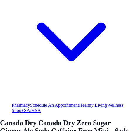
Pharmacy
Schedule An Appointment
Healthy Living
Wellness
Shop
FSA/HSA
Canada Dry Canada Dry Zero Sugar
Ginger Ale Soda Caffeine Free Mini - 6 pk