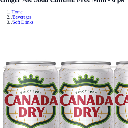
Home
/
Beverages
/
Soft Drinks