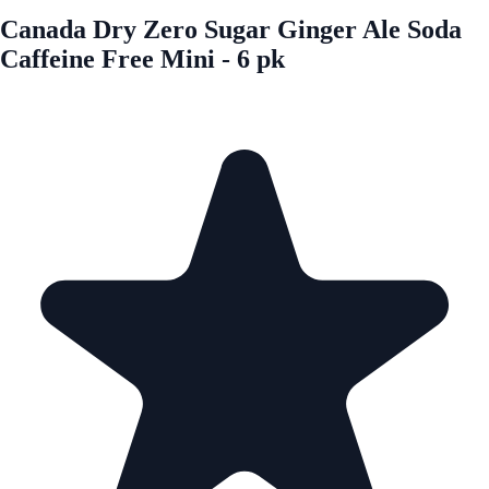
Canada Dry Zero Sugar Ginger Ale Soda
Caffeine Free Mini - 6 pk