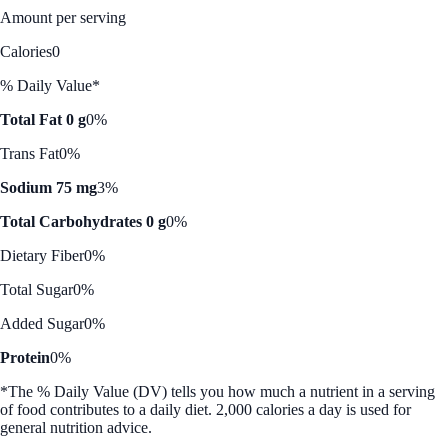
Amount per serving
Calories
0
% Daily Value*
Total Fat 0 g
0%
Trans Fat
0%
Sodium 75 mg
3%
Total Carbohydrates 0 g
0%
Dietary Fiber
0%
Total Sugar
0%
Added Sugar
0%
Protein
0%
*The % Daily Value (DV) tells you how much a nutrient in a serving
of food contributes to a daily diet. 2,000 calories a day is used for
general nutrition advice.