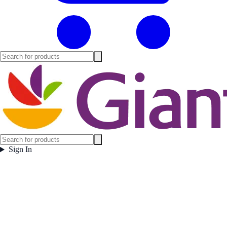
Sign In