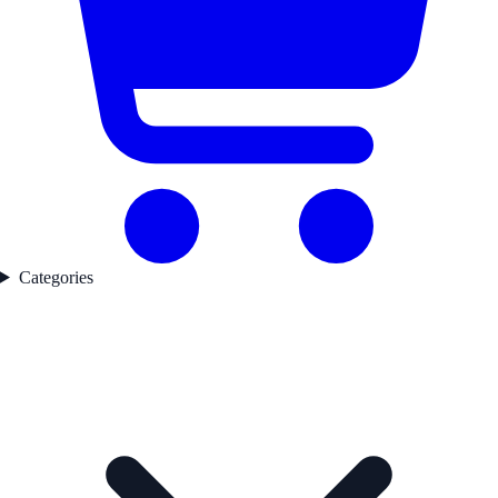
Categories