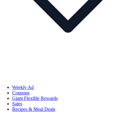
Weekly Ad
Coupons
Giant Flexible Rewards
Sales
Recipes & Meal Deals