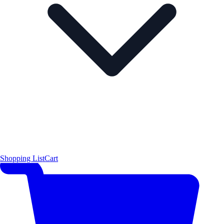
Shopping List
Cart