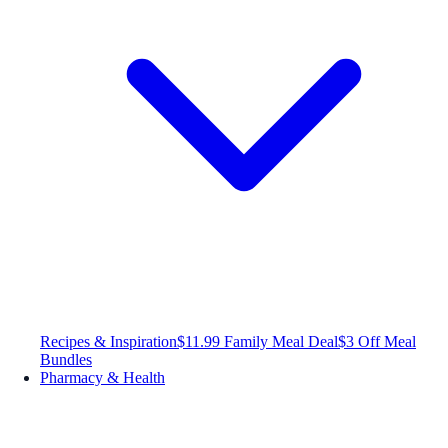
Recipes & Inspiration
$11.99 Family Meal Deal
$3 Off Meal
Bundles
Pharmacy & Health