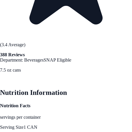
(3.4 Average)
388 Reviews
Department: Beverages
SNAP Eligible
7.5 oz cans
See Best Price
Nutrition Information
Nutrition Facts
servings per container
Serving Size
1 CAN