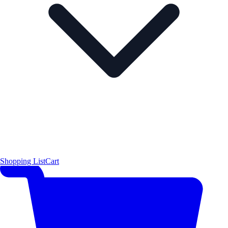
Shopping List
Cart