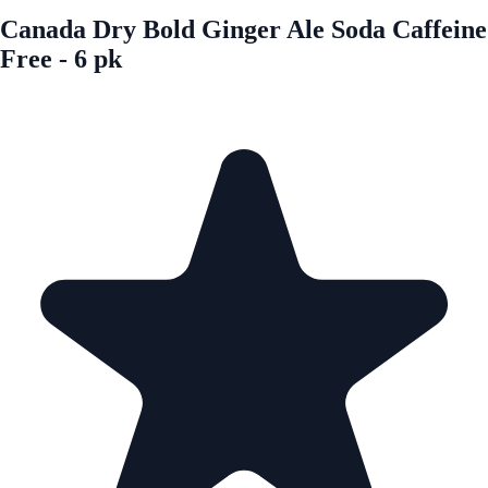
Canada Dry Bold Ginger Ale Soda Caffeine
Free - 6 pk