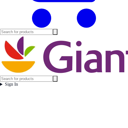
Sign In