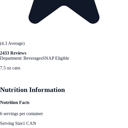
(4.3 Average)
2433 Reviews
Department: Beverages
SNAP Eligible
7.5 oz cans
See Best Price
Nutrition Information
Nutrition Facts
6 servings per container
Serving Size
1 CAN