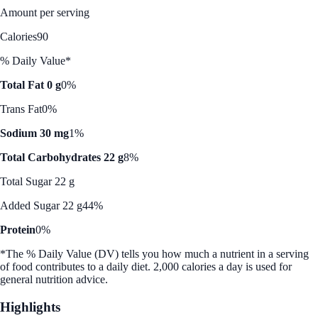
Amount per serving
Calories
90
% Daily Value*
Total Fat 0 g
0%
Trans Fat
0%
Sodium 30 mg
1%
Total Carbohydrates 22 g
8%
Total Sugar 22 g
Added Sugar 22 g
44%
Protein
0%
*The % Daily Value (DV) tells you how much a nutrient in a serving
of food contributes to a daily diet. 2,000 calories a day is used for
general nutrition advice.
Highlights