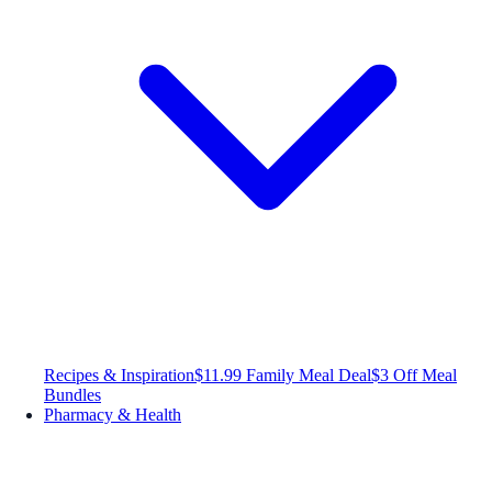
Recipes & Inspiration
$11.99 Family Meal Deal
$3 Off Meal
Bundles
Pharmacy & Health