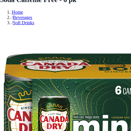
Home
/
Beverages
/
Soft Drinks