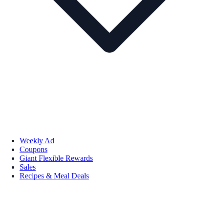
Weekly Ad
Coupons
Giant Flexible Rewards
Sales
Recipes & Meal Deals