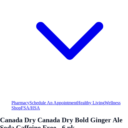
Pharmacy
Schedule An Appointment
Healthy Living
Wellness
Shop
FSA/HSA
Canada Dry Canada Dry Bold Ginger Ale
Soda Caffeine Free - 6 pk