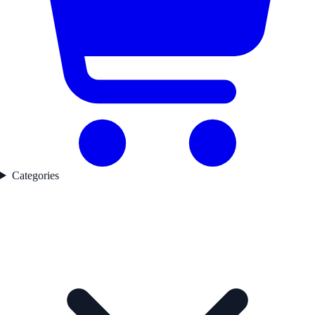
Categories