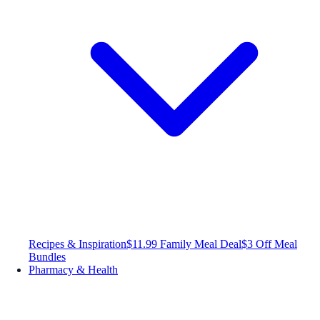
Recipes & Inspiration
$11.99 Family Meal Deal
$3 Off Meal
Bundles
Pharmacy & Health