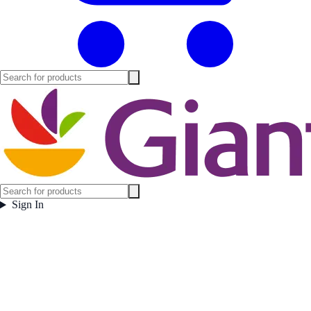
Sign In