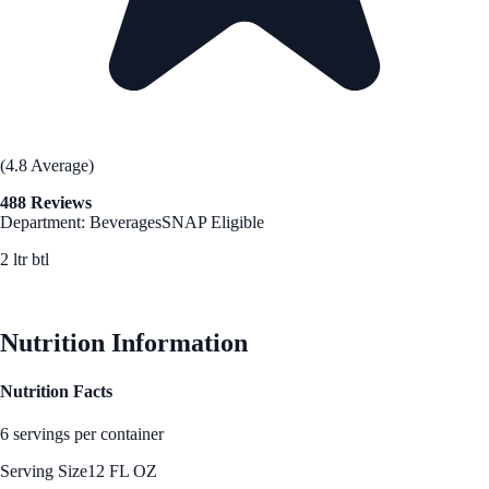
(4.8 Average)
488 Reviews
Department: Beverages
SNAP Eligible
2 ltr btl
See Best Price
Nutrition Information
Nutrition Facts
6 servings per container
Serving Size
12 FL OZ