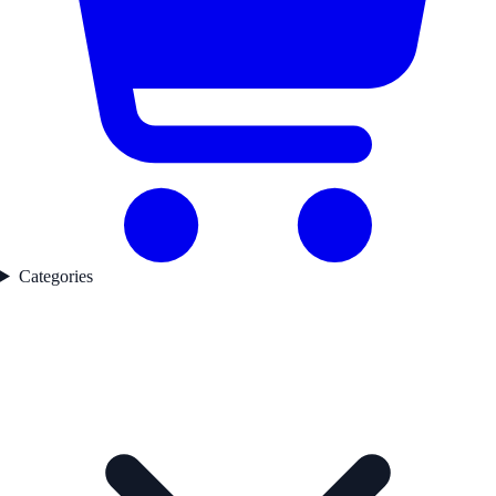
Categories