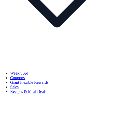
Weekly Ad
Coupons
Giant Flexible Rewards
Sales
Recipes & Meal Deals