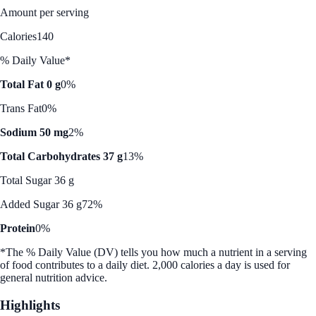
Amount per serving
Calories
140
% Daily Value*
Total Fat 0 g
0%
Trans Fat
0%
Sodium 50 mg
2%
Total Carbohydrates 37 g
13%
Total Sugar 36 g
Added Sugar 36 g
72%
Protein
0%
*The % Daily Value (DV) tells you how much a nutrient in a serving
of food contributes to a daily diet. 2,000 calories a day is used for
general nutrition advice.
Highlights