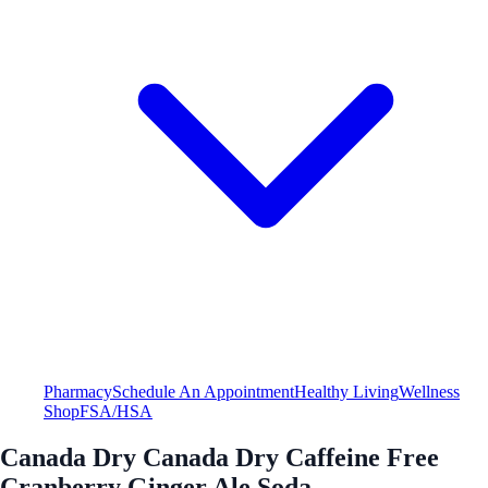
Pharmacy
Schedule An Appointment
Healthy Living
Wellness
Shop
FSA/HSA
Canada Dry Canada Dry Caffeine Free
Cranberry Ginger Ale Soda