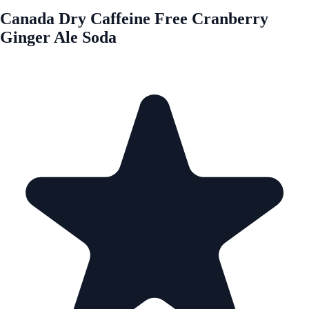
Canada Dry Caffeine Free Cranberry
Ginger Ale Soda