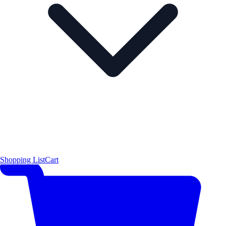
Shopping List
Cart