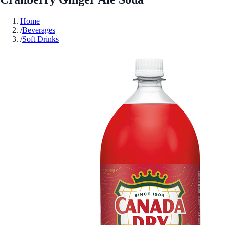
Home
/
Beverages
/
Soft Drinks