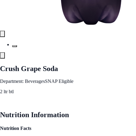
Crush Grape Soda
Department: Beverages
SNAP Eligible
2 ltr btl
See Best Price
Nutrition Information
Nutrition Facts