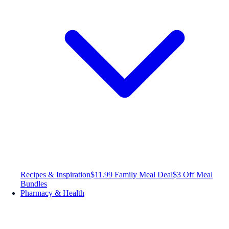
Recipes & Inspiration
$11.99 Family Meal Deal
$3 Off Meal
Bundles
Pharmacy & Health