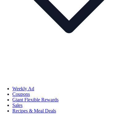
Weekly Ad
Coupons
Giant Flexible Rewards
Sales
Recipes & Meal Deals