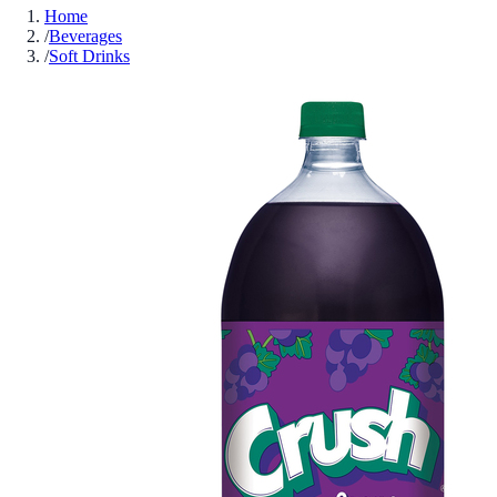
Home
/
Beverages
/
Soft Drinks