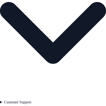
Customer Support