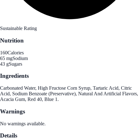
Sustainable Rating
Nutrition
160
Calories
65 mg
Sodium
43 g
Sugars
Ingredients
Carbonated Water, High Fructose Corn Syrup, Tartaric Acid, Citric
Acid, Sodium Benzoate (Preservative), Natural And Artificial Flavors,
Acacia Gum, Red 40, Blue 1.
Warnings
No warnings available.
Details