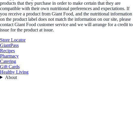
products that they purchase in order to make certain that they are
compatible with their own nutritional preferences and expectations. If
you receive a product from Giant Food, and the nutritional information
on the product label does not match the information on our site, please
contact Giant Food customer service and we will arrange for a credit to
issue for the product at issue.
Store Locator
GiantPass
Recipes
Pharmacy
Catering
Gift Cards
Healthy Living
About