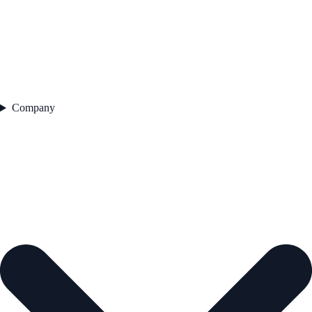
Company