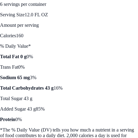
6 servings per container
Serving Size
12.0 FL OZ
Amount per serving
Calories
160
% Daily Value*
Total Fat 0 g
0%
Trans Fat
0%
Sodium 65 mg
3%
Total Carbohydrates 43 g
16%
Total Sugar 43 g
Added Sugar 43 g
85%
Protein
0%
*The % Daily Value (DV) tells you how much a nutrient in a serving
of food contributes to a daily diet. 2,000 calories a day is used for