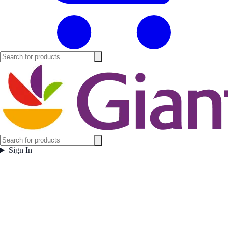
Sign In