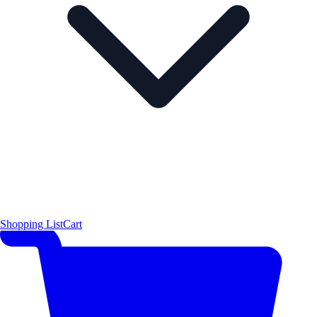
Shopping List
Cart