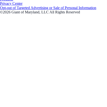
Privacy Center
Opt-out of Targeted Advertising or Sale of Personal Information
©2026 Giant of Maryland, LLC All Rights Reserved