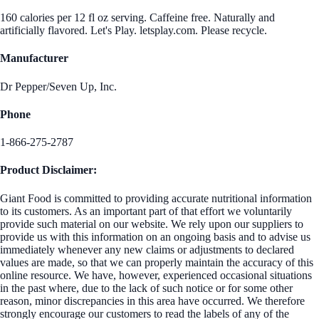
160 calories per 12 fl oz serving. Caffeine free. Naturally and
artificially flavored. Let's Play. letsplay.com. Please recycle.
Manufacturer
Dr Pepper/Seven Up, Inc.
Phone
1-866-275-2787
Product Disclaimer:
Giant Food is committed to providing accurate nutritional information
to its customers. As an important part of that effort we voluntarily
provide such material on our website. We rely upon our suppliers to
provide us with this information on an ongoing basis and to advise us
immediately whenever any new claims or adjustments to declared
values are made, so that we can properly maintain the accuracy of this
online resource. We have, however, experienced occasional situations
in the past where, due to the lack of such notice or for some other
reason, minor discrepancies in this area have occurred. We therefore
strongly encourage our customers to read the labels of any of the