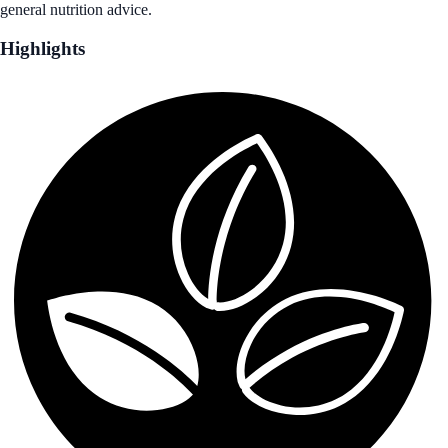
general nutrition advice.
Highlights