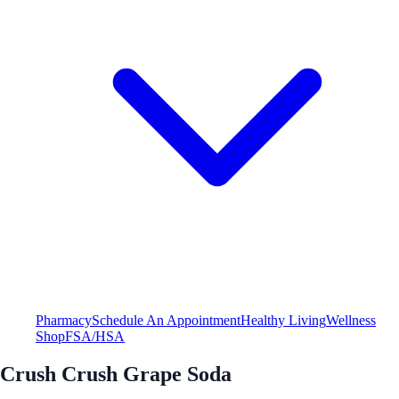
Pharmacy
Schedule An Appointment
Healthy Living
Wellness
Shop
FSA/HSA
Crush Crush Grape Soda