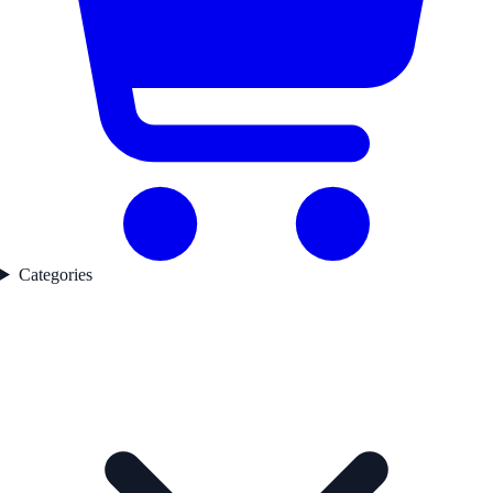
Categories