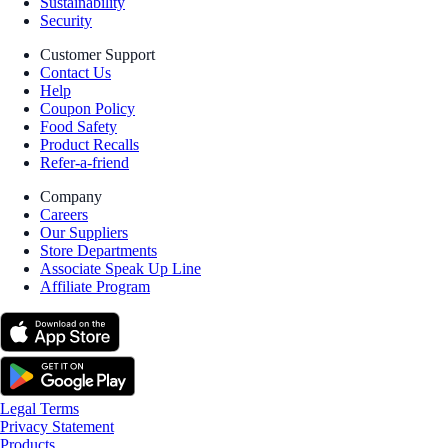
Sustainability
Security
Customer Support
Contact Us
Help
Coupon Policy
Food Safety
Product Recalls
Refer-a-friend
Company
Careers
Our Suppliers
Store Departments
Associate Speak Up Line
Affiliate Program
Legal Terms
Privacy Statement
Products