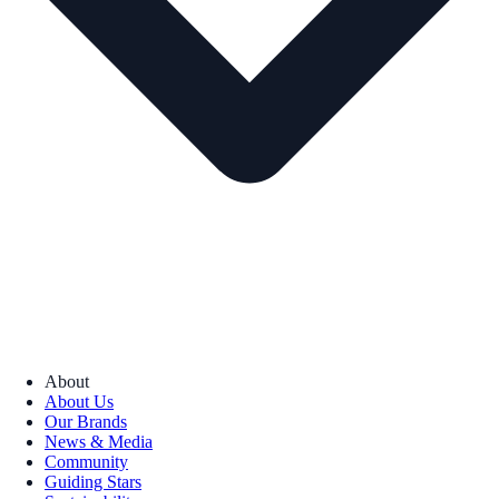
About
About Us
Our Brands
News & Media
Community
Guiding Stars