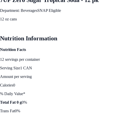
Department: Beverages
SNAP Eligible
12 oz cans
See Best Price
Nutrition Information
Nutrition Facts
12 servings per container
Serving Size
1 CAN
Amount per serving
Calories
0
% Daily Value*
Total Fat 0 g
0%
Trans Fat
0%