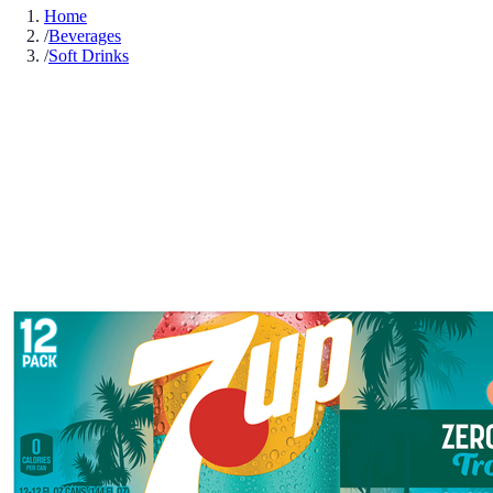
Home
/
Beverages
/
Soft Drinks