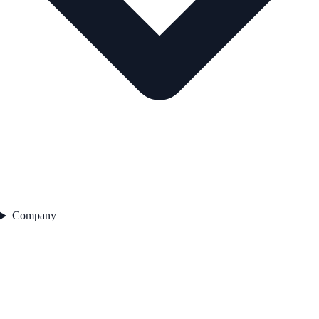
Company