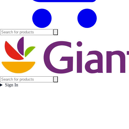
Sign In