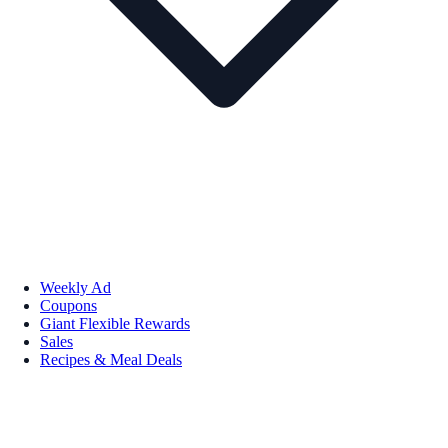
Weekly Ad
Coupons
Giant Flexible Rewards
Sales
Recipes & Meal Deals