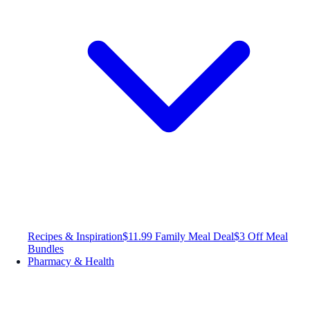
Recipes & Inspiration
$11.99 Family Meal Deal
$3 Off Meal
Bundles
Pharmacy & Health