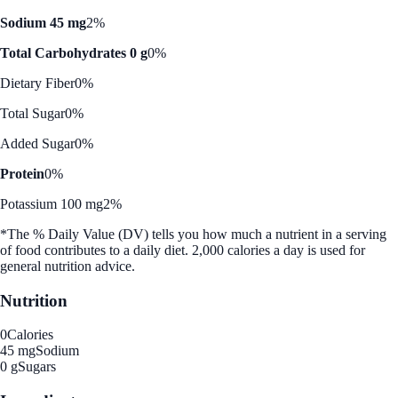
Sodium 45 mg
2%
Total Carbohydrates 0 g
0%
Dietary Fiber
0%
Total Sugar
0%
Added Sugar
0%
Protein
0%
Potassium 100 mg
2%
*The % Daily Value (DV) tells you how much a nutrient in a serving
of food contributes to a daily diet. 2,000 calories a day is used for
general nutrition advice.
Nutrition
0
Calories
45 mg
Sodium
0 g
Sugars