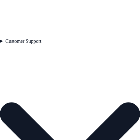
Customer Support