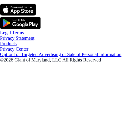
Legal Terms
Privacy Statement
Products
Privacy Center
Opt-out of Targeted Advertising or Sale of Personal Information
©2026 Giant of Maryland, LLC All Rights Reserved