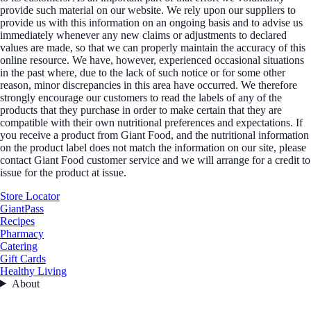
provide such material on our website. We rely upon our suppliers to
provide us with this information on an ongoing basis and to advise us
immediately whenever any new claims or adjustments to declared
values are made, so that we can properly maintain the accuracy of this
online resource. We have, however, experienced occasional situations
in the past where, due to the lack of such notice or for some other
reason, minor discrepancies in this area have occurred. We therefore
strongly encourage our customers to read the labels of any of the
products that they purchase in order to make certain that they are
compatible with their own nutritional preferences and expectations. If
you receive a product from Giant Food, and the nutritional information
on the product label does not match the information on our site, please
contact Giant Food customer service and we will arrange for a credit to
issue for the product at issue.
Store Locator
GiantPass
Recipes
Pharmacy
Catering
Gift Cards
Healthy Living
About