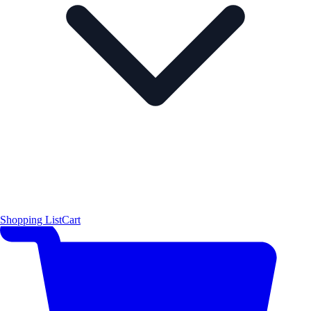
Shopping List
Cart