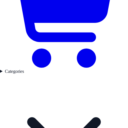
Categories