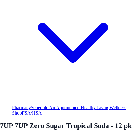
Pharmacy
Schedule An Appointment
Healthy Living
Wellness
Shop
FSA/HSA
7UP 7UP Zero Sugar Tropical Soda - 12 pk