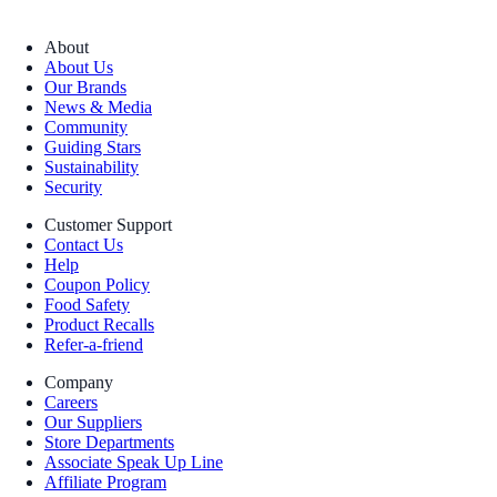
About
About Us
Our Brands
News & Media
Community
Guiding Stars
Sustainability
Security
Customer Support
Contact Us
Help
Coupon Policy
Food Safety
Product Recalls
Refer-a-friend
Company
Careers
Our Suppliers
Store Departments
Associate Speak Up Line
Affiliate Program