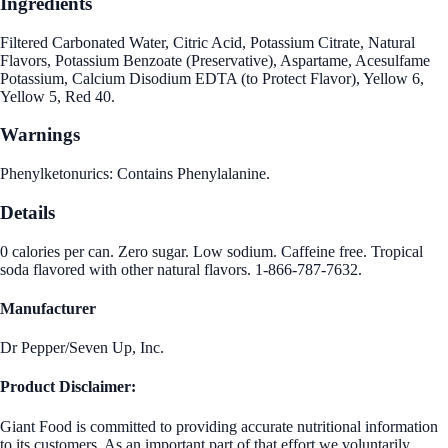
Ingredients
Filtered Carbonated Water, Citric Acid, Potassium Citrate, Natural
Flavors, Potassium Benzoate (Preservative), Aspartame, Acesulfame
Potassium, Calcium Disodium EDTA (to Protect Flavor), Yellow 6,
Yellow 5, Red 40.
Warnings
Phenylketonurics: Contains Phenylalanine.
Details
0 calories per can. Zero sugar. Low sodium. Caffeine free. Tropical
soda flavored with other natural flavors. 1-866-787-7632.
Manufacturer
Dr Pepper/Seven Up, Inc.
Product Disclaimer:
Giant Food is committed to providing accurate nutritional information
to its customers. As an important part of that effort we voluntarily