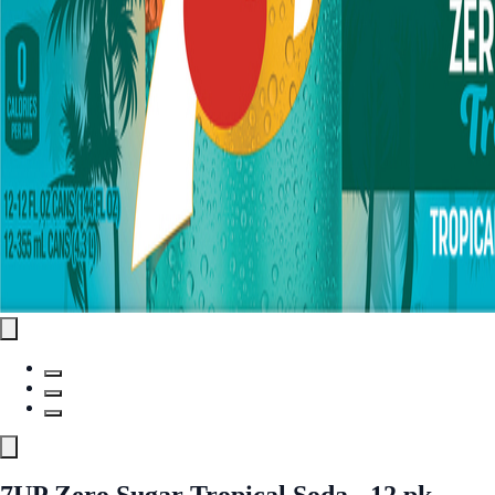
7UP Zero Sugar Tropical Soda - 12 pk