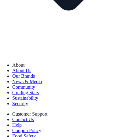
About
About Us
Our Brands
News & Media
Community
Guiding Stars
Sustainability
Security
Customer Support
Contact Us
Help
Coupon Policy
Food Safety