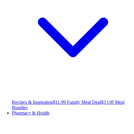
Recipes & Inspiration
$11.99 Family Meal Deal
$3 Off Meal
Bundles
Pharmacy & Health