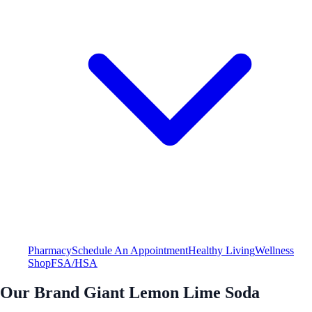
Pharmacy
Schedule An Appointment
Healthy Living
Wellness
Shop
FSA/HSA
Our Brand Giant Lemon Lime Soda