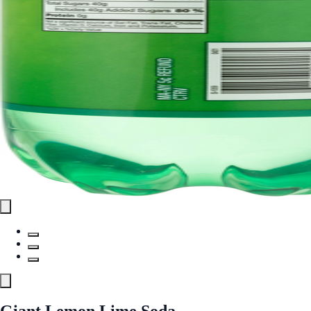
Giant Lemon Lime Soda