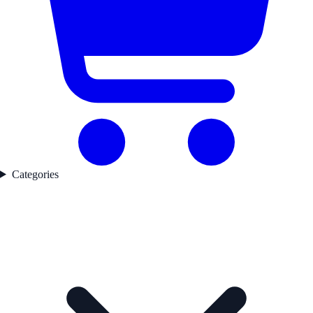
Categories