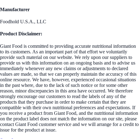
Manufacturer
Foodhold U.S.A., LLC
Product Disclaimer:
Giant Food is committed to providing accurate nutritional information
to its customers. As an important part of that effort we voluntarily
provide such material on our website. We rely upon our suppliers to
provide us with this information on an ongoing basis and to advise us
immediately whenever any new claims or adjustments to declared
values are made, so that we can properly maintain the accuracy of this
online resource. We have, however, experienced occasional situations
in the past where, due to the lack of such notice or for some other
reason, minor discrepancies in this area have occurred. We therefore
strongly encourage our customers to read the labels of any of the
products that they purchase in order to make certain that they are
compatible with their own nutritional preferences and expectations. If
you receive a product from Giant Food, and the nutritional information
on the product label does not match the information on our site, please
contact Giant Food customer service and we will arrange for a credit to
issue for the product at issue.