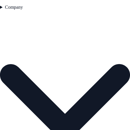
Company