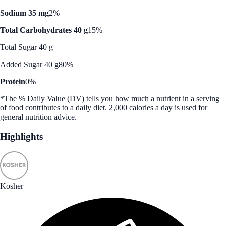
Sodium 35 mg
2%
Total Carbohydrates 40 g
15%
Total Sugar 40 g
Added Sugar 40 g
80%
Protein
0%
*The % Daily Value (DV) tells you how much a nutrient in a serving
of food contributes to a daily diet. 2,000 calories a day is used for
general nutrition advice.
Highlights
Kosher