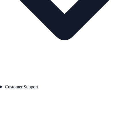
Customer Support