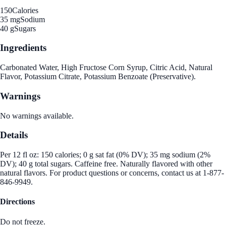
150
Calories
35 mg
Sodium
40 g
Sugars
Ingredients
Carbonated Water, High Fructose Corn Syrup, Citric Acid, Natural
Flavor, Potassium Citrate, Potassium Benzoate (Preservative).
Warnings
No warnings available.
Details
Per 12 fl oz: 150 calories; 0 g sat fat (0% DV); 35 mg sodium (2%
DV); 40 g total sugars. Caffeine free. Naturally flavored with other
natural flavors. For product questions or concerns, contact us at 1-877-
846-9949.
Directions
Do not freeze.