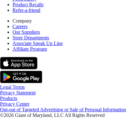
Product Recalls
Refer-a-friend
Company
Careers
Our Suppliers
Store Departments
Associate Speak Up Line
Affiliate Program
Legal Terms
Privacy Statement
Products
Privacy Center
Opt-out of Targeted Advertising or Sale of Personal Information
©2026 Giant of Maryland, LLC All Rights Reserved