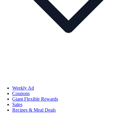
Weekly Ad
Coupons
Giant Flexible Rewards
Sales
Recipes & Meal Deals