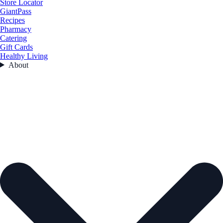
Store Locator
GiantPass
Recipes
Pharmacy
Catering
Gift Cards
Healthy Living
About