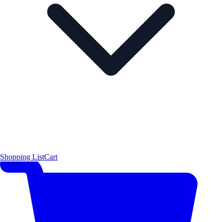
Shopping List
Cart