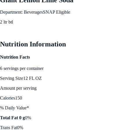
Department: Beverages
SNAP Eligible
2 ltr btl
See Best Price
Nutrition Information
Nutrition Facts
6 servings per container
Serving Size
12 FL OZ
Amount per serving
Calories
150
% Daily Value*
Total Fat 0 g
0%
Trans Fat
0%