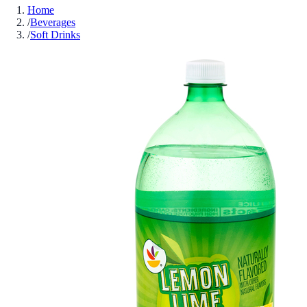
Home
/
Beverages
/
Soft Drinks