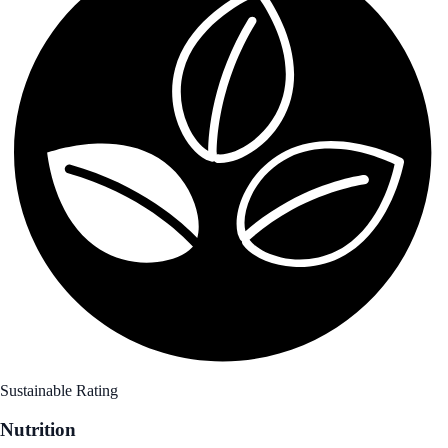
Sustainable Rating
Nutrition