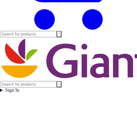
Sign In