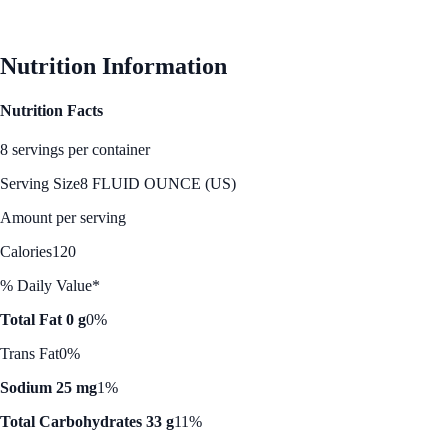
See Best Price
Nutrition Information
Nutrition Facts
8 servings per container
Serving Size
8 FLUID OUNCE (US)
Amount per serving
Calories
120
% Daily Value*
Total Fat 0 g
0%
Trans Fat
0%
Sodium 25 mg
1%
Total Carbohydrates 33 g
11%