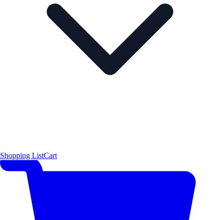
Shopping List
Cart