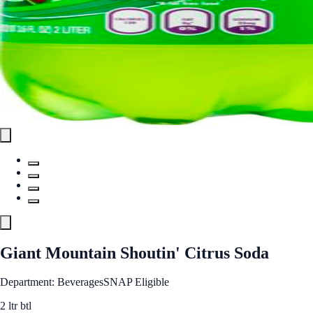
Giant Mountain Shoutin' Citrus Soda
Department: Beverages
SNAP Eligible
2 ltr btl