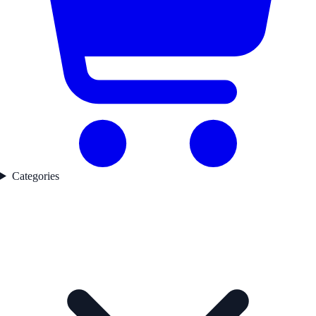
Categories