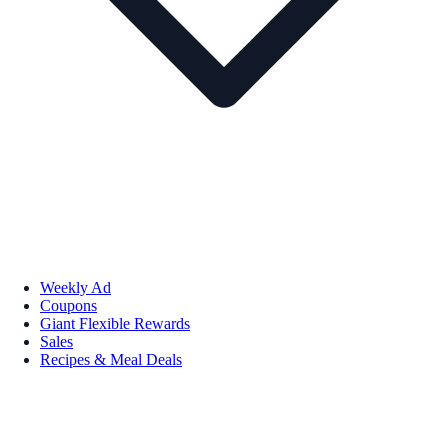
Weekly Ad
Coupons
Giant Flexible Rewards
Sales
Recipes & Meal Deals