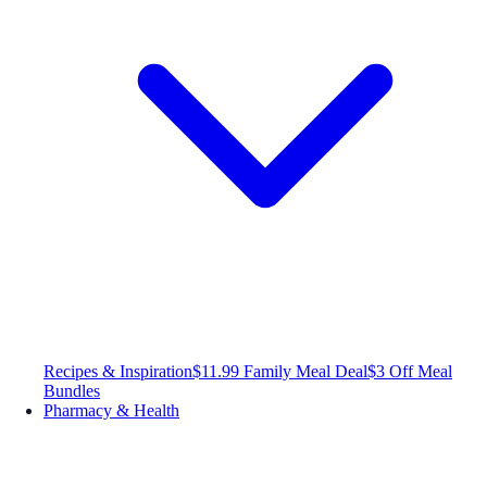
Recipes & Inspiration
$11.99 Family Meal Deal
$3 Off Meal
Bundles
Pharmacy & Health