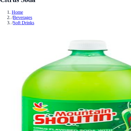
Home
/
Beverages
/
Soft Drinks