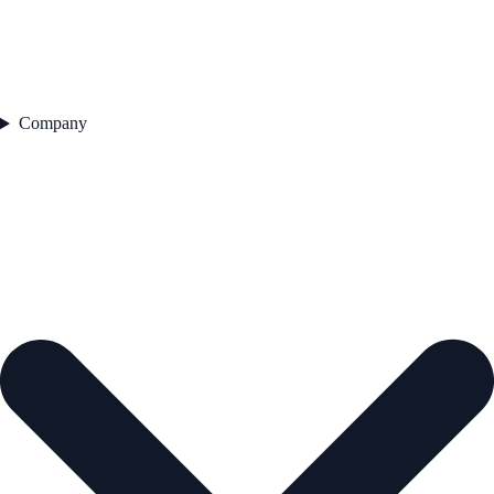
Company