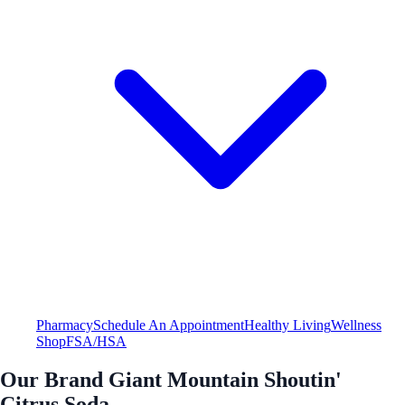
Pharmacy
Schedule An Appointment
Healthy Living
Wellness
Shop
FSA/HSA
Our Brand Giant Mountain Shoutin'
Citrus Soda