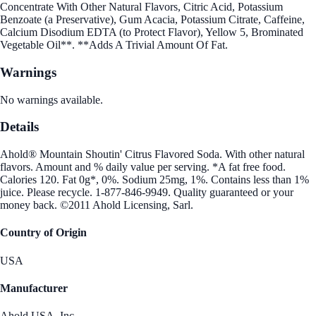
Concentrate With Other Natural Flavors, Citric Acid, Potassium
Benzoate (a Preservative), Gum Acacia, Potassium Citrate, Caffeine,
Calcium Disodium EDTA (to Protect Flavor), Yellow 5, Brominated
Vegetable Oil**. **Adds A Trivial Amount Of Fat.
Warnings
No warnings available.
Details
Ahold® Mountain Shoutin' Citrus Flavored Soda. With other natural
flavors. Amount and % daily value per serving. *A fat free food.
Calories 120. Fat 0g*, 0%. Sodium 25mg, 1%. Contains less than 1%
juice. Please recycle. 1-877-846-9949. Quality guaranteed or your
money back. ©2011 Ahold Licensing, Sarl.
Country of Origin
USA
Manufacturer
Ahold USA, Inc.