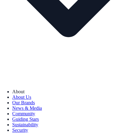
About
About Us
Our Brands
News & Media
Community
Guiding Stars
Sustainability
Security