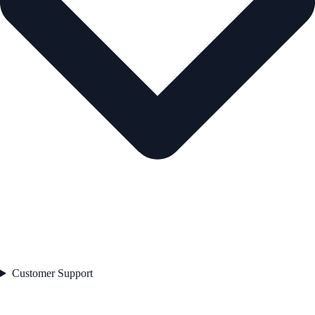
Customer Support