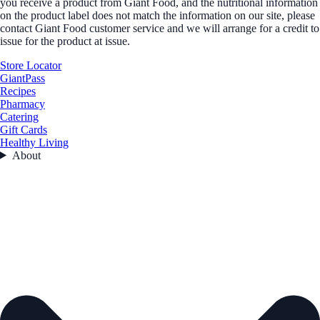
you receive a product from Giant Food, and the nutritional information
on the product label does not match the information on our site, please
contact Giant Food customer service and we will arrange for a credit to
issue for the product at issue.
Store Locator
GiantPass
Recipes
Pharmacy
Catering
Gift Cards
Healthy Living
About