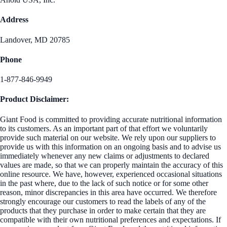
Address
Landover, MD 20785
Phone
1-877-846-9949
Product Disclaimer:
Giant Food is committed to providing accurate nutritional information
to its customers. As an important part of that effort we voluntarily
provide such material on our website. We rely upon our suppliers to
provide us with this information on an ongoing basis and to advise us
immediately whenever any new claims or adjustments to declared
values are made, so that we can properly maintain the accuracy of this
online resource. We have, however, experienced occasional situations
in the past where, due to the lack of such notice or for some other
reason, minor discrepancies in this area have occurred. We therefore
strongly encourage our customers to read the labels of any of the
products that they purchase in order to make certain that they are
compatible with their own nutritional preferences and expectations. If