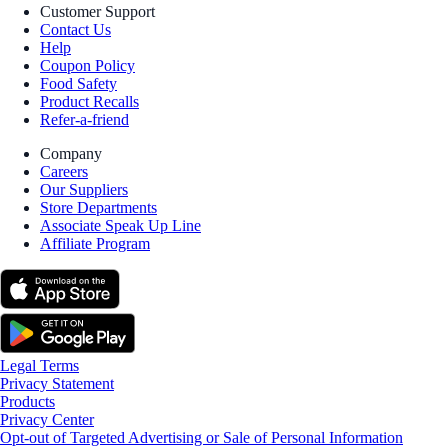
Customer Support
Contact Us
Help
Coupon Policy
Food Safety
Product Recalls
Refer-a-friend
Company
Careers
Our Suppliers
Store Departments
Associate Speak Up Line
Affiliate Program
Legal Terms
Privacy Statement
Products
Privacy Center
Opt-out of Targeted Advertising or Sale of Personal Information