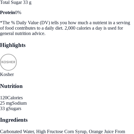
Total Sugar 33 g
Protein
0%
*The % Daily Value (DV) tells you how much a nutrient in a serving
of food contributes to a daily diet. 2,000 calories a day is used for
general nutrition advice.
Highlights
Kosher
Nutrition
120
Calories
25 mg
Sodium
33 g
Sugars
Ingredients
Carbonated Water, High Fructose Corn Syrup, Orange Juice From