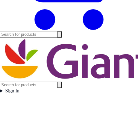
Sign In