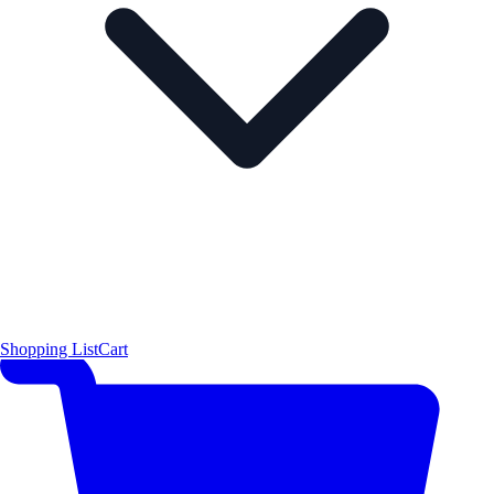
Shopping List
Cart