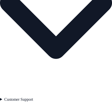
Customer Support