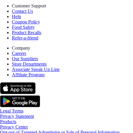
Customer Support
Contact Us
Help
Coupon Policy
Food Safety
Product Recalls
Refer-a-friend
Company
Careers
Our Suppliers
Store Departments
Associate Speak Up Line
Affiliate Program
Legal Terms
Privacy Statement
Products
Privacy Center
Opt-out of Targeted Advertising or Sale of Personal Information