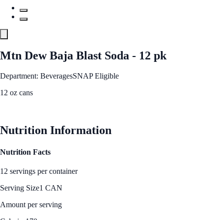
Mtn Dew Baja Blast Soda - 12 pk
Department: Beverages
SNAP Eligible
12 oz cans
See Best Price
Nutrition Information
Nutrition Facts
12 servings per container
Serving Size
1 CAN
Amount per serving