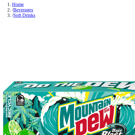
Home
/
Beverages
/
Soft Drinks