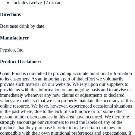
Includes twelve 12 oz cans
Directions
Best taste drink by date.
Manufacturer
Pepsico, Inc.
Product Disclaimer:
Giant Food is committed to providing accurate nutritional information
to its customers. As an important part of that effort we voluntarily
provide such material on our website. We rely upon our suppliers to
provide us with this information on an ongoing basis and to advise us
immediately whenever any new claims or adjustments to declared
values are made, so that we can properly maintain the accuracy of this
online resource. We have, however, experienced occasional situations
in the past where, due to the lack of such notice or for some other
reason, minor discrepancies in this area have occurred. We therefore
strongly encourage our customers to read the labels of any of the
products that they purchase in order to make certain that they are
compatible with their own nutritional preferences and expectations. If