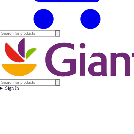
Sign In