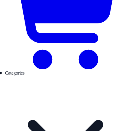
Categories