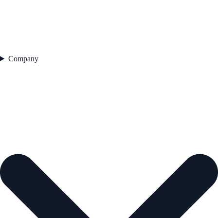
Company