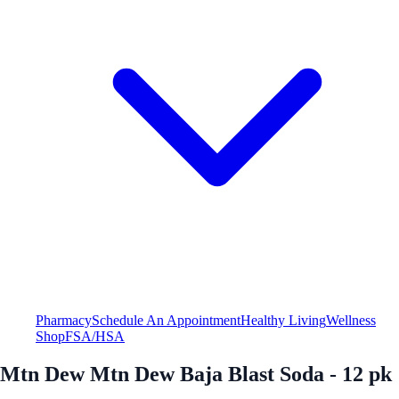
Pharmacy
Schedule An Appointment
Healthy Living
Wellness
Shop
FSA/HSA
Mtn Dew Mtn Dew Baja Blast Soda - 12 pk