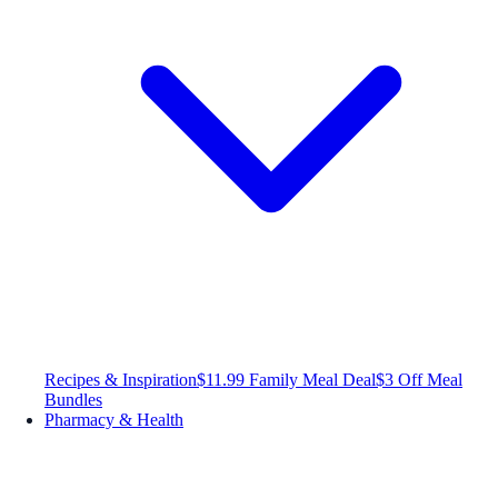
Recipes & Inspiration
$11.99 Family Meal Deal
$3 Off Meal
Bundles
Pharmacy & Health