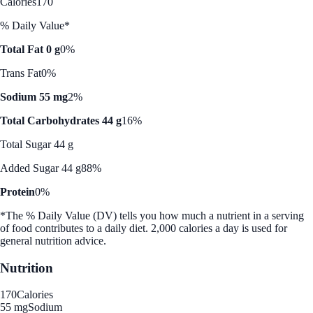
Calories
170
% Daily Value*
Total Fat 0 g
0%
Trans Fat
0%
Sodium 55 mg
2%
Total Carbohydrates 44 g
16%
Total Sugar 44 g
Added Sugar 44 g
88%
Protein
0%
*The % Daily Value (DV) tells you how much a nutrient in a serving
of food contributes to a daily diet. 2,000 calories a day is used for
general nutrition advice.
Nutrition
170
Calories
55 mg
Sodium