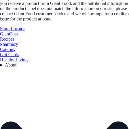
you receive a product from Giant Food, and the nutritional information
on the product label does not match the information on our site, please
contact Giant Food customer service and we will arrange for a credit to
issue for the product at issue.
Store Locator
GiantPass
Recipes
Pharmacy
Catering
Gift Cards
Healthy Living
About