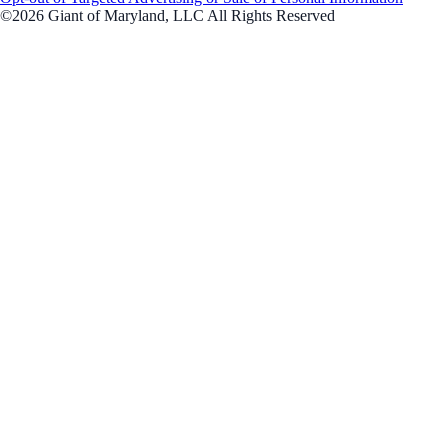
©2026 Giant of Maryland, LLC All Rights Reserved