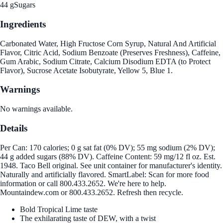
44 g
Sugars
Ingredients
Carbonated Water, High Fructose Corn Syrup, Natural And Artificial
Flavor, Citric Acid, Sodium Benzoate (Preserves Freshness), Caffeine,
Gum Arabic, Sodium Citrate, Calcium Disodium EDTA (to Protect
Flavor), Sucrose Acetate Isobutyrate, Yellow 5, Blue 1.
Warnings
No warnings available.
Details
Per Can: 170 calories; 0 g sat fat (0% DV); 55 mg sodium (2% DV);
44 g added sugars (88% DV). Caffeine Content: 59 mg/12 fl oz. Est.
1948. Taco Bell original. See unit container for manufacturer's identity.
Naturally and artificially flavored. SmartLabel: Scan for more food
information or call 800.433.2652. We're here to help.
Mountaindew.com or 800.433.2652. Refresh then recycle.
Bold Tropical Lime taste
The exhilarating taste of DEW, with a twist