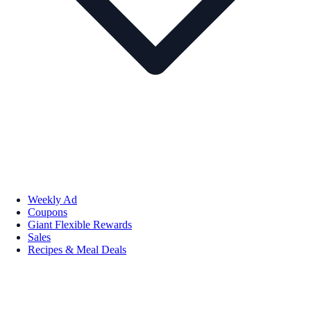
Weekly Ad
Coupons
Giant Flexible Rewards
Sales
Recipes & Meal Deals