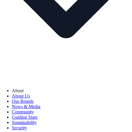
About
About Us
Our Brands
News & Media
Community
Guiding Stars
Sustainability
Security