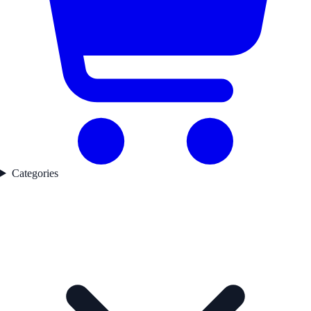
Categories