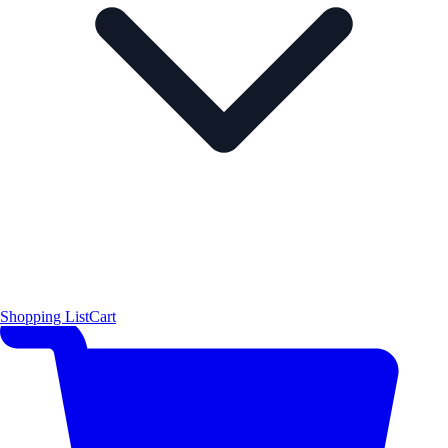
Shopping List
Cart