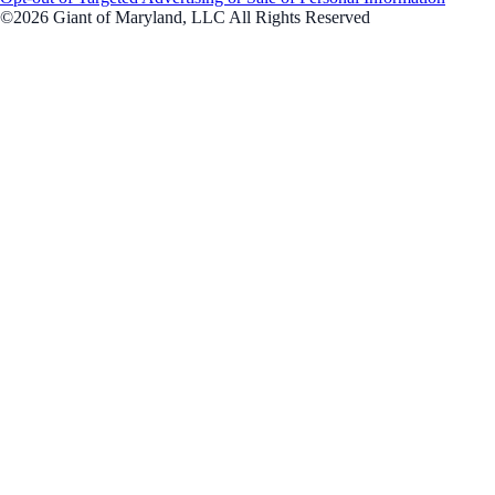
©2026 Giant of Maryland, LLC All Rights Reserved