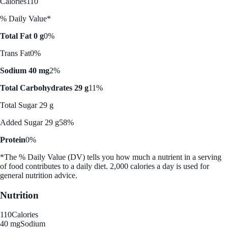
Calories
110
% Daily Value*
Total Fat 0 g
0%
Trans Fat
0%
Sodium 40 mg
2%
Total Carbohydrates 29 g
11%
Total Sugar 29 g
Added Sugar 29 g
58%
Protein
0%
*The % Daily Value (DV) tells you how much a nutrient in a serving
of food contributes to a daily diet. 2,000 calories a day is used for
general nutrition advice.
Nutrition
110
Calories
40 mg
Sodium