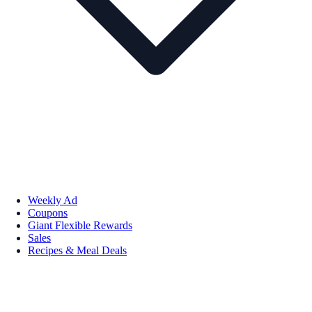
Weekly Ad
Coupons
Giant Flexible Rewards
Sales
Recipes & Meal Deals