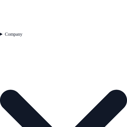
Company