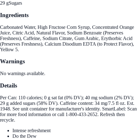
29 g
Sugars
Ingredients
Carbonated Water, High Fructose Corn Syrup, Concentrated Orange
Juice, Citric Acid, Natural Flavor, Sodium Benzoate (Preserves
Freshness), Caffeine, Sodium Citrate, Gum Arabic, Erythorbic Acid
(Preserves Freshness), Calcium Disodium EDTA (to Protect Flavor),
Yellow 5.
Warnings
No warnings available.
Details
Per Can: 110 calories; 0 g sat fat (0% DV); 40 mg sodium (2% DV);
29 g added sugars (58% DV). Caffeine content: 34 mg/7.5 fl oz. Est.
1948. See unit container for manufacturer's identity. SmartLabel: Scan
for more food information or call 1-800-433-2652. Refresh then
recycle.
Intense refreshment
Do the Dew