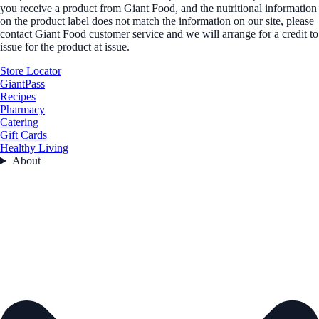
you receive a product from Giant Food, and the nutritional information
on the product label does not match the information on our site, please
contact Giant Food customer service and we will arrange for a credit to
issue for the product at issue.
Store Locator
GiantPass
Recipes
Pharmacy
Catering
Gift Cards
Healthy Living
About