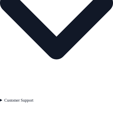
Customer Support