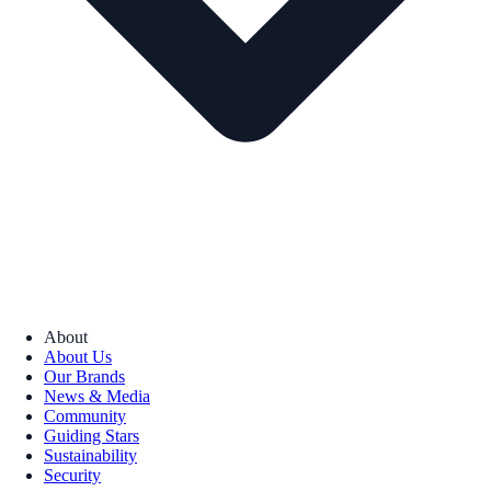
About
About Us
Our Brands
News & Media
Community
Guiding Stars
Sustainability
Security