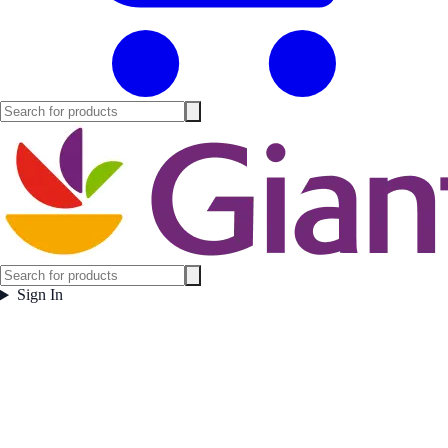
Sign In