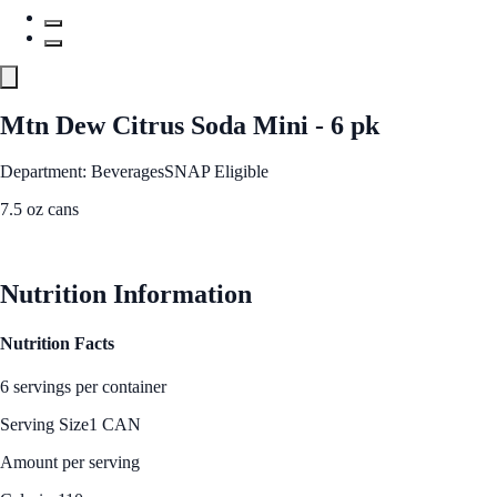
Mtn Dew Citrus Soda Mini - 6 pk
Department: Beverages
SNAP Eligible
7.5 oz cans
See Best Price
Nutrition Information
Nutrition Facts
6 servings per container
Serving Size
1 CAN
Amount per serving