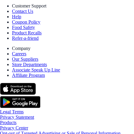
Customer Support
Contact Us
Help
Coupon Policy
Food Safety
Product Recalls
Refer-a-friend
Company
Careers
Our Suppliers
Store Departments
Associate Speak Up Line
Affiliate Program
Legal Terms
Privacy Statement
Products
Privacy Center
Opt-out of Targeted Advertising or Sale of Personal Information