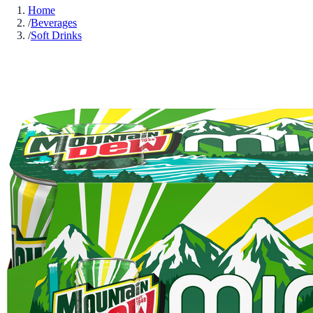
Home
/
Beverages
/
Soft Drinks