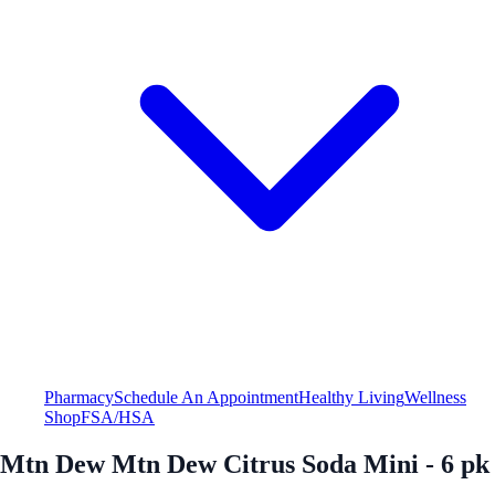
Pharmacy
Schedule An Appointment
Healthy Living
Wellness
Shop
FSA/HSA
Mtn Dew Mtn Dew Citrus Soda Mini - 6 pk