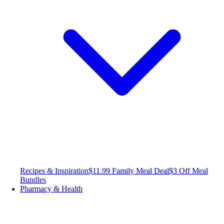
Recipes & Inspiration
$11.99 Family Meal Deal
$3 Off Meal
Bundles
Pharmacy & Health