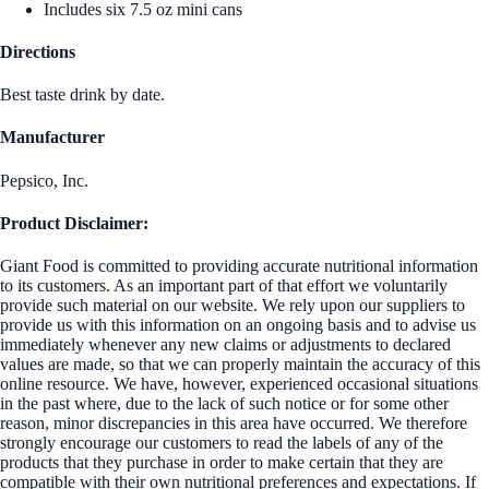
Includes six 7.5 oz mini cans
Directions
Best taste drink by date.
Manufacturer
Pepsico, Inc.
Product Disclaimer:
Giant Food is committed to providing accurate nutritional information
to its customers. As an important part of that effort we voluntarily
provide such material on our website. We rely upon our suppliers to
provide us with this information on an ongoing basis and to advise us
immediately whenever any new claims or adjustments to declared
values are made, so that we can properly maintain the accuracy of this
online resource. We have, however, experienced occasional situations
in the past where, due to the lack of such notice or for some other
reason, minor discrepancies in this area have occurred. We therefore
strongly encourage our customers to read the labels of any of the
products that they purchase in order to make certain that they are
compatible with their own nutritional preferences and expectations. If