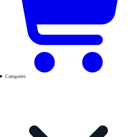
Categories