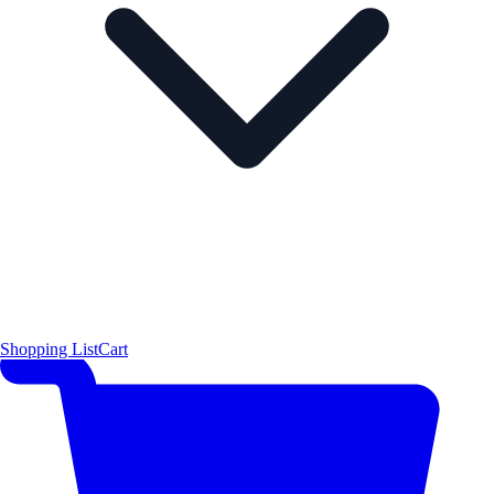
Shopping List
Cart