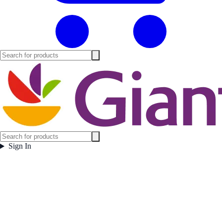
Sign In