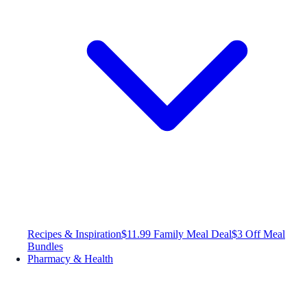
Recipes & Inspiration
$11.99 Family Meal Deal
$3 Off Meal
Bundles
Pharmacy & Health