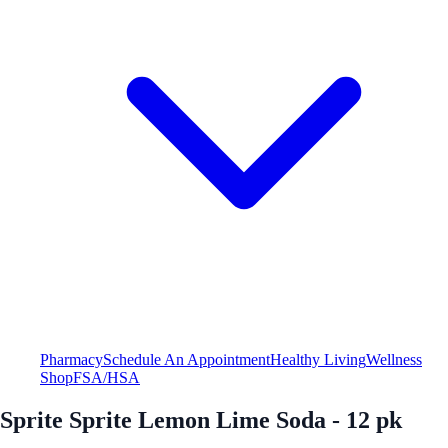
Pharmacy
Schedule An Appointment
Healthy Living
Wellness
Shop
FSA/HSA
Sprite Sprite Lemon Lime Soda - 12 pk