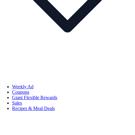
Weekly Ad
Coupons
Giant Flexible Rewards
Sales
Recipes & Meal Deals