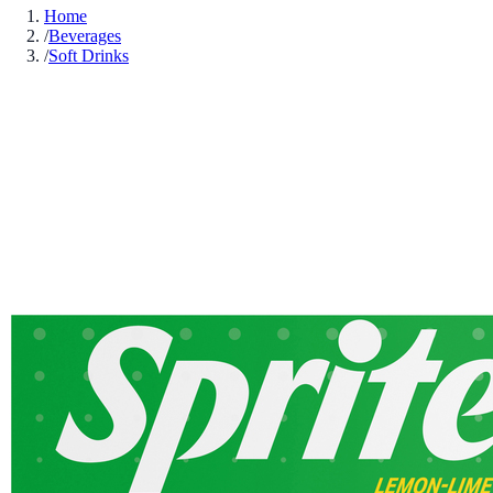
Home
/
Beverages
/
Soft Drinks