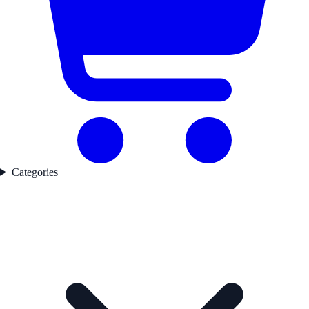
Categories