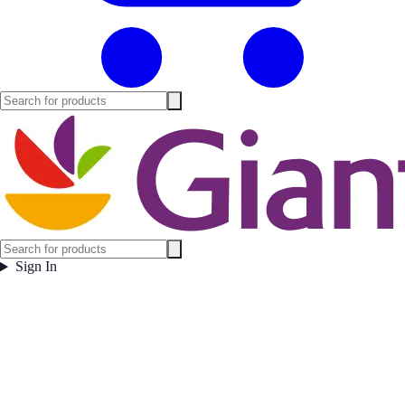
Sign In