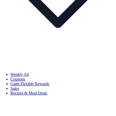
Weekly Ad
Coupons
Giant Flexible Rewards
Sales
Recipes & Meal Deals