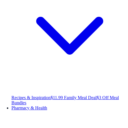
Recipes & Inspiration
$11.99 Family Meal Deal
$3 Off Meal
Bundles
Pharmacy & Health