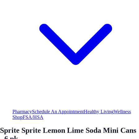
Pharmacy
Schedule An Appointment
Healthy Living
Wellness
Shop
FSA/HSA
Sprite Sprite Lemon Lime Soda Mini Cans
- 6 pk