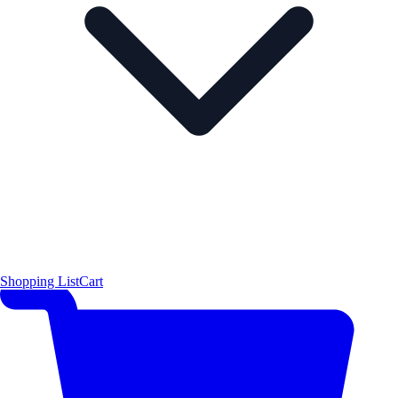
Shopping List
Cart