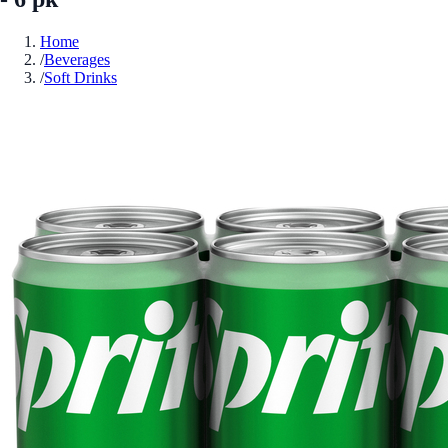
Home
/
Beverages
/
Soft Drinks