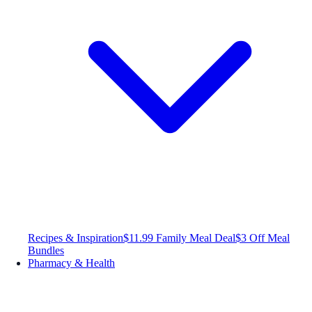
Recipes & Inspiration
$11.99 Family Meal Deal
$3 Off Meal
Bundles
Pharmacy & Health