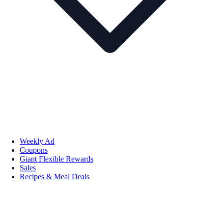
Weekly Ad
Coupons
Giant Flexible Rewards
Sales
Recipes & Meal Deals