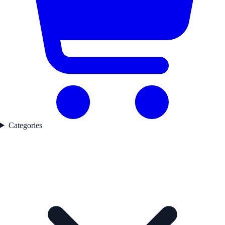
Categories