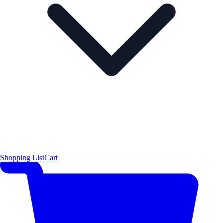
Shopping List
Cart