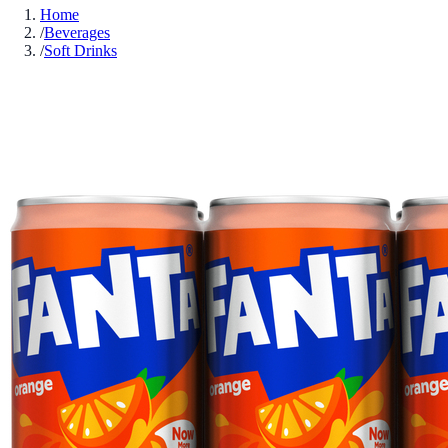
Home
/
Beverages
/
Soft Drinks