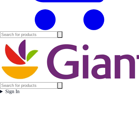
Sign In