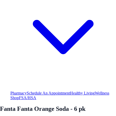
Pharmacy
Schedule An Appointment
Healthy Living
Wellness
Shop
FSA/HSA
Fanta Fanta Orange Soda - 6 pk