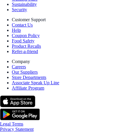
Sustainability
Security
Customer Support
Contact Us
Help
Coupon Policy
Food Safety
Product Recalls
Refer-a-friend
Company
Careers
Our Suppliers
Store Departments
Associate Speak Up Line
Affiliate Program
Legal Terms
Privacy Statement