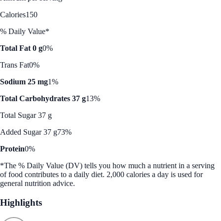
Calories
150
% Daily Value*
Total Fat 0 g
0%
Trans Fat
0%
Sodium 25 mg
1%
Total Carbohydrates 37 g
13%
Total Sugar 37 g
Added Sugar 37 g
73%
Protein
0%
*The % Daily Value (DV) tells you how much a nutrient in a serving
of food contributes to a daily diet. 2,000 calories a day is used for
general nutrition advice.
Highlights