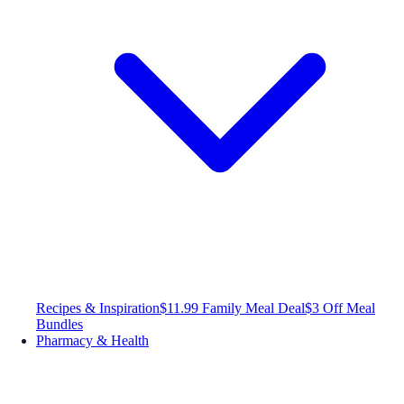
Recipes & Inspiration
$11.99 Family Meal Deal
$3 Off Meal
Bundles
Pharmacy & Health