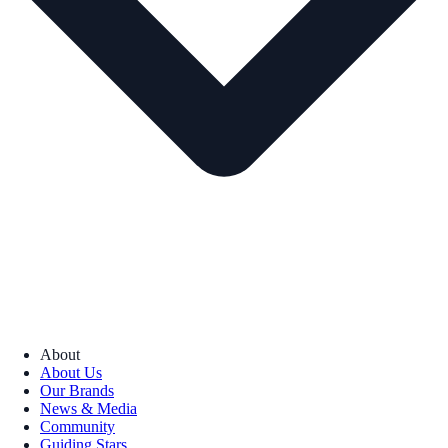
About
About Us
Our Brands
News & Media
Community
Guiding Stars