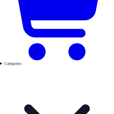
Categories