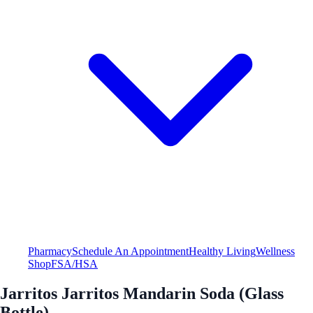
Pharmacy
Schedule An Appointment
Healthy Living
Wellness
Shop
FSA/HSA
Jarritos Jarritos Mandarin Soda (Glass
Bottle)