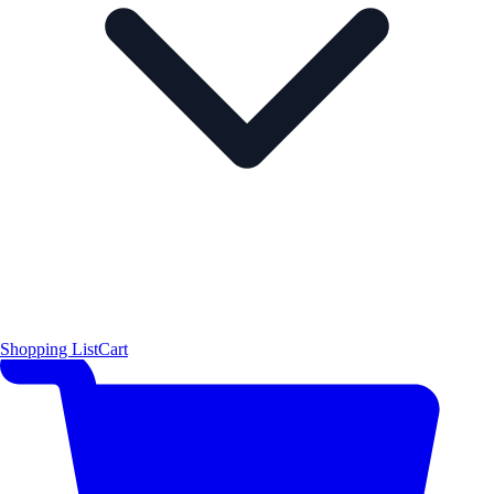
Shopping List
Cart