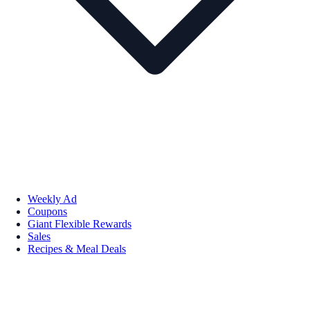
Weekly Ad
Coupons
Giant Flexible Rewards
Sales
Recipes & Meal Deals