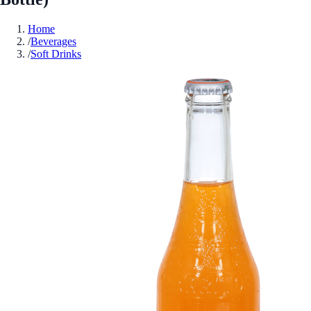
Home
/
Beverages
/
Soft Drinks