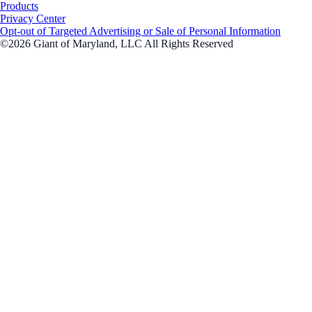
Products
Privacy Center
Opt-out of Targeted Advertising or Sale of Personal Information
©2026 Giant of Maryland, LLC All Rights Reserved