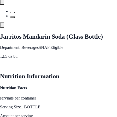
Jarritos Mandarin Soda (Glass Bottle)
Department: Beverages
SNAP Eligible
12.5 oz btl
See Best Price
Nutrition Information
Nutrition Facts
servings per container
Serving Size
1 BOTTLE
Amount per serving