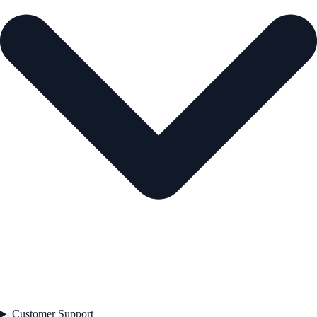
Customer Support