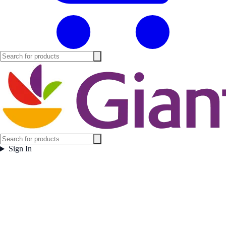
Sign In