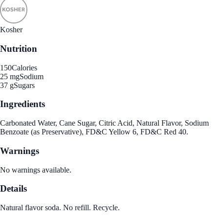
Kosher
Nutrition
150
Calories
25 mg
Sodium
37 g
Sugars
Ingredients
Carbonated Water, Cane Sugar, Citric Acid, Natural Flavor, Sodium
Benzoate (as Preservative), FD&C Yellow 6, FD&C Red 40.
Warnings
No warnings available.
Details
Natural flavor soda. No refill. Recycle.