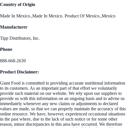
Country of Origin
Made In Mexico.,Made In Mexico. Product Of Mexico.,Mexico
Manufacturer
Tipp Distributors, Inc.
Phone
888-668-2639
Product Disclaimer:
Giant Food is committed to providing accurate nutritional information
to its customers. As an important part of that effort we voluntarily
provide such material on our website. We rely upon our suppliers to
provide us with this information on an ongoing basis and to advise us
immediately whenever any new claims or adjustments to declared
values are made, so that we can properly maintain the accuracy of this
online resource. We have, however, experienced occasional situations
in the past where, due to the lack of such notice or for some other
reason, minor discrepancies in this area have occurred. We therefore