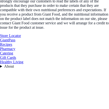
strongly encourage our customers to read the labels of any of the
products that they purchase in order to make certain that they are
compatible with their own nutritional preferences and expectations. If
you receive a product from Giant Food, and the nutritional information
on the product label does not match the information on our site, please
contact Giant Food customer service and we will arrange for a credit to
issue for the product at issue.
Store Locator
GiantPass
Recipes
Pharmacy
Catering
Gift Cards
Healthy Living
About