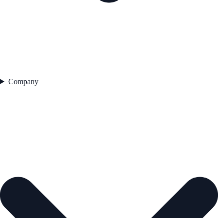
Company