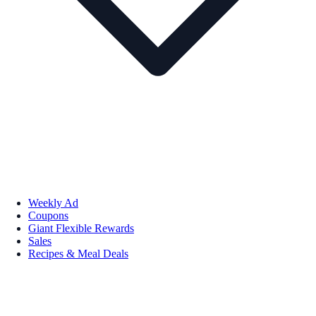
Weekly Ad
Coupons
Giant Flexible Rewards
Sales
Recipes & Meal Deals