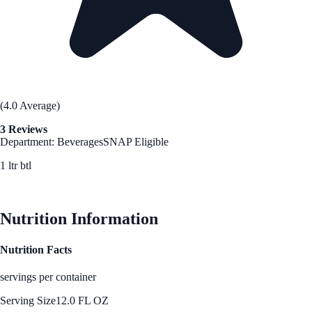
(4.0 Average)
3 Reviews
Department: Beverages
SNAP Eligible
1 ltr btl
See Best Price
Nutrition Information
Nutrition Facts
servings per container
Serving Size
12.0 FL OZ