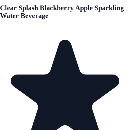
Clear Splash Blackberry Apple Sparkling
Water Beverage