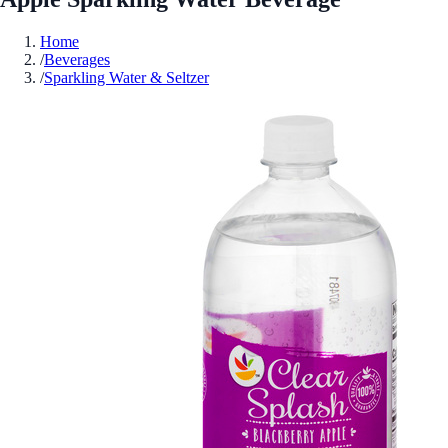
Home
/
Beverages
/
Sparkling Water & Seltzer