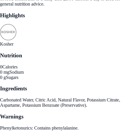
general nutrition advice.
Highlights
Kosher
Nutrition
0
Calories
0 mg
Sodium
0 g
Sugars
Ingredients
Carbonated Water, Citric Acid, Natural Flavor, Potassium Citrate,
Aspartame, Potassium Benzoate (Preservative).
Warnings
Phenylketonurics: Contains phenylalanine.