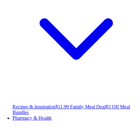
Recipes & Inspiration
$11.99 Family Meal Deal
$3 Off Meal
Bundles
Pharmacy & Health