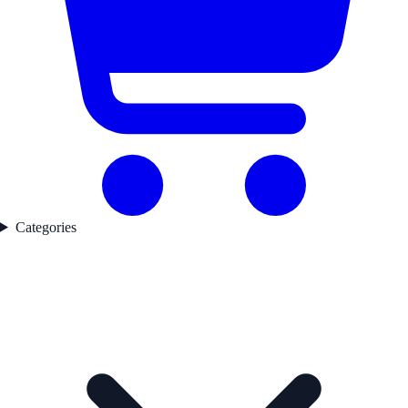
Categories