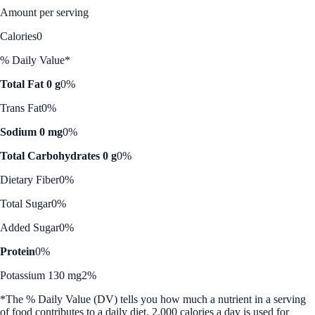
Amount per serving
Calories
0
% Daily Value*
Total Fat 0 g
0%
Trans Fat
0%
Sodium 0 mg
0%
Total Carbohydrates 0 g
0%
Dietary Fiber
0%
Total Sugar
0%
Added Sugar
0%
Protein
0%
Potassium 130 mg
2%
*The % Daily Value (DV) tells you how much a nutrient in a serving
of food contributes to a daily diet. 2,000 calories a day is used for