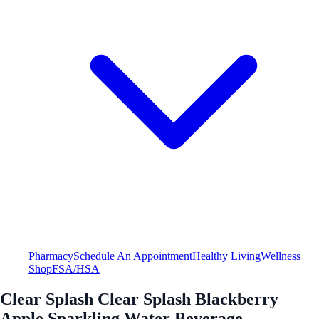
Pharmacy
Schedule An Appointment
Healthy Living
Wellness
Shop
FSA/HSA
Clear Splash Clear Splash Blackberry
Apple Sparkling Water Beverage