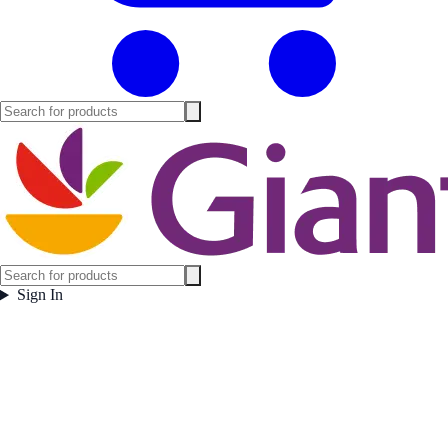
Sign In