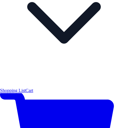
Shopping List
Cart