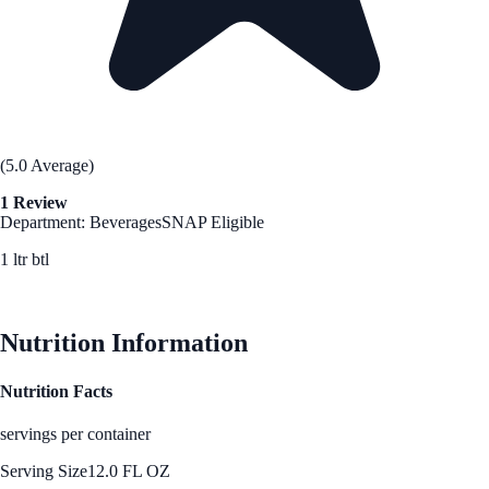
(5.0 Average)
1 Review
Department: Beverages
SNAP Eligible
1 ltr btl
See Best Price
Nutrition Information
Nutrition Facts
servings per container
Serving Size
12.0 FL OZ