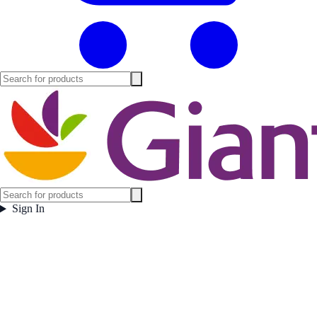
Sign In