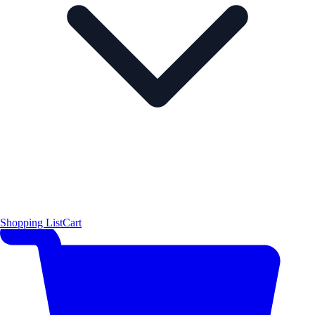
Shopping List
Cart