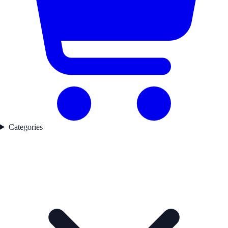
Categories