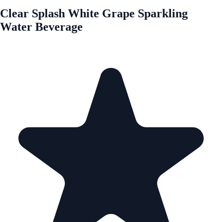
Clear Splash White Grape Sparkling
Water Beverage