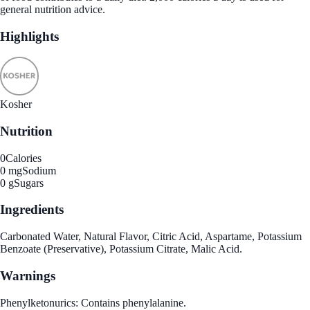
general nutrition advice.
Highlights
Kosher
Nutrition
0
Calories
0 mg
Sodium
0 g
Sugars
Ingredients
Carbonated Water, Natural Flavor, Citric Acid, Aspartame, Potassium
Benzoate (Preservative), Potassium Citrate, Malic Acid.
Warnings
Phenylketonurics: Contains phenylalanine.