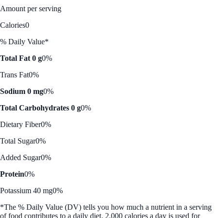
Amount per serving
Calories
0
% Daily Value*
Total Fat 0 g
0%
Trans Fat
0%
Sodium 0 mg
0%
Total Carbohydrates 0 g
0%
Dietary Fiber
0%
Total Sugar
0%
Added Sugar
0%
Protein
0%
Potassium 40 mg
0%
*The % Daily Value (DV) tells you how much a nutrient in a serving
of food contributes to a daily diet. 2,000 calories a day is used for