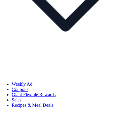
Weekly Ad
Coupons
Giant Flexible Rewards
Sales
Recipes & Meal Deals