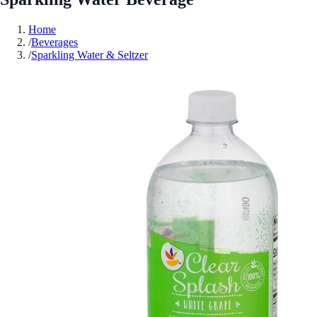
Home
/
Beverages
/
Sparkling Water & Seltzer