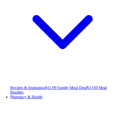
Recipes & Inspiration
$11.99 Family Meal Deal
$3 Off Meal
Bundles
Pharmacy & Health