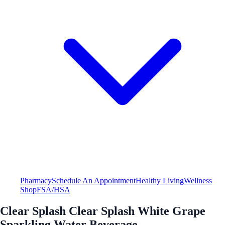
Pharmacy
Schedule An Appointment
Healthy Living
Wellness
Shop
FSA/HSA
Clear Splash Clear Splash White Grape
Sparkling Water Beverage