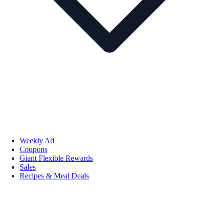
Weekly Ad
Coupons
Giant Flexible Rewards
Sales
Recipes & Meal Deals