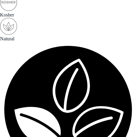
Kosher
Natural