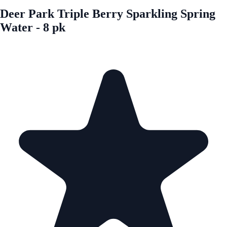
Deer Park Triple Berry Sparkling Spring
Water - 8 pk