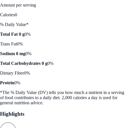
Amount per serving
Calories
0
% Daily Value*
Total Fat 0 g
0%
Trans Fat
0%
Sodium 0 mg
0%
Total Carbohydrates 0 g
0%
Dietary Fiber
0%
Protein
0%
*The % Daily Value (DV) tells you how much a nutrient in a serving
of food contributes to a daily diet. 2,000 calories a day is used for
general nutrition advice.
Highlights