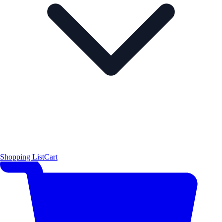
Shopping List
Cart