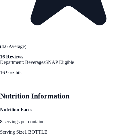
(4.6 Average)
16 Reviews
Department: Beverages
SNAP Eligible
16.9 oz btls
See Best Price
Nutrition Information
Nutrition Facts
8 servings per container
Serving Size
1 BOTTLE