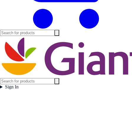
Sign In