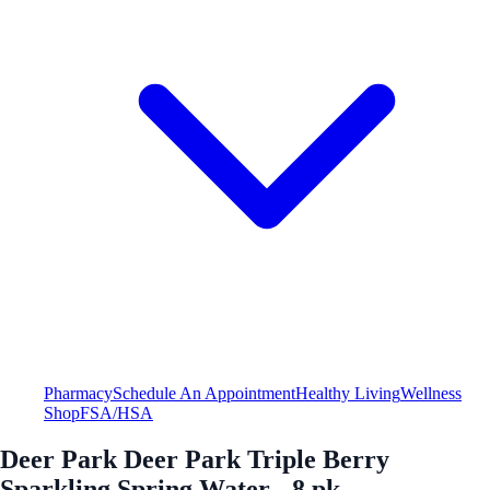
Pharmacy
Schedule An Appointment
Healthy Living
Wellness
Shop
FSA/HSA
Deer Park Deer Park Triple Berry
Sparkling Spring Water - 8 pk