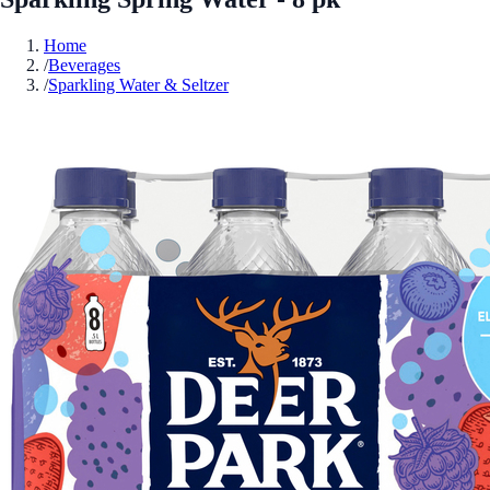
Home
/
Beverages
/
Sparkling Water & Seltzer