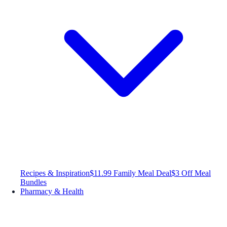
Recipes & Inspiration
$11.99 Family Meal Deal
$3 Off Meal
Bundles
Pharmacy & Health