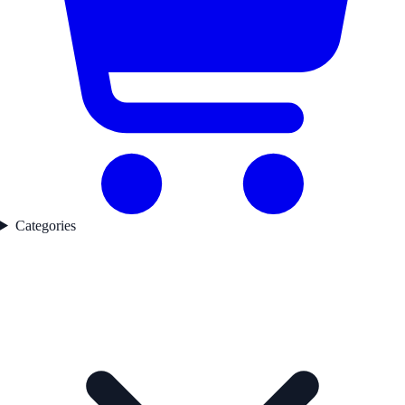
Categories