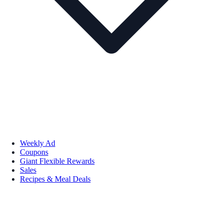
Weekly Ad
Coupons
Giant Flexible Rewards
Sales
Recipes & Meal Deals