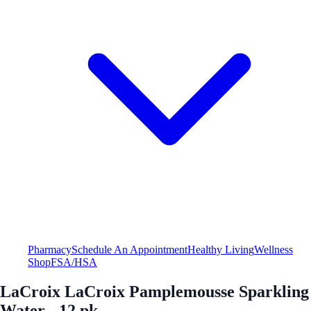
Pharmacy
Schedule An Appointment
Healthy Living
Wellness
Shop
FSA/HSA
LaCroix LaCroix Pamplemousse Sparkling
Water - 12 pk