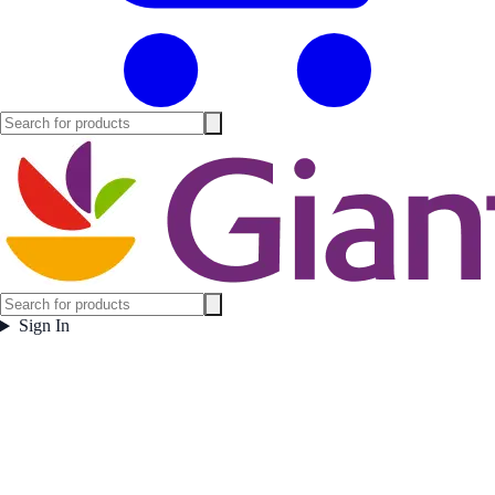
Sign In