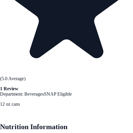
(5.0 Average)
1 Review
Department: Beverages
SNAP Eligible
12 oz cans
See Best Price
Nutrition Information