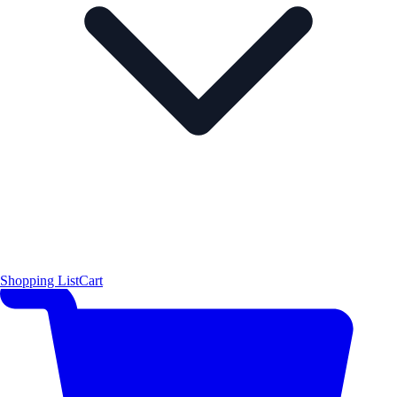
Shopping List
Cart