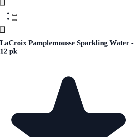
LaCroix Pamplemousse Sparkling Water -
12 pk