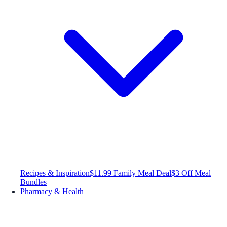
Recipes & Inspiration
$11.99 Family Meal Deal
$3 Off Meal
Bundles
Pharmacy & Health