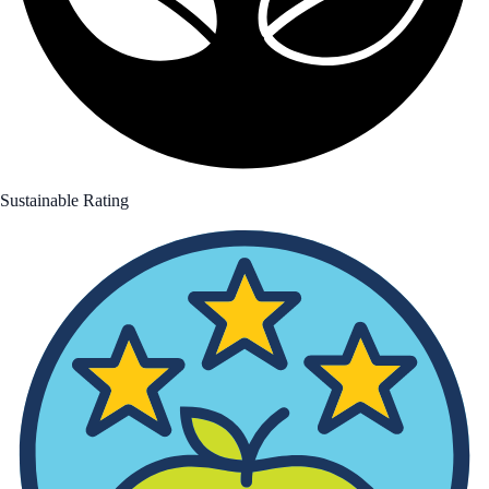
Sustainable Rating