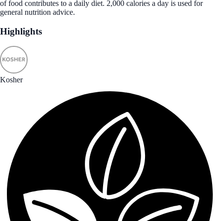
of food contributes to a daily diet. 2,000 calories a day is used for
general nutrition advice.
Highlights
Kosher