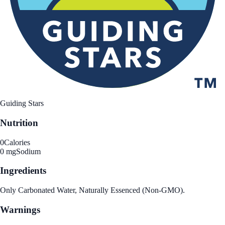
Guiding Stars
Nutrition
0
Calories
0 mg
Sodium
Ingredients
Only Carbonated Water, Naturally Essenced (Non-GMO).
Warnings