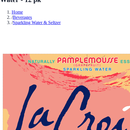
Home
/
Beverages
/
Sparkling Water & Seltzer