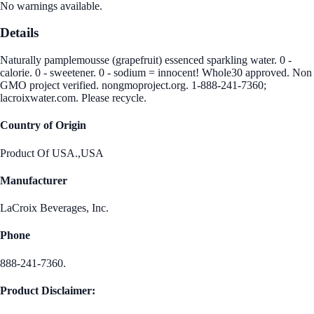
No warnings available.
Details
Naturally pamplemousse (grapefruit) essenced sparkling water. 0 -
calorie. 0 - sweetener. 0 - sodium = innocent! Whole30 approved. Non
GMO project verified. nongmoproject.org. 1-888-241-7360;
lacroixwater.com. Please recycle.
Country of Origin
Product Of USA.,USA
Manufacturer
LaCroix Beverages, Inc.
Phone
888-241-7360.
Product Disclaimer: