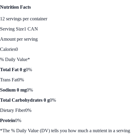
Nutrition Facts
12 servings per container
Serving Size
1 CAN
Amount per serving
Calories
0
% Daily Value*
Total Fat 0 g
0%
Trans Fat
0%
Sodium 0 mg
0%
Total Carbohydrates 0 g
0%
Dietary Fiber
0%
Protein
0%
*The % Daily Value (DV) tells you how much a nutrient in a serving