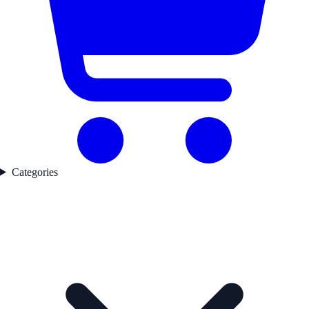
Categories