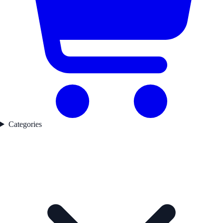
Categories