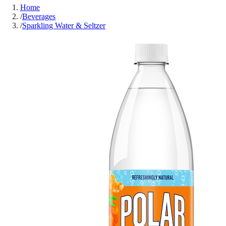
Home
/
Beverages
/
Sparkling Water & Seltzer