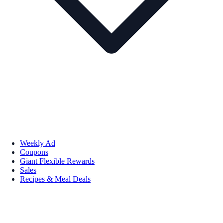
Weekly Ad
Coupons
Giant Flexible Rewards
Sales
Recipes & Meal Deals