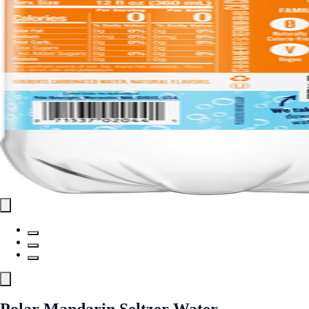
Polar Mandarin Seltzer Water