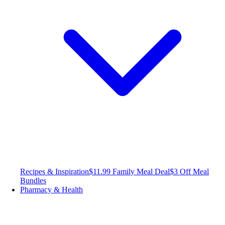
Recipes & Inspiration
$11.99 Family Meal Deal
$3 Off Meal
Bundles
Pharmacy & Health