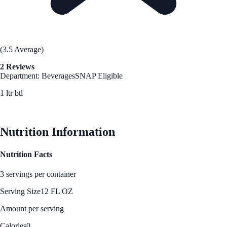
(3.5 Average)
2 Reviews
Department: Beverages
SNAP Eligible
1 ltr btl
See Best Price
Nutrition Information
Nutrition Facts
3 servings per container
Serving Size
12 FL OZ
Amount per serving
Calories
0