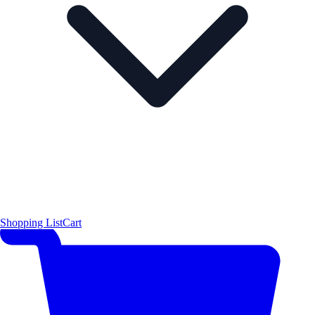
Shopping List
Cart