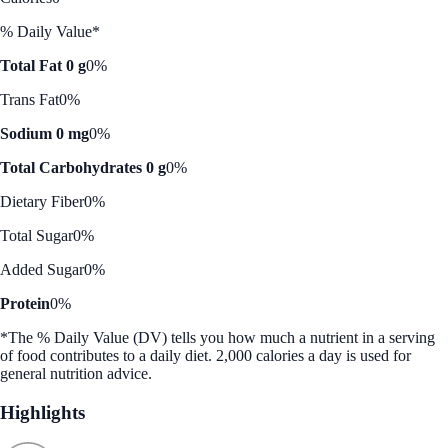
% Daily Value*
Total Fat 0 g
0%
Trans Fat
0%
Sodium 0 mg
0%
Total Carbohydrates 0 g
0%
Dietary Fiber
0%
Total Sugar
0%
Added Sugar
0%
Protein
0%
*The % Daily Value (DV) tells you how much a nutrient in a serving
of food contributes to a daily diet. 2,000 calories a day is used for
general nutrition advice.
Highlights