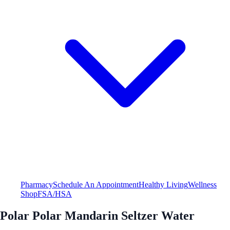
Pharmacy
Schedule An Appointment
Healthy Living
Wellness
Shop
FSA/HSA
Polar Polar Mandarin Seltzer Water