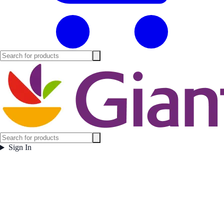
Sign In