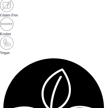
Gluten Free
Kosher
Vegan