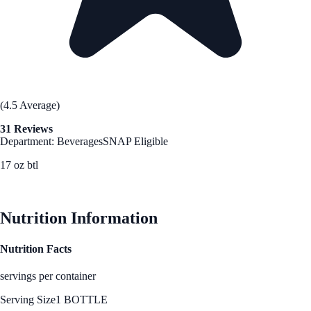
(4.5 Average)
31 Reviews
Department: Beverages
SNAP Eligible
17 oz btl
See Best Price
Nutrition Information
Nutrition Facts
servings per container
Serving Size
1 BOTTLE