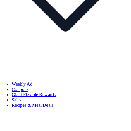
Weekly Ad
Coupons
Giant Flexible Rewards
Sales
Recipes & Meal Deals