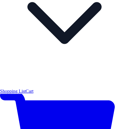
Shopping List
Cart