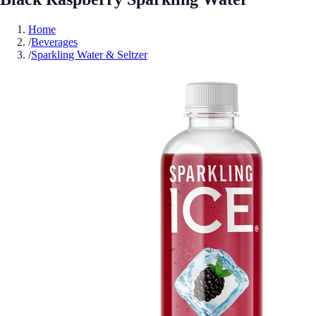
Home
/
Beverages
/
Sparkling Water & Seltzer