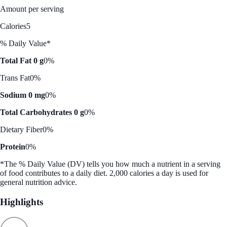
Amount per serving
Calories
5
% Daily Value*
Total Fat 0 g
0%
Trans Fat
0%
Sodium 0 mg
0%
Total Carbohydrates 0 g
0%
Dietary Fiber
0%
Protein
0%
*The % Daily Value (DV) tells you how much a nutrient in a serving
of food contributes to a daily diet. 2,000 calories a day is used for
general nutrition advice.
Highlights