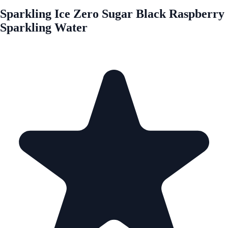
Sparkling Ice Zero Sugar Black Raspberry
Sparkling Water