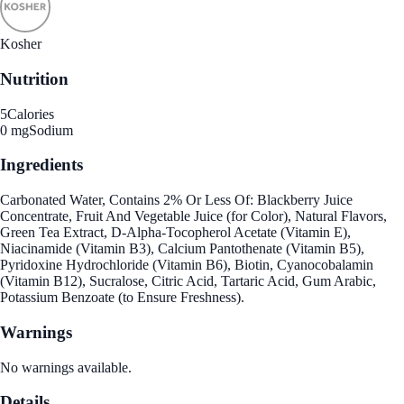
Kosher
Nutrition
5
Calories
0 mg
Sodium
Ingredients
Carbonated Water, Contains 2% Or Less Of: Blackberry Juice
Concentrate, Fruit And Vegetable Juice (for Color), Natural Flavors,
Green Tea Extract, D-Alpha-Tocopherol Acetate (Vitamin E),
Niacinamide (Vitamin B3), Calcium Pantothenate (Vitamin B5),
Pyridoxine Hydrochloride (Vitamin B6), Biotin, Cyanocobalamin
(Vitamin B12), Sucralose, Citric Acid, Tartaric Acid, Gum Arabic,
Potassium Benzoate (to Ensure Freshness).
Warnings
No warnings available.
Details