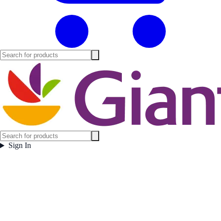
Sign In