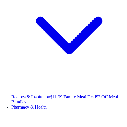
Recipes & Inspiration
$11.99 Family Meal Deal
$3 Off Meal
Bundles
Pharmacy & Health