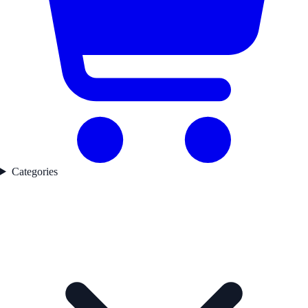
Categories