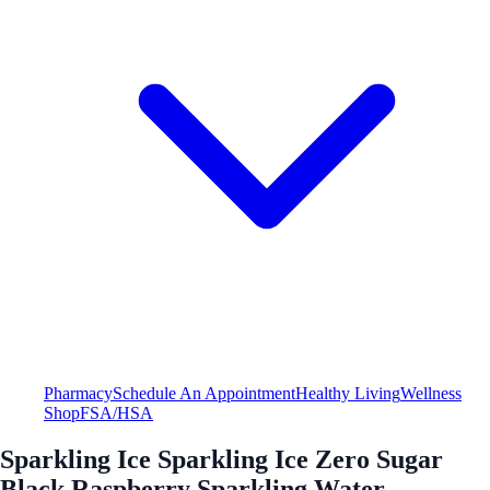
Pharmacy
Schedule An Appointment
Healthy Living
Wellness
Shop
FSA/HSA
Sparkling Ice Sparkling Ice Zero Sugar
Black Raspberry Sparkling Water