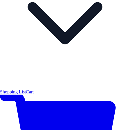
Shopping List
Cart