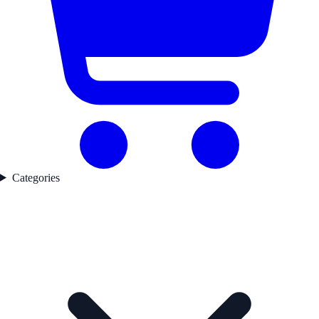
Categories