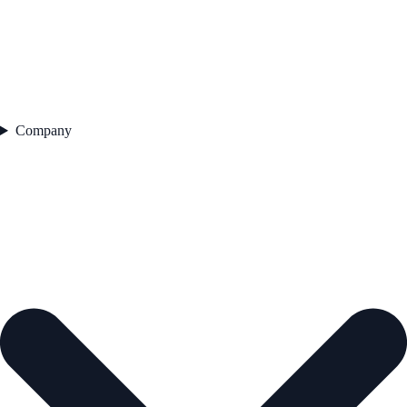
Company