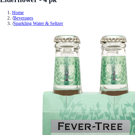
Home
/
Beverages
/
Sparkling Water & Seltzer