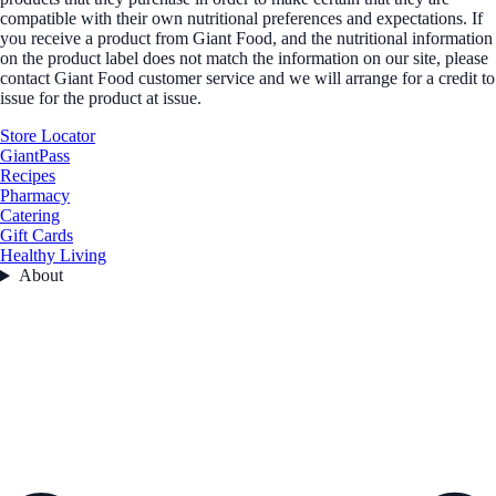
compatible with their own nutritional preferences and expectations. If
you receive a product from Giant Food, and the nutritional information
on the product label does not match the information on our site, please
contact Giant Food customer service and we will arrange for a credit to
issue for the product at issue.
Store Locator
GiantPass
Recipes
Pharmacy
Catering
Gift Cards
Healthy Living
About