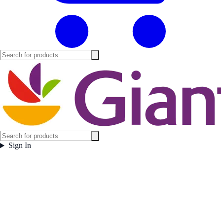
Sign In