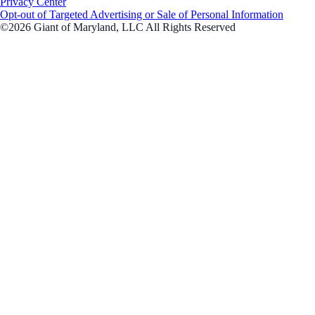
Privacy Center
Opt-out of Targeted Advertising or Sale of Personal Information
©2026 Giant of Maryland, LLC All Rights Reserved