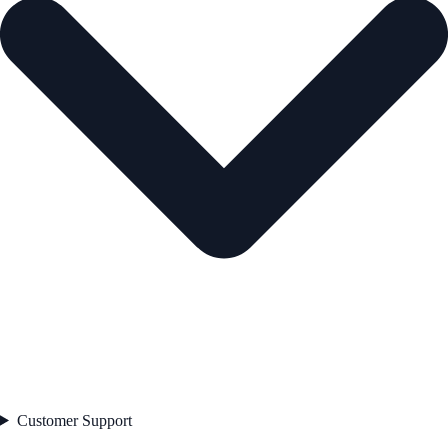
Customer Support