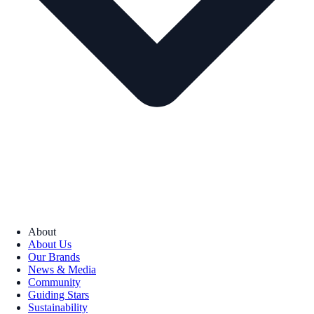
About
About Us
Our Brands
News & Media
Community
Guiding Stars
Sustainability