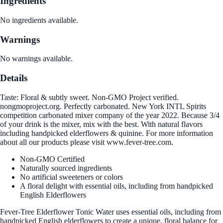
Ingredients
No ingredients available.
Warnings
No warnings available.
Details
Taste: Floral & subtly sweet. Non-GMO Project verified.
nongmoproject.org. Perfectly carbonated. New York INTL Spirits
competition carbonated mixer company of the year 2022. Because 3/4
of your drink is the mixer, mix with the best. With natural flavors
including handpicked elderflowers & quinine. For more information
about all our products please visit www.fever-tree.com.
Non-GMO Certified
Naturally sourced ingredients
No artificial sweeteners or colors
A floral delight with essential oils, including from handpicked
English Elderflowers
Fever-Tree Elderflower Tonic Water uses essential oils, including from
handpicked English elderflowers to create a unique, floral balance for