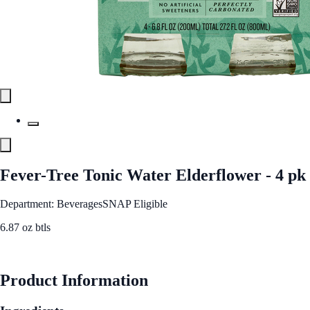
Fever-Tree Tonic Water Elderflower - 4 pk
Department: Beverages
SNAP Eligible
6.87 oz btls
See Best Price
Product Information