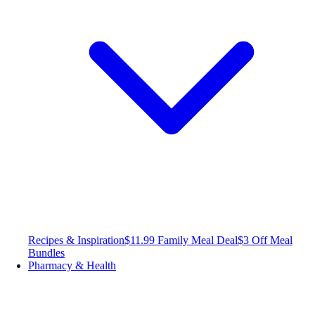
Recipes & Inspiration
$11.99 Family Meal Deal
$3 Off Meal
Bundles
Pharmacy & Health