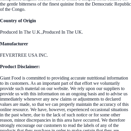
the gentle bitterness of the finest quinine from the Democratic Republic
of the Congo.
Country of Origin
Produced In The U.K.,Produced In The UK.
Manufacturer
FEVERTREE USA INC.
Product Disclaimer:
Giant Food is committed to providing accurate nutritional information
to its customers. As an important part of that effort we voluntarily
provide such material on our website. We rely upon our suppliers to
provide us with this information on an ongoing basis and to advise us
immediately whenever any new claims or adjustments to declared
values are made, so that we can properly maintain the accuracy of this
online resource. We have, however, experienced occasional situations
in the past where, due to the lack of such notice or for some other
reason, minor discrepancies in this area have occurred. We therefore
strongly encourage our customers to read the labels of any of the
products that they purchase in order to make certain that they are