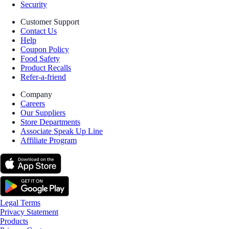
Security
Customer Support
Contact Us
Help
Coupon Policy
Food Safety
Product Recalls
Refer-a-friend
Company
Careers
Our Suppliers
Store Departments
Associate Speak Up Line
Affiliate Program
Legal Terms
Privacy Statement
Products