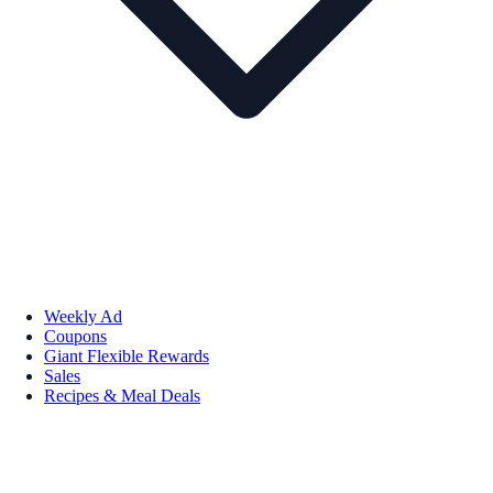
Weekly Ad
Coupons
Giant Flexible Rewards
Sales
Recipes & Meal Deals