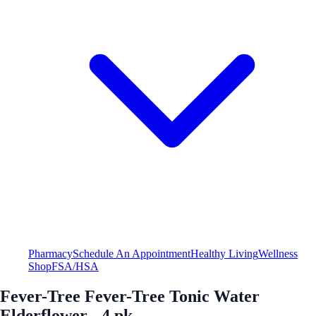
Pharmacy
Schedule An Appointment
Healthy Living
Wellness
Shop
FSA/HSA
Fever-Tree Fever-Tree Tonic Water
Elderflower - 4 pk