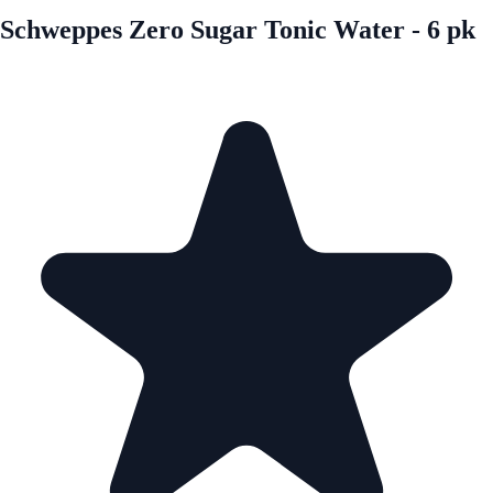
Schweppes Zero Sugar Tonic Water - 6 pk