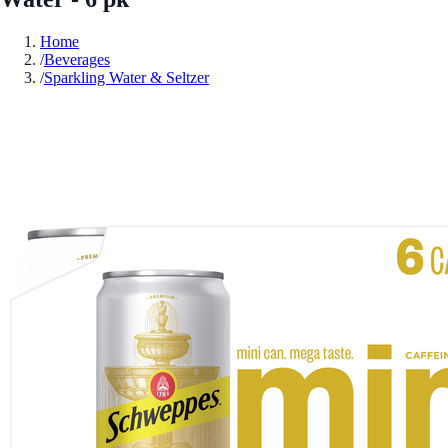
Home
/
Beverages
/
Sparkling Water & Seltzer