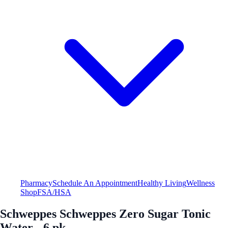
Pharmacy
Schedule An Appointment
Healthy Living
Wellness
Shop
FSA/HSA
Schweppes Schweppes Zero Sugar Tonic
Water - 6 pk