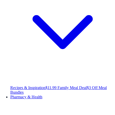
Recipes & Inspiration
$11.99 Family Meal Deal
$3 Off Meal
Bundles
Pharmacy & Health