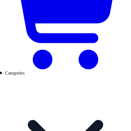
Categories