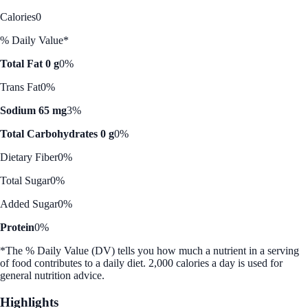
Calories
0
% Daily Value*
Total Fat 0 g
0%
Trans Fat
0%
Sodium 65 mg
3%
Total Carbohydrates 0 g
0%
Dietary Fiber
0%
Total Sugar
0%
Added Sugar
0%
Protein
0%
*The % Daily Value (DV) tells you how much a nutrient in a serving
of food contributes to a daily diet. 2,000 calories a day is used for
general nutrition advice.
Highlights