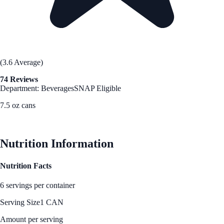
(3.6 Average)
74 Reviews
Department: Beverages
SNAP Eligible
7.5 oz cans
See Best Price
Nutrition Information
Nutrition Facts
6 servings per container
Serving Size
1 CAN
Amount per serving