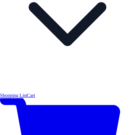
Shopping List
Cart