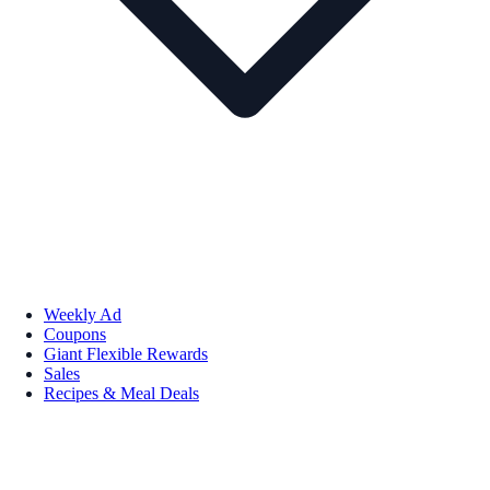
Weekly Ad
Coupons
Giant Flexible Rewards
Sales
Recipes & Meal Deals