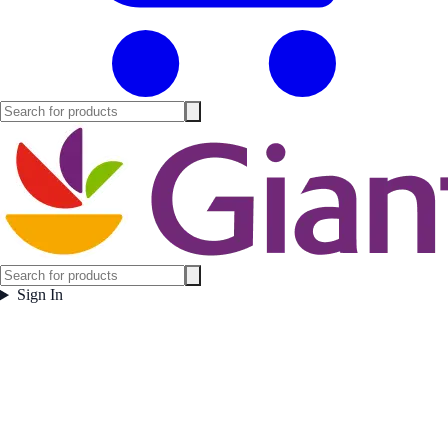
Sign In