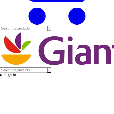
Sign In