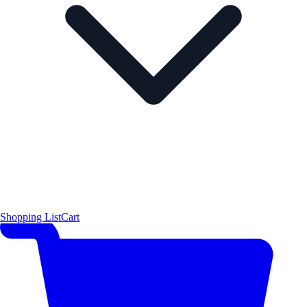
Shopping List
Cart