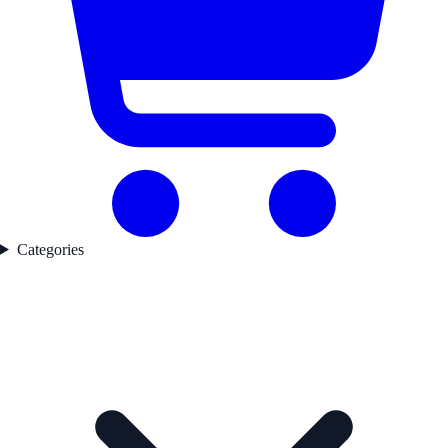
Categories