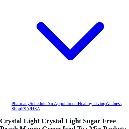
Pharmacy
Schedule An Appointment
Healthy Living
Wellness
Shop
FSA/HSA
Crystal Light Crystal Light Sugar Free
Peach Mango Green Iced Tea Mix Packets