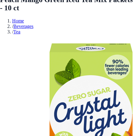
- 10 ct
Home
/
Beverages
/
Tea