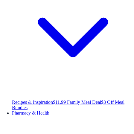
Recipes & Inspiration
$11.99 Family Meal Deal
$3 Off Meal
Bundles
Pharmacy & Health