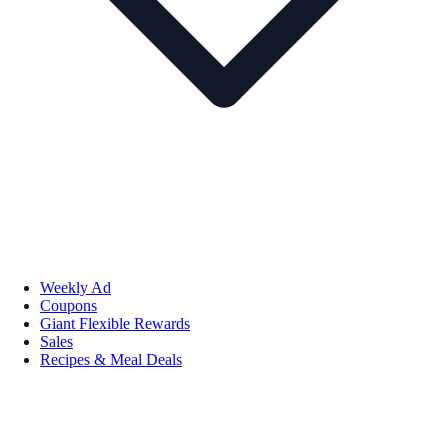
Weekly Ad
Coupons
Giant Flexible Rewards
Sales
Recipes & Meal Deals