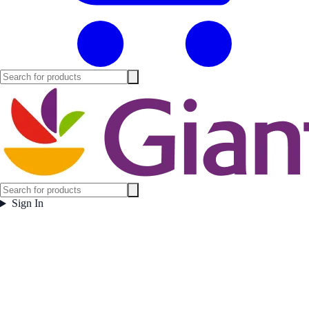
Sign In