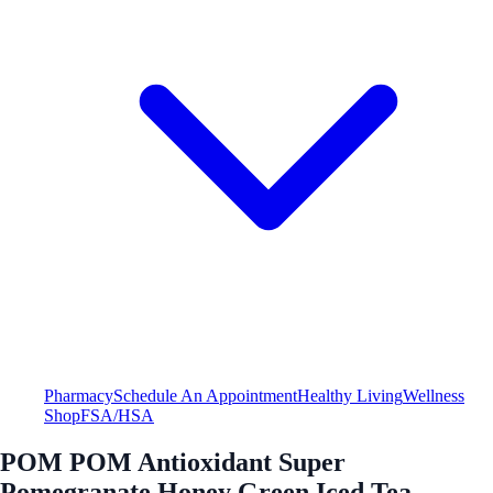
Pharmacy
Schedule An Appointment
Healthy Living
Wellness
Shop
FSA/HSA
POM POM Antioxidant Super
Pomegranate Honey Green Iced Tea