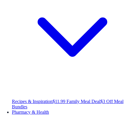
Recipes & Inspiration
$11.99 Family Meal Deal
$3 Off Meal
Bundles
Pharmacy & Health