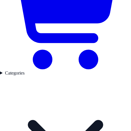
Categories