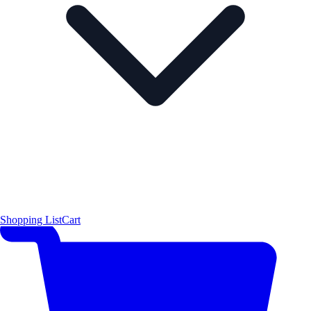
Shopping List
Cart