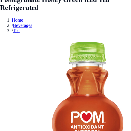
Refrigerated
Home
/
Beverages
/
Tea