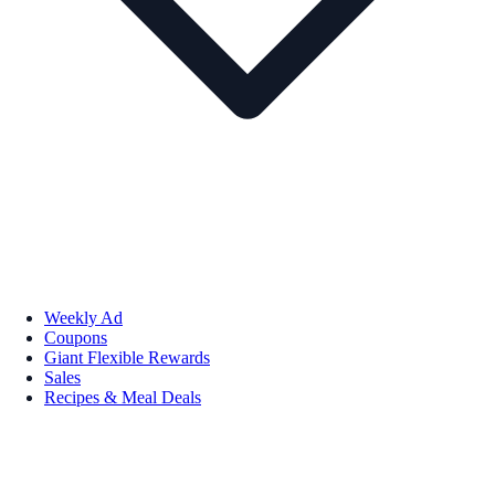
Weekly Ad
Coupons
Giant Flexible Rewards
Sales
Recipes & Meal Deals