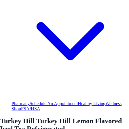
Pharmacy
Schedule An Appointment
Healthy Living
Wellness
Shop
FSA/HSA
Turkey Hill Turkey Hill Lemon Flavored
Iced Tea Refrigerated