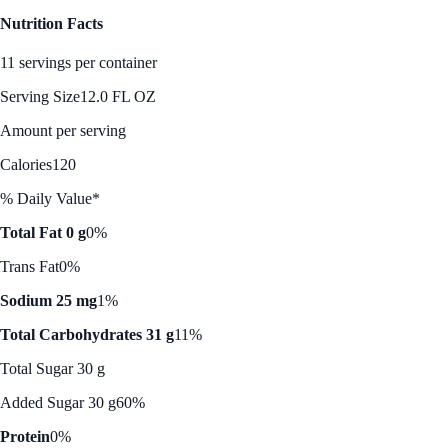
Nutrition Facts
11 servings per container
Serving Size
12.0 FL OZ
Amount per serving
Calories
120
% Daily Value*
Total Fat 0 g
0%
Trans Fat
0%
Sodium 25 mg
1%
Total Carbohydrates 31 g
11%
Total Sugar 30 g
Added Sugar 30 g
60%
Protein
0%