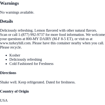
Warnings
No warnings available.
Details
Deliciously refreshing. Lemon flavored with other natural flavors.
Scan or call 1-(877) 992-9737 for more food information. We welcome
your questions at 800-MY DAIRY (M-F 8-5 ET), or visit us at
www.turkeyhill.com. Please have this container nearby when you call.
Please recycle.
Kosher
Deliciously refreshing
Cold Fashioned for Freshness
Directions
Shake well. Keep refrigerated. Dated for freshness.
Country of Origin
USA