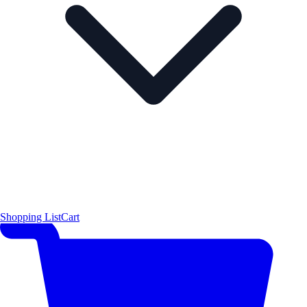
Shopping List
Cart