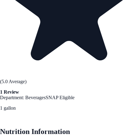
(5.0 Average)
1 Review
Department: Beverages
SNAP Eligible
1 gallon
See Best Price
Nutrition Information