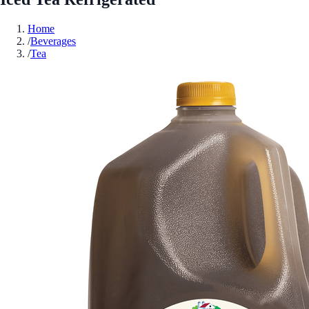
Home
/
Beverages
/
Tea