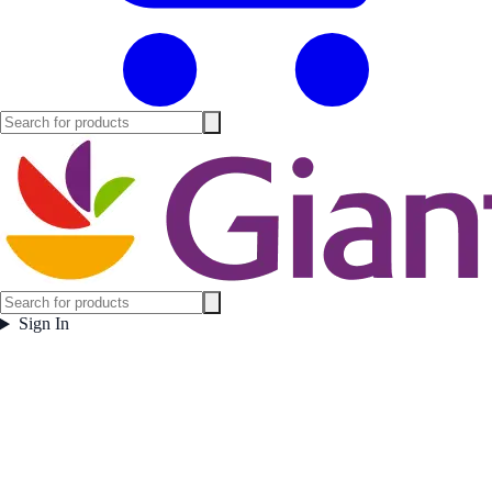
Sign In