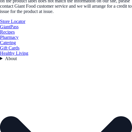
on the product label does not match the information on our site, please
contact Giant Food customer service and we will arrange for a credit to
issue for the product at issue.
Store Locator
GiantPass
Recipes
Pharmacy
Catering
Gift Cards
Healthy Living
About