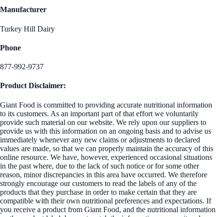
Manufacturer
Turkey Hill Dairy
Phone
877-992-9737
Product Disclaimer:
Giant Food is committed to providing accurate nutritional information
to its customers. As an important part of that effort we voluntarily
provide such material on our website. We rely upon our suppliers to
provide us with this information on an ongoing basis and to advise us
immediately whenever any new claims or adjustments to declared
values are made, so that we can properly maintain the accuracy of this
online resource. We have, however, experienced occasional situations
in the past where, due to the lack of such notice or for some other
reason, minor discrepancies in this area have occurred. We therefore
strongly encourage our customers to read the labels of any of the
products that they purchase in order to make certain that they are
compatible with their own nutritional preferences and expectations. If
you receive a product from Giant Food, and the nutritional information