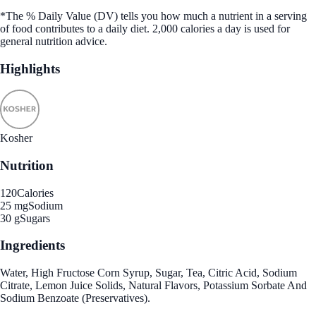
*The % Daily Value (DV) tells you how much a nutrient in a serving
of food contributes to a daily diet. 2,000 calories a day is used for
general nutrition advice.
Highlights
Kosher
Nutrition
120
Calories
25 mg
Sodium
30 g
Sugars
Ingredients
Water, High Fructose Corn Syrup, Sugar, Tea, Citric Acid, Sodium
Citrate, Lemon Juice Solids, Natural Flavors, Potassium Sorbate And
Sodium Benzoate (Preservatives).