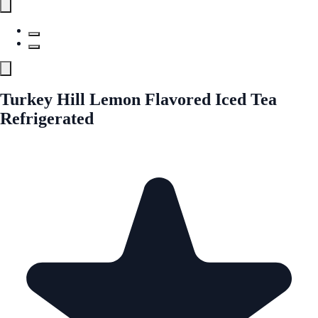
Turkey Hill Lemon Flavored Iced Tea
Refrigerated