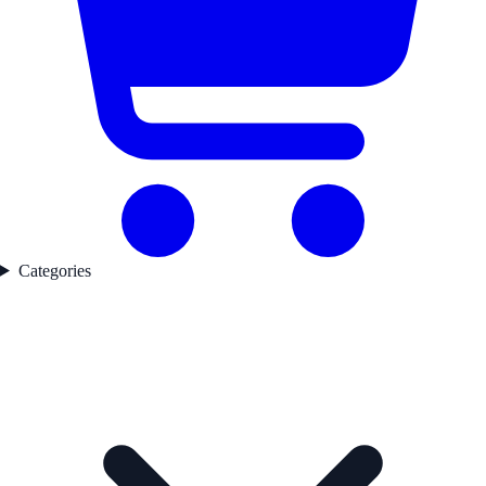
Categories