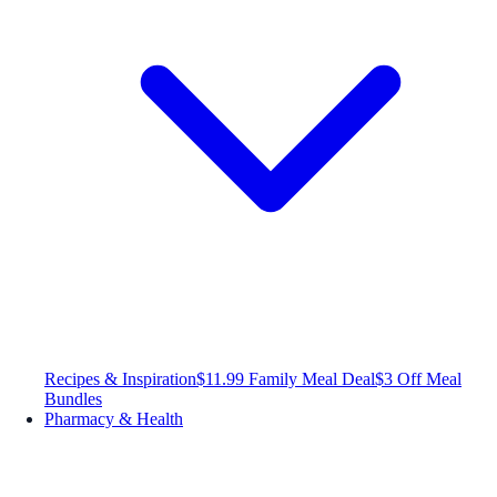
Recipes & Inspiration
$11.99 Family Meal Deal
$3 Off Meal
Bundles
Pharmacy & Health