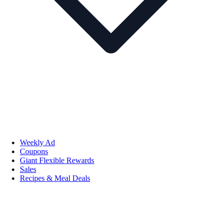
Weekly Ad
Coupons
Giant Flexible Rewards
Sales
Recipes & Meal Deals