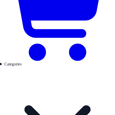
Categories