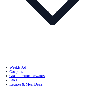
Weekly Ad
Coupons
Giant Flexible Rewards
Sales
Recipes & Meal Deals