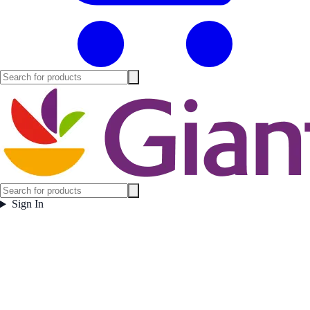
Sign In