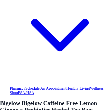
Pharmacy
Schedule An Appointment
Healthy Living
Wellness
Shop
FSA/HSA
Bigelow Bigelow Caffeine Free Lemon
Ginger + Probiotics Herbal Tea Bags