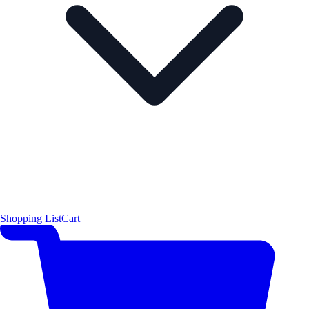
Shopping List
Cart