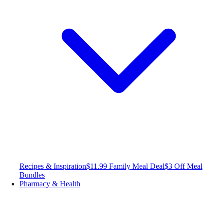
Recipes & Inspiration
$11.99 Family Meal Deal
$3 Off Meal
Bundles
Pharmacy & Health