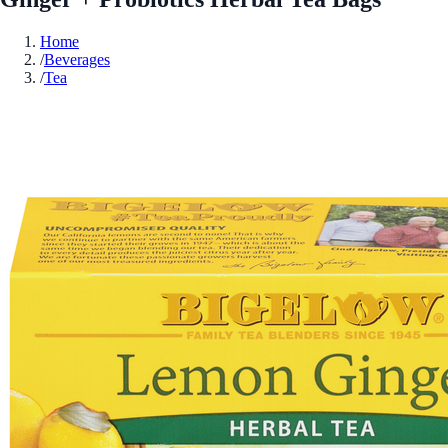
Home
/
Beverages
/
Tea