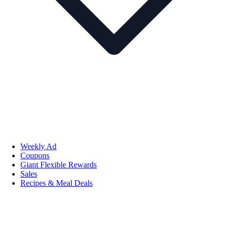
Weekly Ad
Coupons
Giant Flexible Rewards
Sales
Recipes & Meal Deals