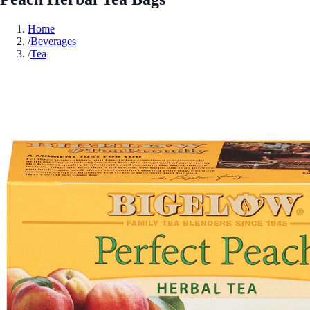
Home
/
Beverages
/
Tea