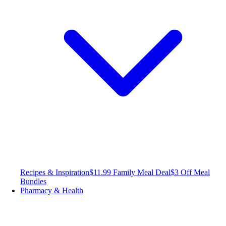
Recipes & Inspiration
$11.99 Family Meal Deal
$3 Off Meal
Bundles
Pharmacy & Health