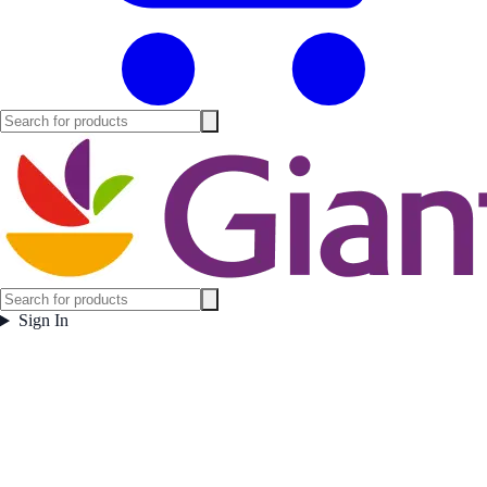
Sign In