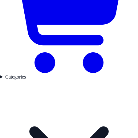
Categories