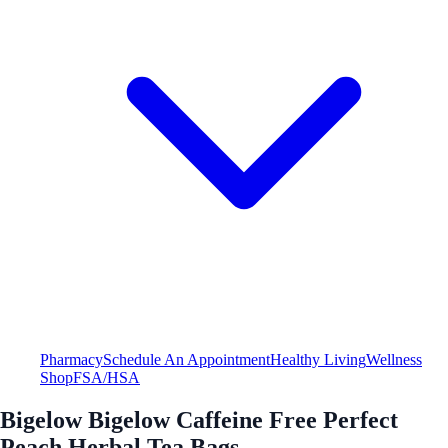
Pharmacy
Schedule An Appointment
Healthy Living
Wellness
Shop
FSA/HSA
Bigelow Bigelow Caffeine Free Perfect
Peach Herbal Tea Bags