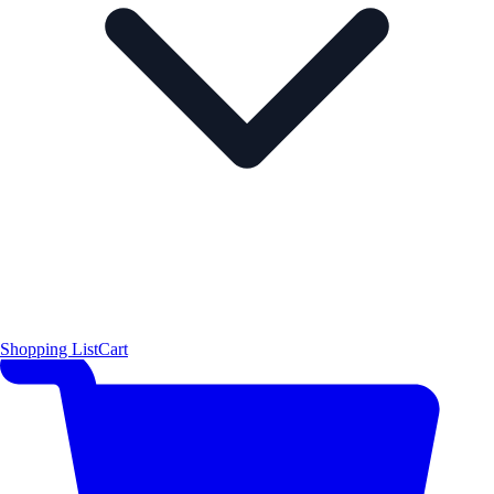
Shopping List
Cart