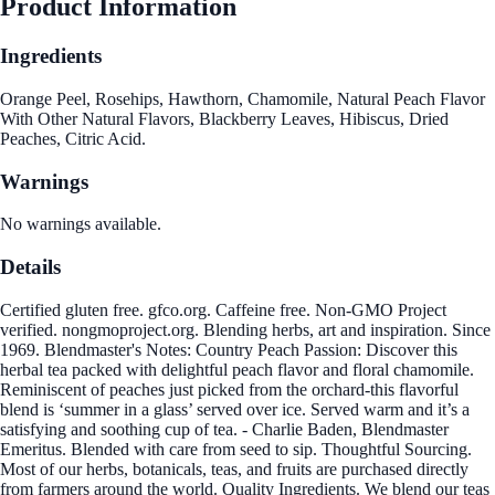
Product Information
Ingredients
Orange Peel, Rosehips, Hawthorn, Chamomile, Natural Peach Flavor
With Other Natural Flavors, Blackberry Leaves, Hibiscus, Dried
Peaches, Citric Acid.
Warnings
No warnings available.
Details
Certified gluten free. gfco.org. Caffeine free. Non-GMO Project
verified. nongmoproject.org. Blending herbs, art and inspiration. Since
1969. Blendmaster's Notes: Country Peach Passion: Discover this
herbal tea packed with delightful peach flavor and floral chamomile.
Reminiscent of peaches just picked from the orchard-this flavorful
blend is ‘summer in a glass’ served over ice. Served warm and it’s a
satisfying and soothing cup of tea. - Charlie Baden, Blendmaster
Emeritus. Blended with care from seed to sip. Thoughtful Sourcing.
Most of our herbs, botanicals, teas, and fruits are purchased directly
from farmers around the world. Quality Ingredients. We blend our teas