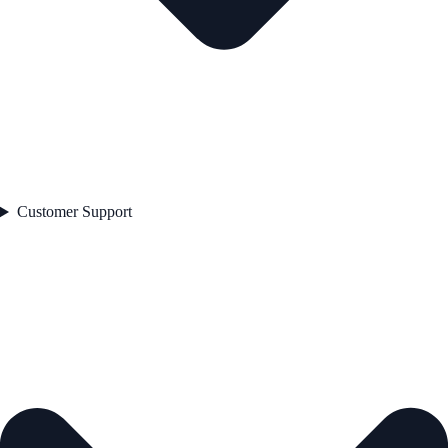
Customer Support