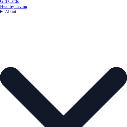
Gift Cards
Healthy Living
About