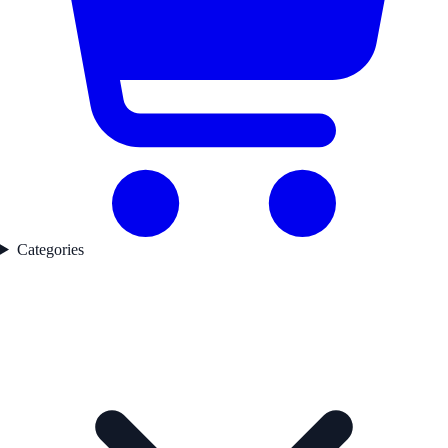
Categories