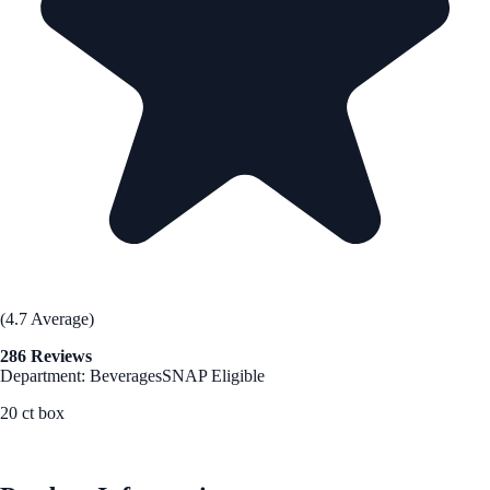
(4.7 Average)
286 Reviews
Department: Beverages
SNAP Eligible
20 ct box
See Best Price