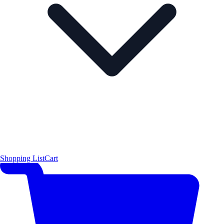
Shopping List
Cart