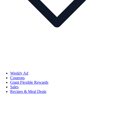
Weekly Ad
Coupons
Giant Flexible Rewards
Sales
Recipes & Meal Deals