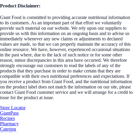
Product Disclaimer:
Giant Food is committed to providing accurate nutritional information
to its customers. As an important part of that effort we voluntarily
provide such material on our website. We rely upon our suppliers to
provide us with this information on an ongoing basis and to advise us
immediately whenever any new claims or adjustments to declared
values are made, so that we can properly maintain the accuracy of this
online resource. We have, however, experienced occasional situations
in the past where, due to the lack of such notice or for some other
reason, minor discrepancies in this area have occurred. We therefore
strongly encourage our customers to read the labels of any of the
products that they purchase in order to make certain that they are
compatible with their own nutritional preferences and expectations. If
you receive a product from Giant Food, and the nutritional information
on the product label does not match the information on our site, please
contact Giant Food customer service and we will arrange for a credit to
issue for the product at issue.
Store Locator
GiantPass
Recipes
Pharmacy
Catering