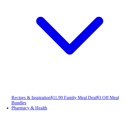
Recipes & Inspiration
$11.99 Family Meal Deal
$3 Off Meal
Bundles
Pharmacy & Health