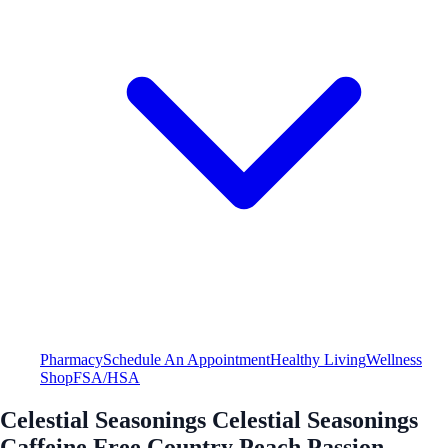
Pharmacy
Schedule An Appointment
Healthy Living
Wellness
Shop
FSA/HSA
Celestial Seasonings Celestial Seasonings
Caffeine Free Country Peach Passion