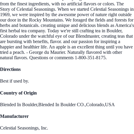
from the finest ingredients, with no artificial flavors or colors. The
Story of Celestial Seasonings. When we started Celestial Seasonings in
1969, we were inspired by the awesome power of nature right outside
our door in the Rocky Mountains. We foraged the fields and forests for
herbs and botanicals. creating unique and delicious blends as America's
first herbal tea company. Today we're still crafting tea in Boulder,
Colorado under the watchful eye of our Blendmaster, creating teas that
are bursting with benefits, flavor. and our passion for inspiring a
happier and healthier life. An apple is an excellent thing until you have
tried a peach. - George du Maurier. Naturally flavored with other
natural flavors. Questions or comments 1-800-351-8175.
Directions
Best if used by.
Country of Origin
Blended In Boulder,Blended In Boulder CO.,Colorado,USA
Manufacturer
Celestial Seasonings, Inc.