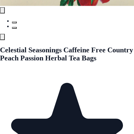
Celestial Seasonings Caffeine Free Country
Peach Passion Herbal Tea Bags