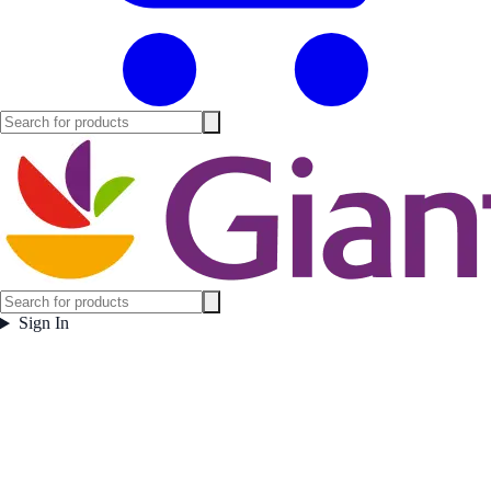
Sign In