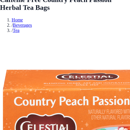
Herbal Tea Bags
Home
/
Beverages
/
Tea