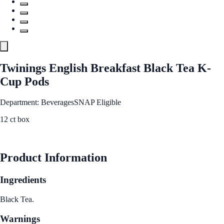
Twinings English Breakfast Black Tea K-
Cup Pods
Department: Beverages
SNAP Eligible
12 ct box
See Best Price
Product Information
Ingredients
Black Tea.
Warnings