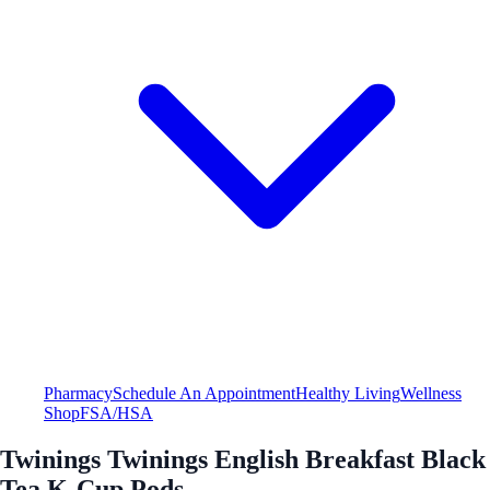
Pharmacy
Schedule An Appointment
Healthy Living
Wellness
Shop
FSA/HSA
Twinings Twinings English Breakfast Black
Tea K-Cup Pods