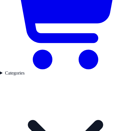
Categories