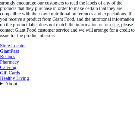
strongly encourage our customers to read the labels of any of the
products that they purchase in order to make certain that they are
compatible with their own nutritional preferences and expectations. If
you receive a product from Giant Food, and the nutritional information
on the product label does not match the information on our site, please
contact Giant Food customer service and we will arrange for a credit to
issue for the product at issue.
Store Locator
GiantPass
Recipes
Pharmacy
Catering
Gift Cards
Healthy Living
About