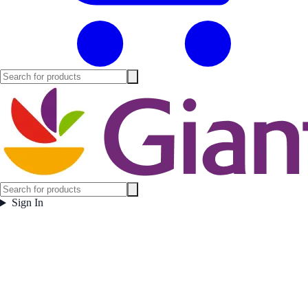
Sign In