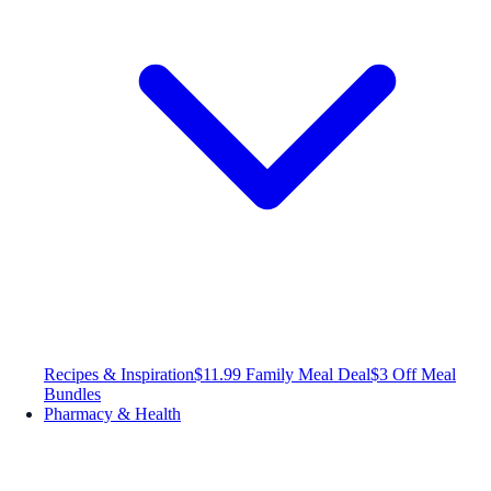
Recipes & Inspiration
$11.99 Family Meal Deal
$3 Off Meal
Bundles
Pharmacy & Health