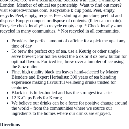
London. Member of ethical tea partnership. Want to find out more?
visit sourcedwithcare.com. Recyclable k-cup pods. Peel, empty,
recycle. Peel, empty, recycle. Peel: starting at puncture, peel lid and
dispose. Empty: compost or dispose of contents. (filter can remain).
Recycle: check locally* to recycle empty cup. * Check locally - not
recycled in many communities. * Not recycled in all communities.
Provides the perfect amount of caffeine for a pick me up at any
time of day
To brew the perfect cup of tea, use a Keurig or other single-
serve brewer; For hot tea select the 6 oz or 8 oz brew button for
optimal flavour. For iced tea, brew over a tumbler of ice using
the 8 oz option.
Fine, high quality black tea leaves hand-selected by Master
Blenders and Expert Herbalists; 300 years of tea blending
experience making flavourful wellbeing drinks trusted for
centuries
Black tea is fuller-bodied and has the strongest tea taste
12 K-Cups Pods for Keurig
We believe our drinks can be a force for positive change around
the world – from the communities where we source our
ingredients to the homes where our drinks are enjoyed.
Directions