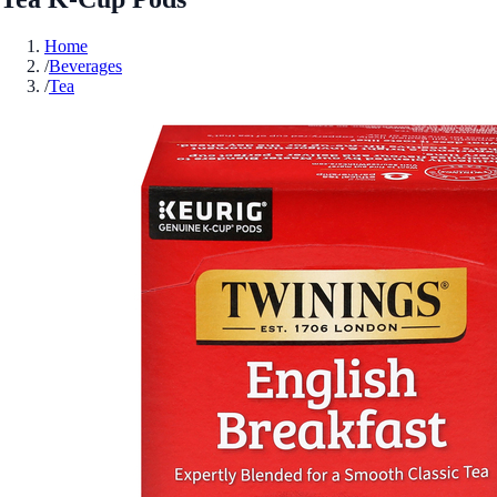
Home
/
Beverages
/
Tea