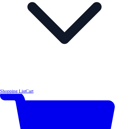
Shopping List
Cart