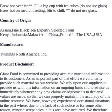
Brew hot over ice**. Fill a big cup with ice cubes (do not use glass).
Brew hot on medium setting. Stir to chill. ** do not use glass.
Country of Origin
Assam,Fine Black Tea Expertly Selected From
Kenya,Indonesia,Malawi And China.,Printed In The USA.,USA
Manufacturer
Twinings North America, Inc.
Product Disclaimer:
Giant Food is committed to providing accurate nutritional information
to its customers. As an important part of that effort we voluntarily
provide such material on our website. We rely upon our suppliers to
provide us with this information on an ongoing basis and to advise us
immediately whenever any new claims or adjustments to declared
values are made, so that we can properly maintain the accuracy of this
online resource. We have, however, experienced occasional situations
in the past where, due to the lack of such notice or for some other
reason, minor discrepancies in this area have occurred. We therefore