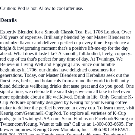
Caution: Pod is hot. Allow to cool after use.
Details
Expertly Blended for a Smooth Classic Tea. Est. 1706 London. Over
300 years of expertise. Brilliantly blended by our Master Blenders to
maximize flavour and deliver a perfect cup every time. Experience a
bright & invigorating moment that's a positive lift-me-up for the day
ahead. What does it taste like? A smooth, full-bodied, lively, coppery-
red cup of tea that's perfect for any time of day. At Twinings, We
Believe in Living Well and Enjoying Life. Since our humble
beginnings in 1706, our drinks have delighted consumers for
generations. Today, our Master Blenders and Herbalists seek out the
finest teas, herbs, and botanicals from around the world to brilliantly
blend delicious wellbeing drinks that taste great and do you good. One
sip at a time, we celebrate the small steps we can all take to feel even
more optimistic about a life well-lived. Drink in life. Only Genuine K-
Cup Pods are optimally designed by Keurig for your Keurig coffee
maker to deliver the perfect beverage in every cup. To learn more, visit
Keurig.com/GenuineK-CupPod. To explore all varieties of K-Cup
pods, go to TwiningsUSA.com. Scan. Find us on Facebook/Keurig or
Twitter.com/Keurig. Want to talk tea? Call us at: 1-800-803-6695. For
brewer inquiries: Keurig Green Mountain, Inc. 1-866-901-BREW/1-
866-901-2739. www.Keurig.com. Sourced with care. Twinings of