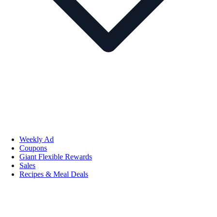
Weekly Ad
Coupons
Giant Flexible Rewards
Sales
Recipes & Meal Deals