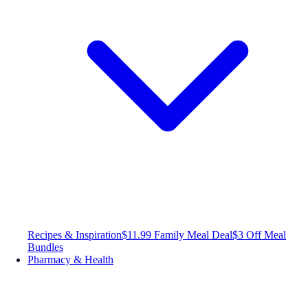
Recipes & Inspiration
$11.99 Family Meal Deal
$3 Off Meal
Bundles
Pharmacy & Health