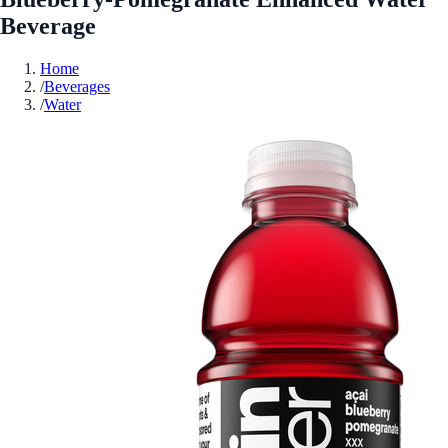
Beverage
Home
/
Beverages
/
Water