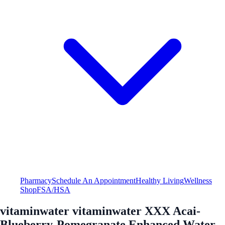
Pharmacy
Schedule An Appointment
Healthy Living
Wellness
Shop
FSA/HSA
vitaminwater vitaminwater XXX Acai-
Blueberry-Pomegranate Enhanced Water