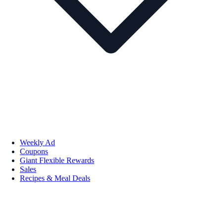
Weekly Ad
Coupons
Giant Flexible Rewards
Sales
Recipes & Meal Deals