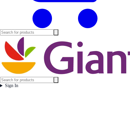
Sign In