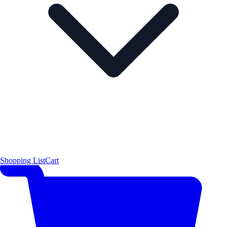
Shopping List
Cart