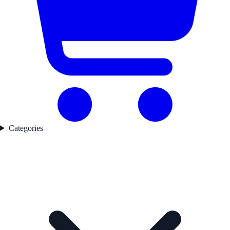
Categories