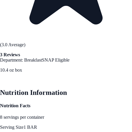
(3.0 Average)
3 Reviews
Department: Breakfast
SNAP Eligible
10.4 oz box
See Best Price
Nutrition Information
Nutrition Facts
8 servings per container
Serving Size
1 BAR