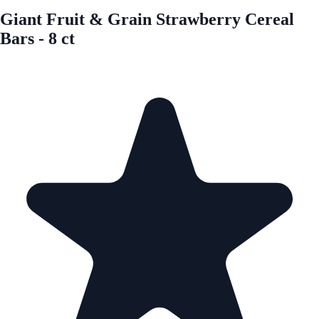
Giant Fruit & Grain Strawberry Cereal
Bars - 8 ct