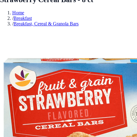
Home
/
Breakfast
/
Breakfast, Cereal & Granola Bars