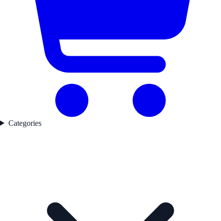
Categories