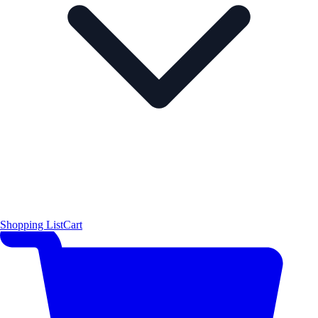
Shopping List
Cart