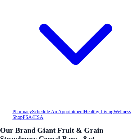
Pharmacy
Schedule An Appointment
Healthy Living
Wellness
Shop
FSA/HSA
Our Brand Giant Fruit & Grain
Strawberry Cereal Bars - 8 ct