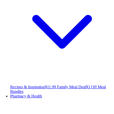
Recipes & Inspiration
$11.99 Family Meal Deal
$3 Off Meal
Bundles
Pharmacy & Health