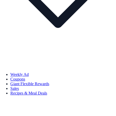
Weekly Ad
Coupons
Giant Flexible Rewards
Sales
Recipes & Meal Deals