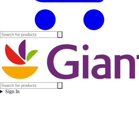
Sign In