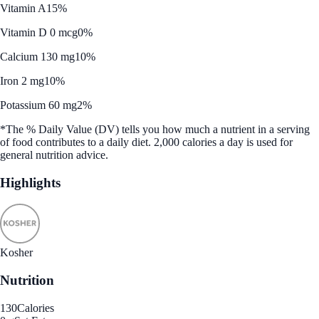
Vitamin A
15%
Vitamin D 0 mcg
0%
Calcium 130 mg
10%
Iron 2 mg
10%
Potassium 60 mg
2%
*The % Daily Value (DV) tells you how much a nutrient in a serving
of food contributes to a daily diet. 2,000 calories a day is used for
general nutrition advice.
Highlights
Kosher
Nutrition
130
Calories