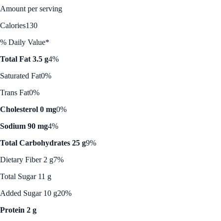
Amount per serving
Calories
130
% Daily Value*
Total Fat 3.5 g
4%
Saturated Fat
0%
Trans Fat
0%
Cholesterol 0 mg
0%
Sodium 90 mg
4%
Total Carbohydrates 25 g
9%
Dietary Fiber 2 g
7%
Total Sugar 11 g
Added Sugar 10 g
20%
Protein 2 g