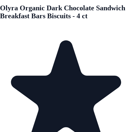
Olyra Organic Dark Chocolate Sandwich
Breakfast Bars Biscuits - 4 ct