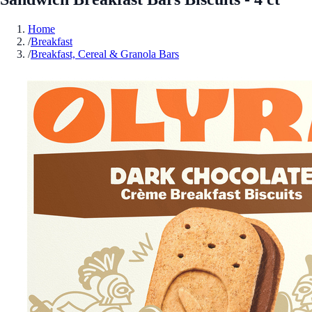
Home
/
Breakfast
/
Breakfast, Cereal & Granola Bars