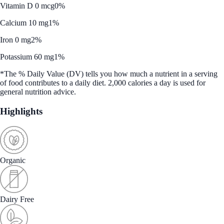
Vitamin D 0 mcg
0%
Calcium 10 mg
1%
Iron 0 mg
2%
Potassium 60 mg
1%
*The % Daily Value (DV) tells you how much a nutrient in a serving
of food contributes to a daily diet. 2,000 calories a day is used for
general nutrition advice.
Highlights
Organic
Dairy Free