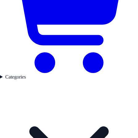
Categories