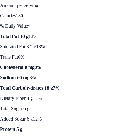
Amount per serving
Calories
180
% Daily Value*
Total Fat 10 g
13%
Saturated Fat 3.5 g
18%
Trans Fat
0%
Cholesterol 0 mg
0%
Sodium 60 mg
3%
Total Carbohydrates 18 g
7%
Dietary Fiber 4 g
14%
Total Sugar 6 g
Added Sugar 6 g
12%
Protein 5 g