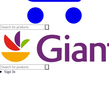
Sign In