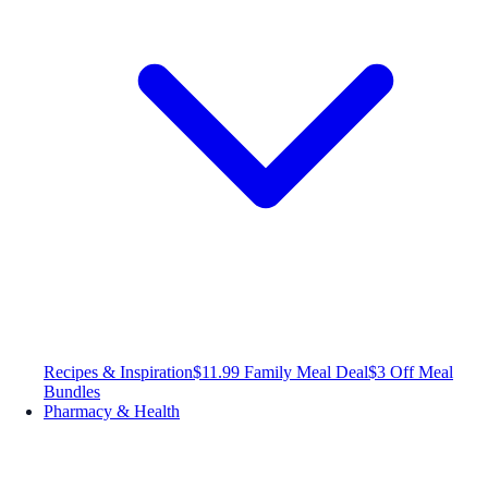
Recipes & Inspiration
$11.99 Family Meal Deal
$3 Off Meal
Bundles
Pharmacy & Health