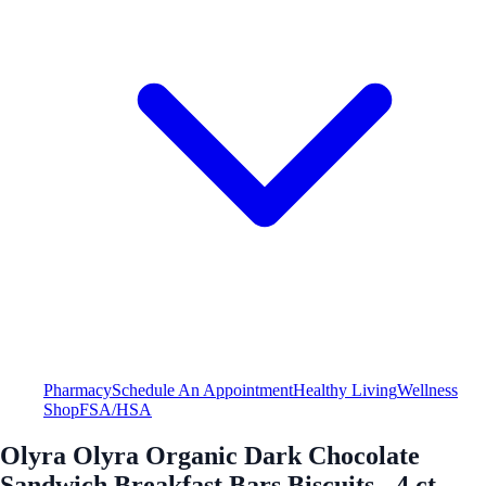
Pharmacy
Schedule An Appointment
Healthy Living
Wellness
Shop
FSA/HSA
Olyra Olyra Organic Dark Chocolate
Sandwich Breakfast Bars Biscuits - 4 ct