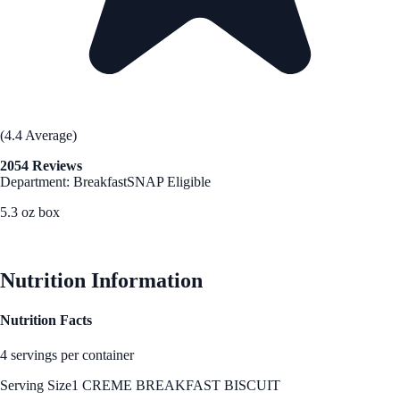
(4.4 Average)
2054 Reviews
Department: Breakfast
SNAP Eligible
5.3 oz box
See Best Price
Nutrition Information
Nutrition Facts
4 servings per container
Serving Size
1 CREME BREAKFAST BISCUIT