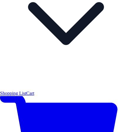
Shopping List
Cart