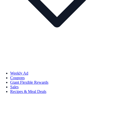
Weekly Ad
Coupons
Giant Flexible Rewards
Sales
Recipes & Meal Deals