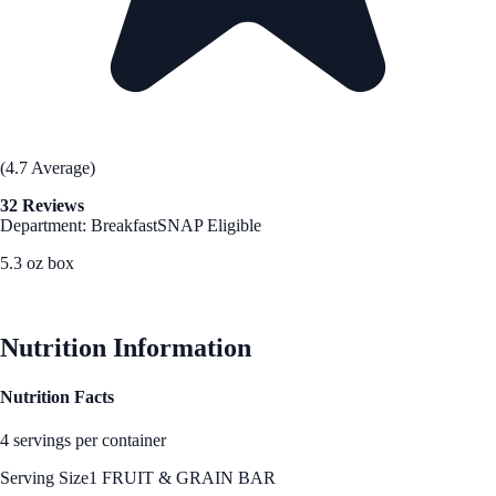
(4.7 Average)
32 Reviews
Department: Breakfast
SNAP Eligible
5.3 oz box
See Best Price
Nutrition Information
Nutrition Facts
4 servings per container
Serving Size
1 FRUIT & GRAIN BAR