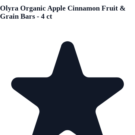
Olyra Organic Apple Cinnamon Fruit &
Grain Bars - 4 ct