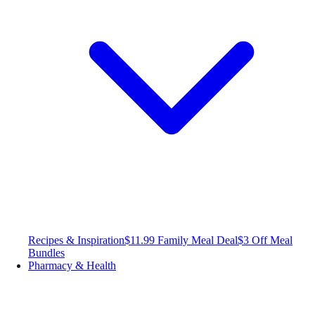
Recipes & Inspiration
$11.99 Family Meal Deal
$3 Off Meal
Bundles
Pharmacy & Health