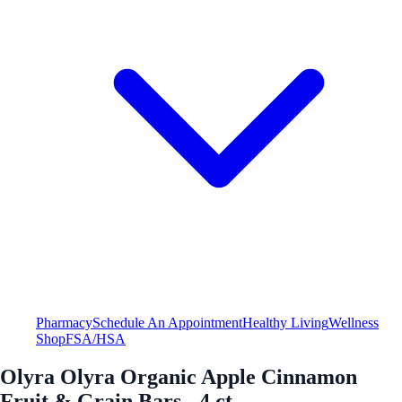
Pharmacy
Schedule An Appointment
Healthy Living
Wellness
Shop
FSA/HSA
Olyra Olyra Organic Apple Cinnamon
Fruit & Grain Bars - 4 ct