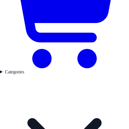
Categories