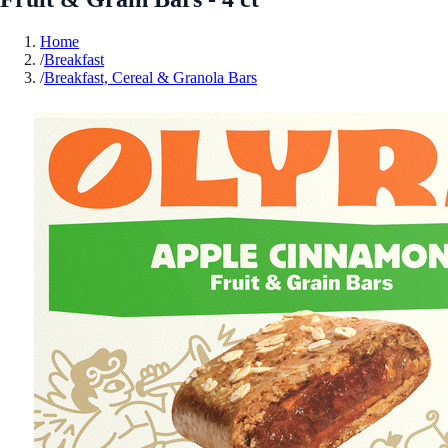
Home
/
Breakfast
/
Breakfast, Cereal & Granola Bars