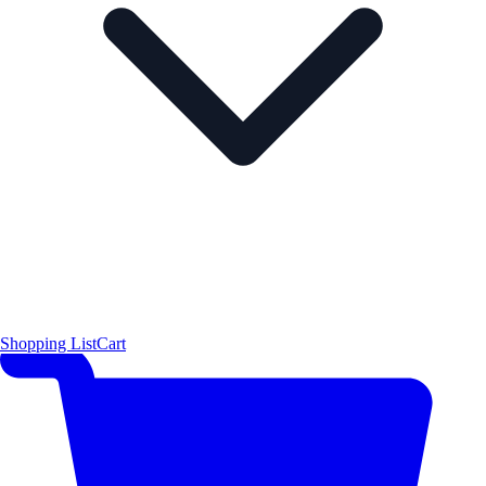
Shopping List
Cart