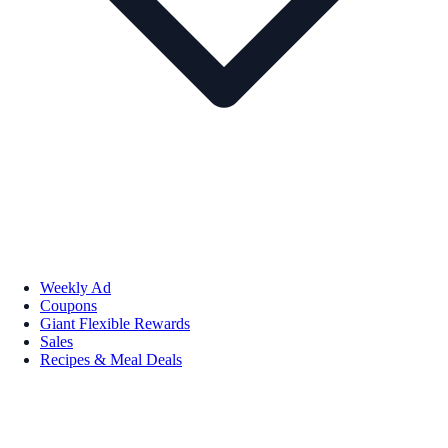
Weekly Ad
Coupons
Giant Flexible Rewards
Sales
Recipes & Meal Deals