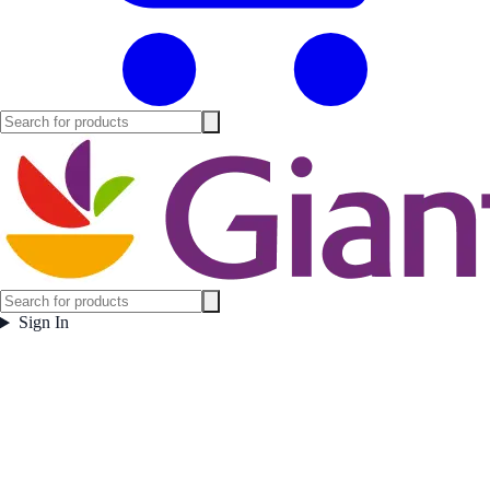
Sign In