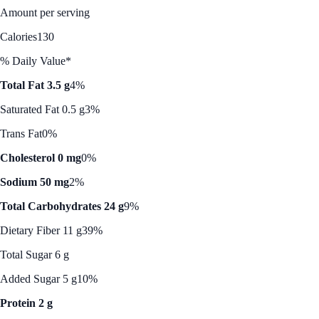
Amount per serving
Calories
130
% Daily Value*
Total Fat 3.5 g
4%
Saturated Fat 0.5 g
3%
Trans Fat
0%
Cholesterol 0 mg
0%
Sodium 50 mg
2%
Total Carbohydrates 24 g
9%
Dietary Fiber 11 g
39%
Total Sugar 6 g
Added Sugar 5 g
10%
Protein 2 g