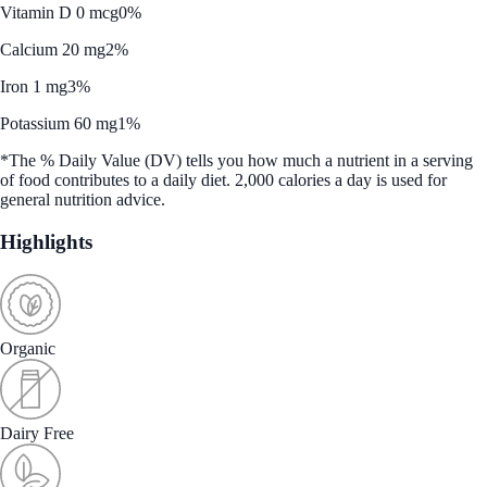
Vitamin D 0 mcg
0%
Calcium 20 mg
2%
Iron 1 mg
3%
Potassium 60 mg
1%
*The % Daily Value (DV) tells you how much a nutrient in a serving
of food contributes to a daily diet. 2,000 calories a day is used for
general nutrition advice.
Highlights
Organic
Dairy Free