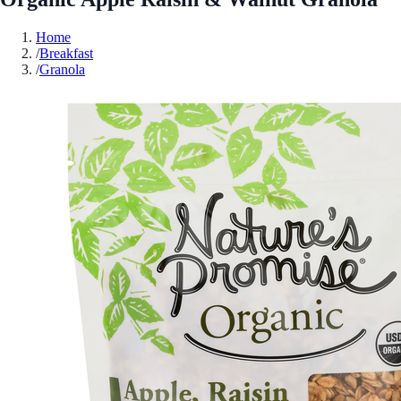
Home
/
Breakfast
/
Granola