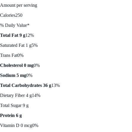
Amount per serving
Calories
250
% Daily Value*
Total Fat 9 g
12%
Saturated Fat 1 g
5%
Trans Fat
0%
Cholesterol 0 mg
0%
Sodium 5 mg
0%
Total Carbohydrates 36 g
13%
Dietary Fiber 4 g
14%
Total Sugar 9 g
Protein 6 g
Vitamin D 0 mcg
0%