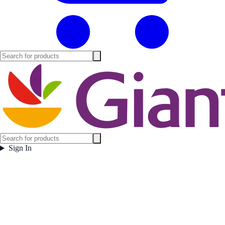
Sign In