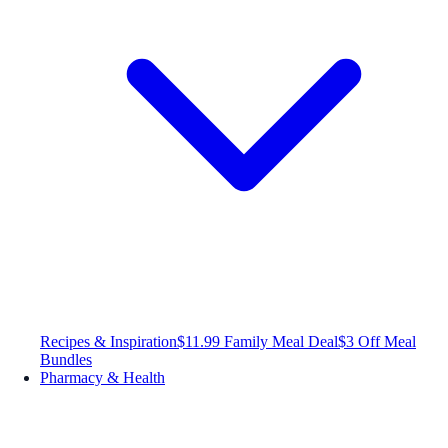
Recipes & Inspiration
$11.99 Family Meal Deal
$3 Off Meal
Bundles
Pharmacy & Health