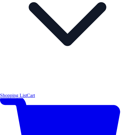
Shopping List
Cart