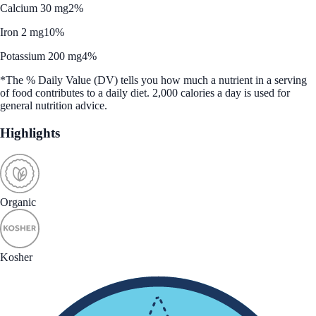
Calcium 30 mg
2%
Iron 2 mg
10%
Potassium 200 mg
4%
*The % Daily Value (DV) tells you how much a nutrient in a serving
of food contributes to a daily diet. 2,000 calories a day is used for
general nutrition advice.
Highlights
Organic
Kosher