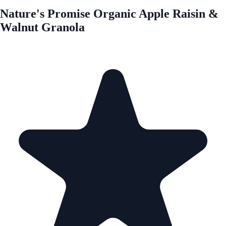
Nature's Promise Organic Apple Raisin &
Walnut Granola