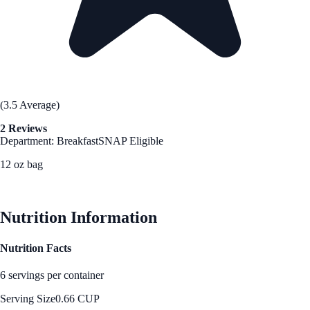
(3.5 Average)
2 Reviews
Department: Breakfast
SNAP Eligible
12 oz bag
See Best Price
Nutrition Information
Nutrition Facts
6 servings per container
Serving Size
0.66 CUP