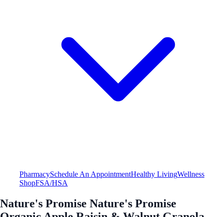
Pharmacy
Schedule An Appointment
Healthy Living
Wellness
Shop
FSA/HSA
Nature's Promise Nature's Promise
Organic Apple Raisin & Walnut Granola