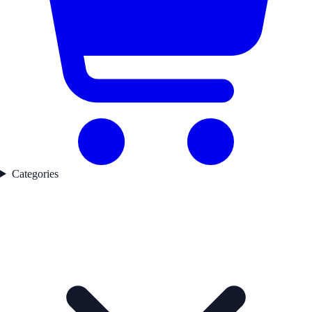
Categories