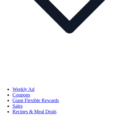
Weekly Ad
Coupons
Giant Flexible Rewards
Sales
Recipes & Meal Deals