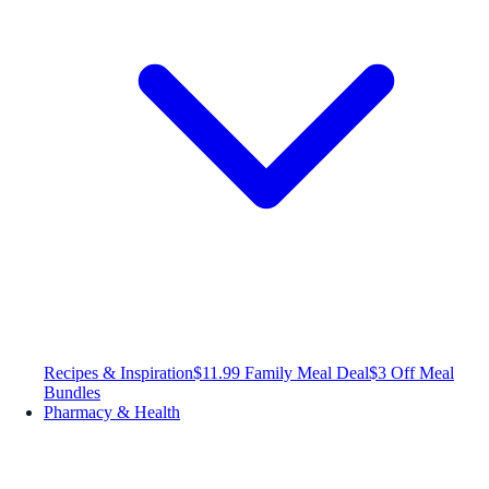
Recipes & Inspiration
$11.99 Family Meal Deal
$3 Off Meal
Bundles
Pharmacy & Health