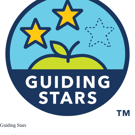
Guiding Stars