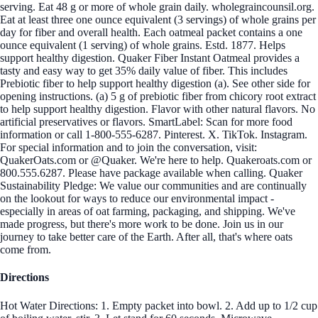
serving. Eat 48 g or more of whole grain daily. wholegraincounsil.org.
Eat at least three one ounce equivalent (3 servings) of whole grains per
day for fiber and overall health. Each oatmeal packet contains a one
ounce equivalent (1 serving) of whole grains. Estd. 1877. Helps
support healthy digestion. Quaker Fiber Instant Oatmeal provides a
tasty and easy way to get 35% daily value of fiber. This includes
Prebiotic fiber to help support healthy digestion (a). See other side for
opening instructions. (a) 5 g of prebiotic fiber from chicory root extract
to help support healthy digestion. Flavor with other natural flavors. No
artificial preservatives or flavors. SmartLabel: Scan for more food
information or call 1-800-555-6287. Pinterest. X. TikTok. Instagram.
For special information and to join the conversation, visit:
QuakerOats.com or @Quaker. We're here to help. Quakeroats.com or
800.555.6287. Please have package available when calling. Quaker
Sustainability Pledge: We value our communities and are continually
on the lookout for ways to reduce our environmental impact -
especially in areas of oat farming, packaging, and shipping. We've
made progress, but there's more work to be done. Join us in our
journey to take better care of the Earth. After all, that's where oats
come from.
Directions
Hot Water Directions: 1. Empty packet into bowl. 2. Add up to 1/2 cup