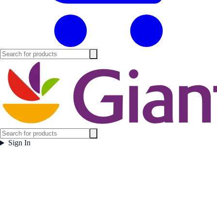
Sign In