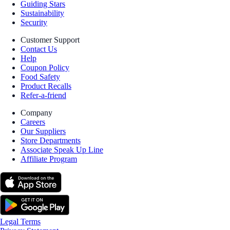
Guiding Stars
Sustainability
Security
Customer Support
Contact Us
Help
Coupon Policy
Food Safety
Product Recalls
Refer-a-friend
Company
Careers
Our Suppliers
Store Departments
Associate Speak Up Line
Affiliate Program
Legal Terms