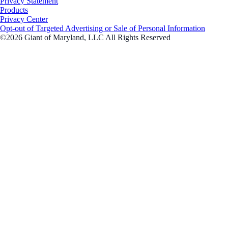
Privacy Statement
Products
Privacy Center
Opt-out of Targeted Advertising or Sale of Personal Information
©2026 Giant of Maryland, LLC All Rights Reserved