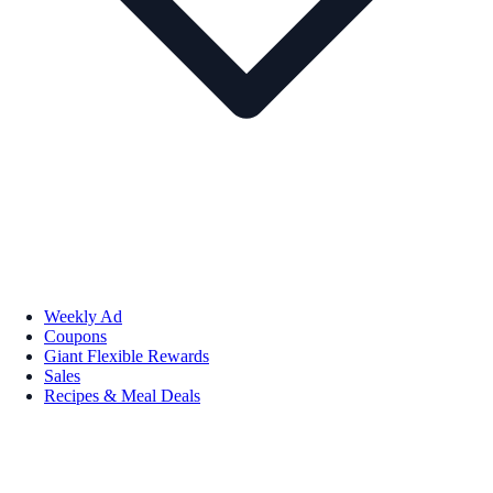
Weekly Ad
Coupons
Giant Flexible Rewards
Sales
Recipes & Meal Deals