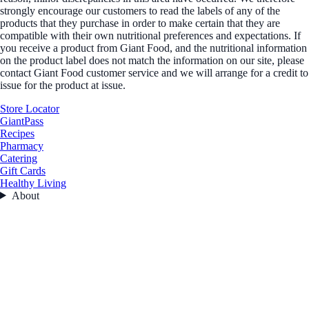
strongly encourage our customers to read the labels of any of the
products that they purchase in order to make certain that they are
compatible with their own nutritional preferences and expectations. If
you receive a product from Giant Food, and the nutritional information
on the product label does not match the information on our site, please
contact Giant Food customer service and we will arrange for a credit to
issue for the product at issue.
Store Locator
GiantPass
Recipes
Pharmacy
Catering
Gift Cards
Healthy Living
About