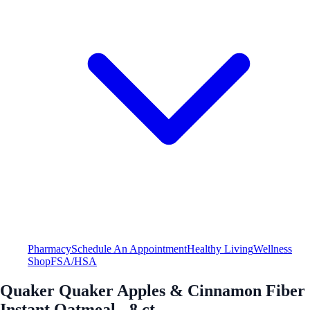
Pharmacy
Schedule An Appointment
Healthy Living
Wellness
Shop
FSA/HSA
Quaker Quaker Apples & Cinnamon Fiber
Instant Oatmeal - 8 ct