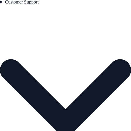
Customer Support