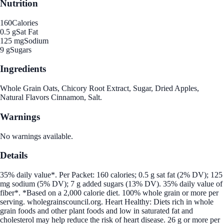
Nutrition
160
Calories
0.5 g
Sat Fat
125 mg
Sodium
9 g
Sugars
Ingredients
Whole Grain Oats, Chicory Root Extract, Sugar, Dried Apples,
Natural Flavors Cinnamon, Salt.
Warnings
No warnings available.
Details
35% daily value*. Per Packet: 160 calories; 0.5 g sat fat (2% DV); 125
mg sodium (5% DV); 7 g added sugars (13% DV). 35% daily value of
fiber*. *Based on a 2,000 calorie diet. 100% whole grain or more per
serving. wholegrainscouncil.org. Heart Healthy: Diets rich in whole
grain foods and other plant foods and low in saturated fat and
cholesterol may help reduce the risk of heart disease. 26 g or more per