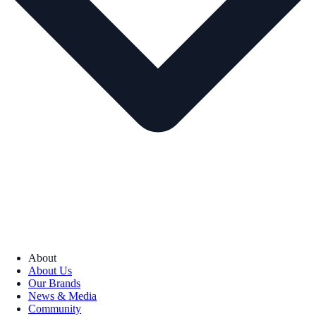
About
About Us
Our Brands
News & Media
Community