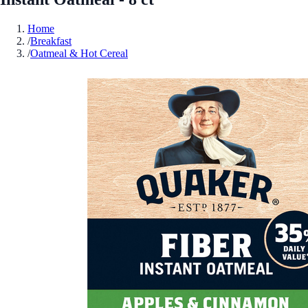
Home
/
Breakfast
/
Oatmeal & Hot Cereal