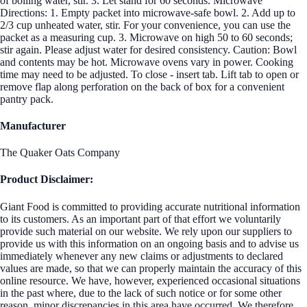
of boiling water, stir. 3. Let stand for 60 seconds. Microwave
Directions: 1. Empty packet into microwave-safe bowl. 2. Add up to
2/3 cup unheated water, stir. For your convenience, you can use the
packet as a measuring cup. 3. Microwave on high 50 to 60 seconds;
stir again. Please adjust water for desired consistency. Caution: Bowl
and contents may be hot. Microwave ovens vary in power. Cooking
time may need to be adjusted. To close - insert tab. Lift tab to open or
remove flap along perforation on the back of box for a convenient
pantry pack.
Manufacturer
The Quaker Oats Company
Product Disclaimer:
Giant Food is committed to providing accurate nutritional information
to its customers. As an important part of that effort we voluntarily
provide such material on our website. We rely upon our suppliers to
provide us with this information on an ongoing basis and to advise us
immediately whenever any new claims or adjustments to declared
values are made, so that we can properly maintain the accuracy of this
online resource. We have, however, experienced occasional situations
in the past where, due to the lack of such notice or for some other
reason, minor discrepancies in this area have occurred. We therefore