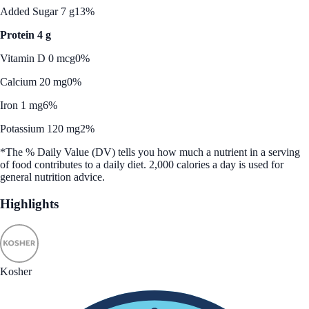
Added Sugar 7 g
13%
Protein 4 g
Vitamin D 0 mcg
0%
Calcium 20 mg
0%
Iron 1 mg
6%
Potassium 120 mg
2%
*The % Daily Value (DV) tells you how much a nutrient in a serving
of food contributes to a daily diet. 2,000 calories a day is used for
general nutrition advice.
Highlights
Kosher