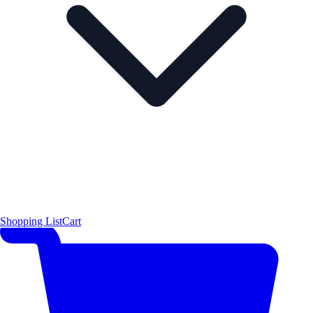
Shopping List
Cart