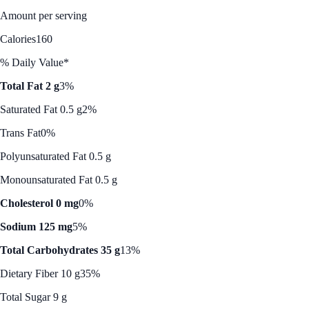
Amount per serving
Calories
160
% Daily Value*
Total Fat 2 g
3%
Saturated Fat 0.5 g
2%
Trans Fat
0%
Polyunsaturated Fat 0.5 g
Monounsaturated Fat 0.5 g
Cholesterol 0 mg
0%
Sodium 125 mg
5%
Total Carbohydrates 35 g
13%
Dietary Fiber 10 g
35%
Total Sugar 9 g