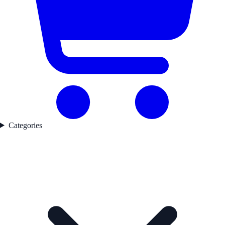
Categories