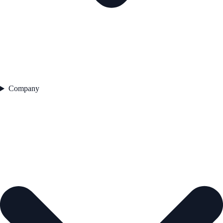
Company