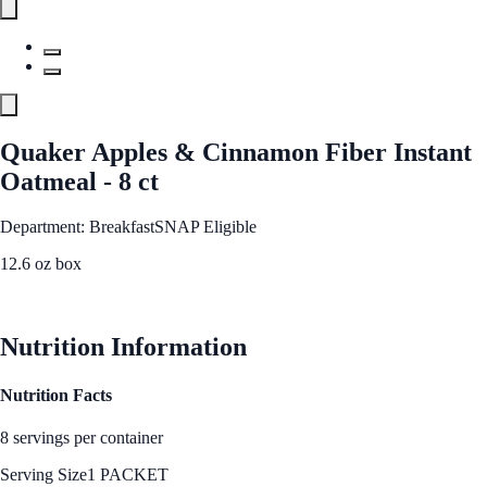
Quaker Apples & Cinnamon Fiber Instant
Oatmeal - 8 ct
Department: Breakfast
SNAP Eligible
12.6 oz box
See Best Price
Nutrition Information
Nutrition Facts
8 servings per container
Serving Size
1 PACKET