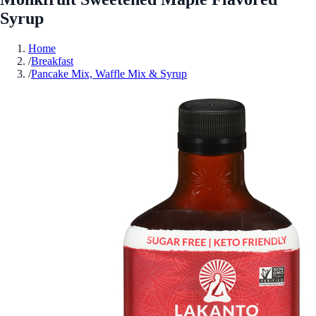
Syrup
Home
/
Breakfast
/
Pancake Mix, Waffle Mix & Syrup