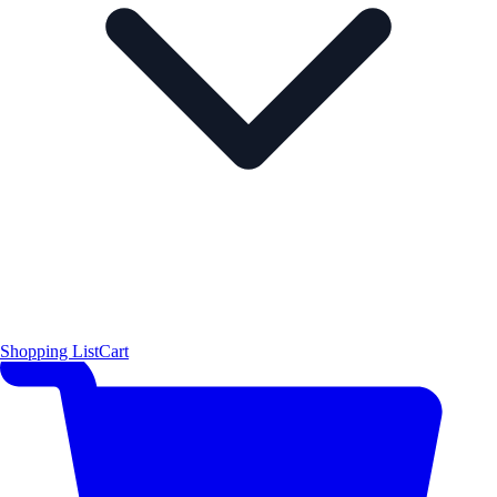
Shopping List
Cart