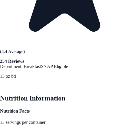
(4.4 Average)
254 Reviews
Department: Breakfast
SNAP Eligible
13 oz btl
See Best Price
Nutrition Information
Nutrition Facts
13 servings per container