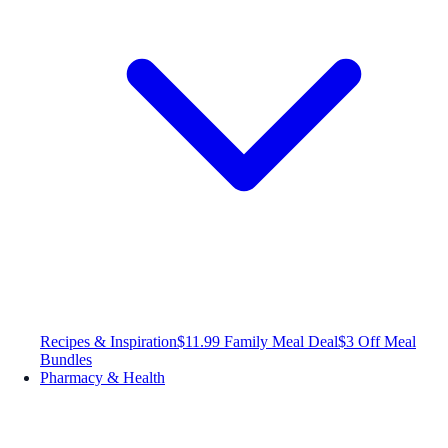
Recipes & Inspiration
$11.99 Family Meal Deal
$3 Off Meal
Bundles
Pharmacy & Health