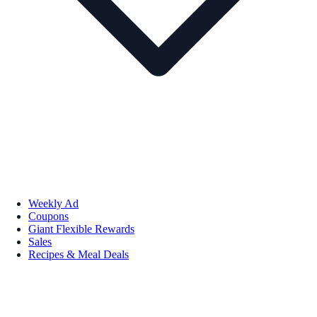
Weekly Ad
Coupons
Giant Flexible Rewards
Sales
Recipes & Meal Deals