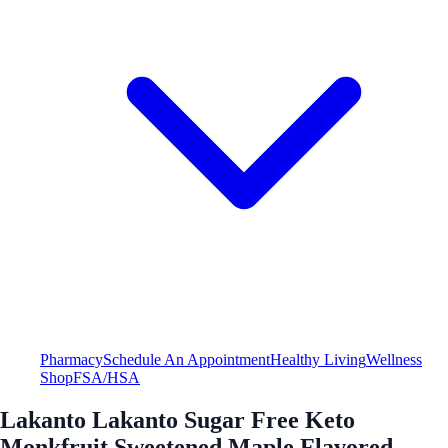
Pharmacy
Schedule An Appointment
Healthy Living
Wellness
Shop
FSA/HSA
Lakanto Lakanto Sugar Free Keto
Monkfruit Sweetened Maple Flavored