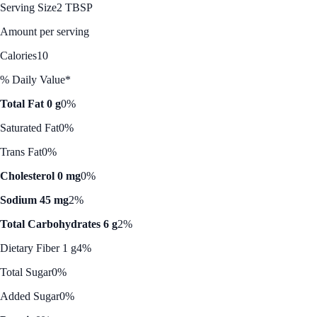
Serving Size
2 TBSP
Amount per serving
Calories
10
% Daily Value*
Total Fat 0 g
0%
Saturated Fat
0%
Trans Fat
0%
Cholesterol 0 mg
0%
Sodium 45 mg
2%
Total Carbohydrates 6 g
2%
Dietary Fiber 1 g
4%
Total Sugar
0%
Added Sugar
0%