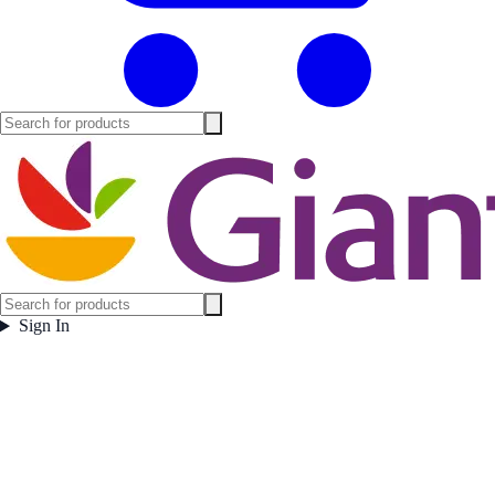
Sign In