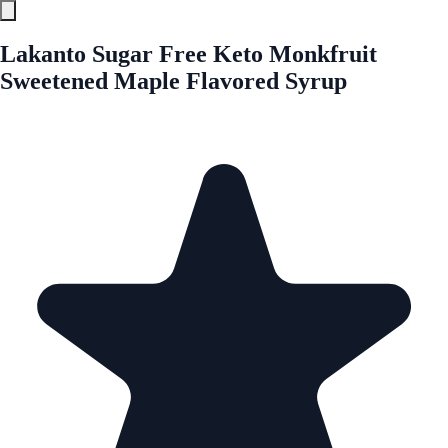
Lakanto Sugar Free Keto Monkfruit
Sweetened Maple Flavored Syrup