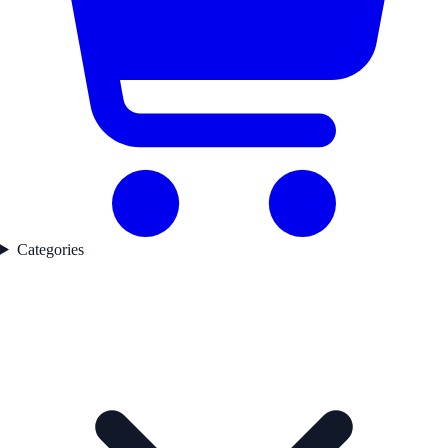
Categories