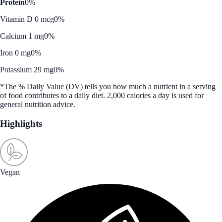
Protein
0%
Vitamin D 0 mcg
0%
Calcium 1 mg
0%
Iron 0 mg
0%
Potassium 29 mg
0%
*The % Daily Value (DV) tells you how much a nutrient in a serving
of food contributes to a daily diet. 2,000 calories a day is used for
general nutrition advice.
Highlights
Vegan