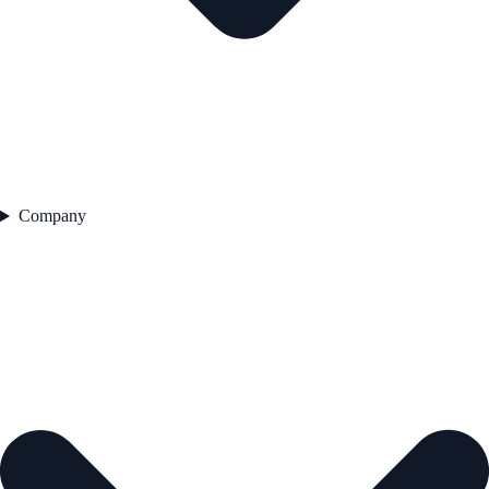
Company