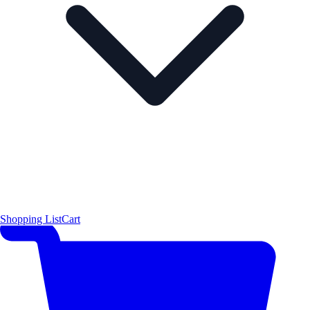
Shopping List
Cart