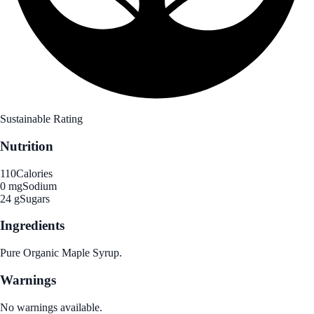
Sustainable Rating
Nutrition
110
Calories
0 mg
Sodium
24 g
Sugars
Ingredients
Pure Organic Maple Syrup.
Warnings
No warnings available.