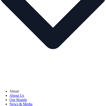
About
About Us
Our Brands
News & Media