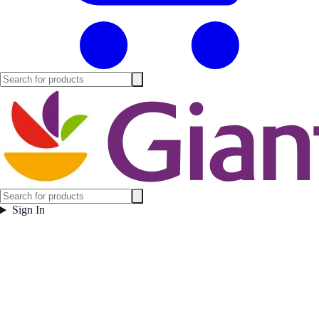
Sign In