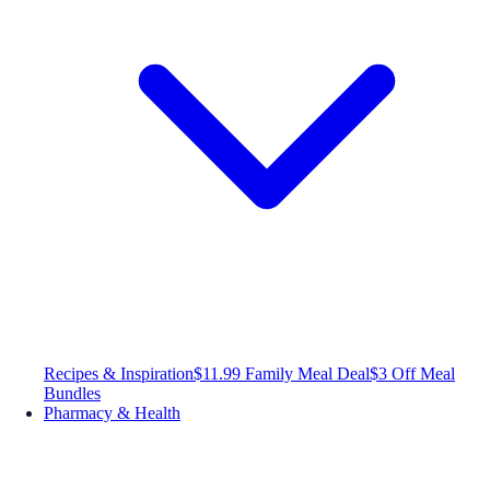
Recipes & Inspiration
$11.99 Family Meal Deal
$3 Off Meal
Bundles
Pharmacy & Health