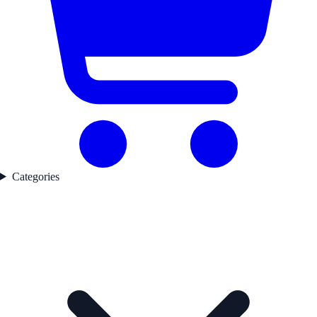
Categories