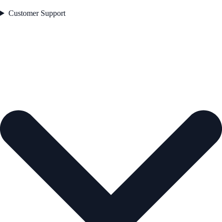
Customer Support