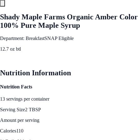
Shady Maple Farms Organic Amber Color
100% Pure Maple Syrup
Department: Breakfast
SNAP Eligible
12.7 oz btl
See Best Price
Nutrition Information
Nutrition Facts
13 servings per container
Serving Size
2 TBSP
Amount per serving
Calories
110