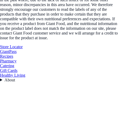
reason, minor discrepancies in this area have occurred. We therefore
strongly encourage our customers to read the labels of any of the
products that they purchase in order to make certain that they are
compatible with their own nutritional preferences and expectations. If
you receive a product from Giant Food, and the nutritional information
on the product label does not match the information on our site, please
contact Giant Food customer service and we will arrange for a credit to
issue for the product at issue.
Store Locator
GiantPass
Recipes
Pharmacy
Catering
Gift Cards
Healthy Living
About