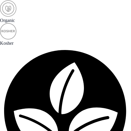
Organic
Kosher