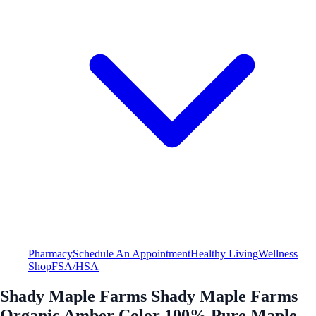
Pharmacy
Schedule An Appointment
Healthy Living
Wellness
Shop
FSA/HSA
Shady Maple Farms Shady Maple Farms
Organic Amber Color 100% Pure Maple