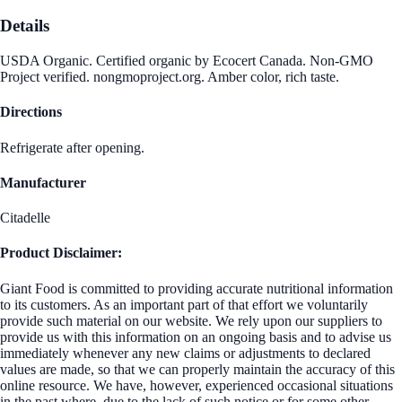
Details
USDA Organic. Certified organic by Ecocert Canada. Non-GMO
Project verified. nongmoproject.org. Amber color, rich taste.
Directions
Refrigerate after opening.
Manufacturer
Citadelle
Product Disclaimer:
Giant Food is committed to providing accurate nutritional information
to its customers. As an important part of that effort we voluntarily
provide such material on our website. We rely upon our suppliers to
provide us with this information on an ongoing basis and to advise us
immediately whenever any new claims or adjustments to declared
values are made, so that we can properly maintain the accuracy of this
online resource. We have, however, experienced occasional situations
in the past where, due to the lack of such notice or for some other