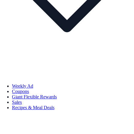
Weekly Ad
Coupons
Giant Flexible Rewards
Sales
Recipes & Meal Deals