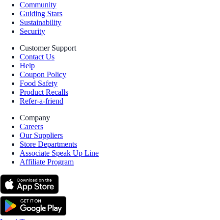
Community
Guiding Stars
Sustainability
Security
Customer Support
Contact Us
Help
Coupon Policy
Food Safety
Product Recalls
Refer-a-friend
Company
Careers
Our Suppliers
Store Departments
Associate Speak Up Line
Affiliate Program