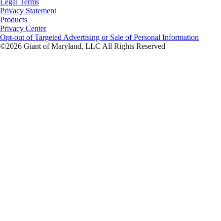
Legal Terms
Privacy Statement
Products
Privacy Center
Opt-out of Targeted Advertising or Sale of Personal Information
©2026 Giant of Maryland, LLC All Rights Reserved