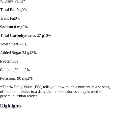
% Daily Value*
Total Fat 0 g
0%
Trans Fat
0%
Sodium 0 mg
0%
Total Carbohydrates 27 g
10%
Total Sugar 24 g
Added Sugar 24 g
48%
Protein
0%
Calcium 30 mg
2%
Potassium 90 mg
2%
*The % Daily Value (DV) tells you how much a nutrient in a serving
of food contributes to a daily diet. 2,000 calories a day is used for
general nutrition advice.
Highlights