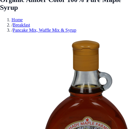
Syrup
Home
/
Breakfast
/
Pancake Mix, Waffle Mix & Syrup