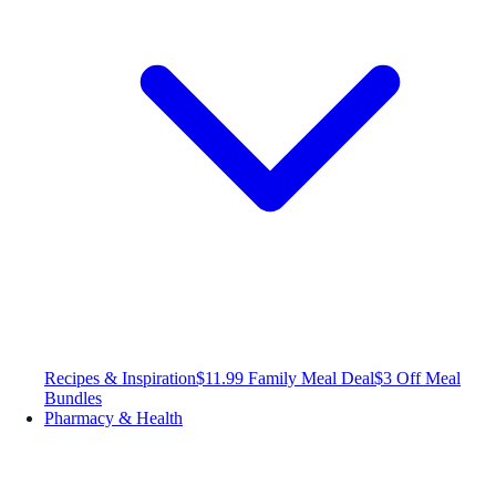
Recipes & Inspiration
$11.99 Family Meal Deal
$3 Off Meal
Bundles
Pharmacy & Health