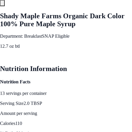
Shady Maple Farms Organic Dark Color
100% Pure Maple Syrup
Department: Breakfast
SNAP Eligible
12.7 oz btl
See Best Price
Nutrition Information
Nutrition Facts
13 servings per container
Serving Size
2.0 TBSP
Amount per serving
Calories
110