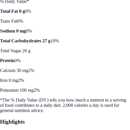
% Daily Value*
Total Fat 0 g
0%
Trans Fat
0%
Sodium 0 mg
0%
Total Carbohydrates 27 g
10%
Total Sugar 26 g
Protein
0%
Calcium 30 mg
2%
Iron 0 mg
2%
Potassium 100 mg
2%
*The % Daily Value (DV) tells you how much a nutrient in a serving
of food contributes to a daily diet. 2,000 calories a day is used for
general nutrition advice.
Highlights