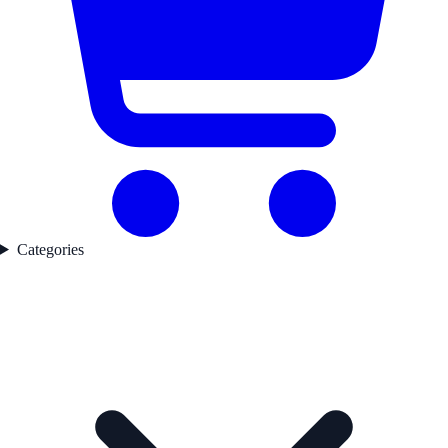
Categories