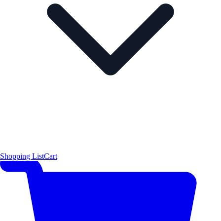
Shopping List
Cart