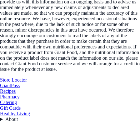
provide us with this information on an ongoing basis and to advise us
immediately whenever any new claims or adjustments to declared
values are made, so that we can properly maintain the accuracy of this
online resource. We have, however, experienced occasional situations
in the past where, due to the lack of such notice or for some other
reason, minor discrepancies in this area have occurred. We therefore
strongly encourage our customers to read the labels of any of the
products that they purchase in order to make certain that they are
compatible with their own nutritional preferences and expectations. If
you receive a product from Giant Food, and the nutritional information
on the product label does not match the information on our site, please
contact Giant Food customer service and we will arrange for a credit to
issue for the product at issue.
Store Locator
GiantPass
Recipes
Pharmacy
Catering
Gift Cards
Healthy Living
About