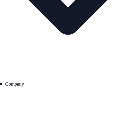
Company