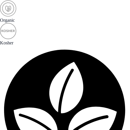
Organic
Kosher