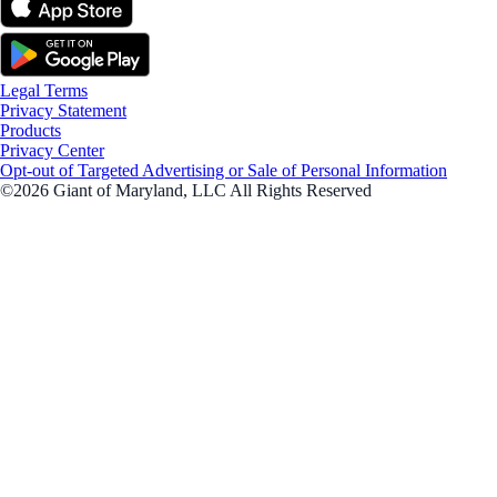
Legal Terms
Privacy Statement
Products
Privacy Center
Opt-out of Targeted Advertising or Sale of Personal Information
©2026 Giant of Maryland, LLC All Rights Reserved