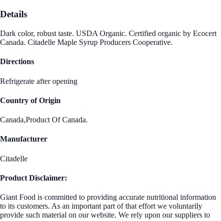
Details
Dark color, robust taste. USDA Organic. Certified organic by Ecocert
Canada. Citadelle Maple Syrup Producers Cooperative.
Directions
Refrigerate after opening
Country of Origin
Canada,Product Of Canada.
Manufacturer
Citadelle
Product Disclaimer:
Giant Food is committed to providing accurate nutritional information
to its customers. As an important part of that effort we voluntarily
provide such material on our website. We rely upon our suppliers to