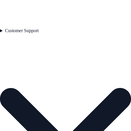
Customer Support