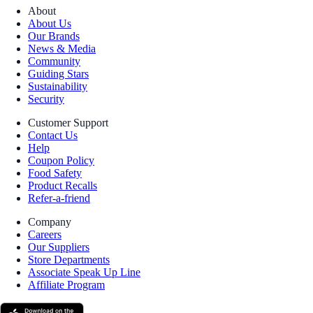
About
About Us
Our Brands
News & Media
Community
Guiding Stars
Sustainability
Security
Customer Support
Contact Us
Help
Coupon Policy
Food Safety
Product Recalls
Refer-a-friend
Company
Careers
Our Suppliers
Store Departments
Associate Speak Up Line
Affiliate Program