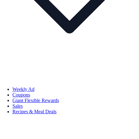
Weekly Ad
Coupons
Giant Flexible Rewards
Sales
Recipes & Meal Deals