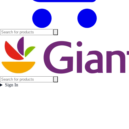
Sign In