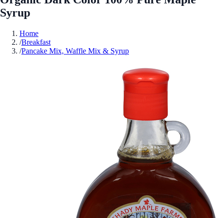
Syrup
Home
/
Breakfast
/
Pancake Mix, Waffle Mix & Syrup