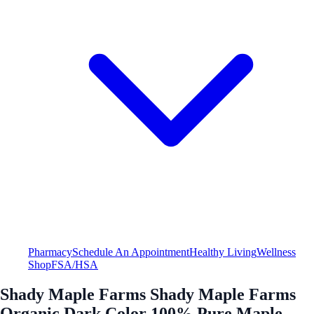
Pharmacy
Schedule An Appointment
Healthy Living
Wellness
Shop
FSA/HSA
Shady Maple Farms Shady Maple Farms
Organic Dark Color 100% Pure Maple