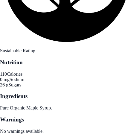
Sustainable Rating
Nutrition
110
Calories
0 mg
Sodium
26 g
Sugars
Ingredients
Pure Organic Maple Syrup.
Warnings
No warnings available.