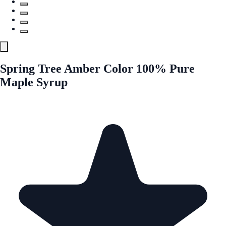
Spring Tree Amber Color 100% Pure
Maple Syrup