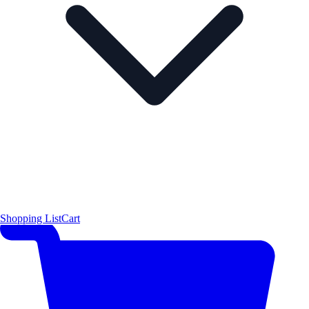
Shopping List
Cart