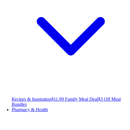
Recipes & Inspiration
$11.99 Family Meal Deal
$3 Off Meal
Bundles
Pharmacy & Health