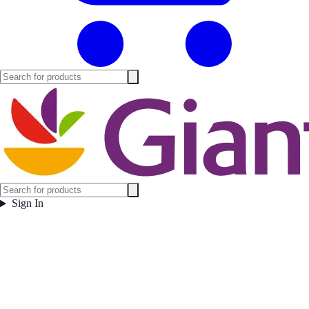
Sign In