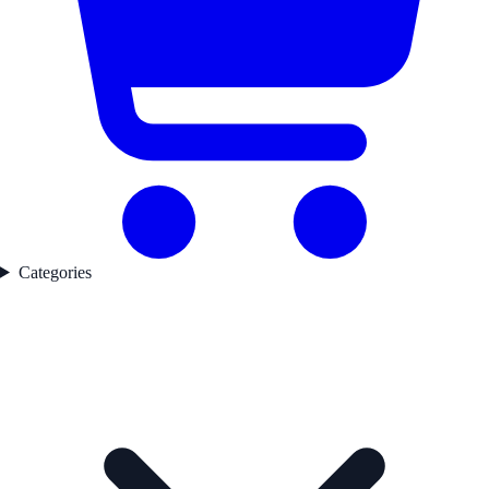
Categories