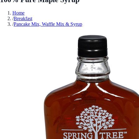
Home
/
Breakfast
/
Pancake Mix, Waffle Mix & Syrup