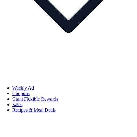
Weekly Ad
Coupons
Giant Flexible Rewards
Sales
Recipes & Meal Deals