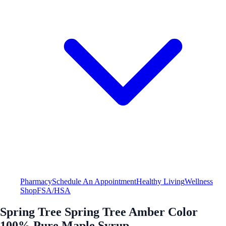
Pharmacy
Schedule An Appointment
Healthy Living
Wellness
Shop
FSA/HSA
Spring Tree Spring Tree Amber Color
100% Pure Maple Syrup