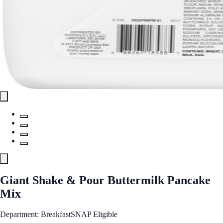
Giant Shake & Pour Buttermilk Pancake
Mix
Department: Breakfast
SNAP Eligible