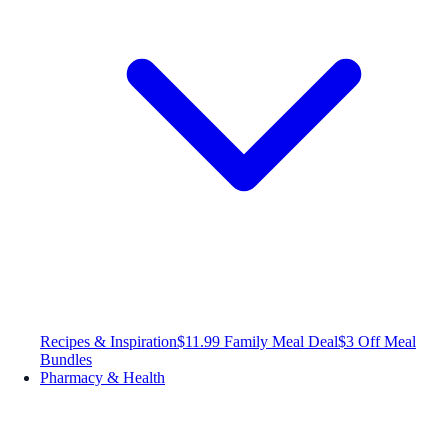
Recipes & Inspiration
$11.99 Family Meal Deal
$3 Off Meal
Bundles
Pharmacy & Health