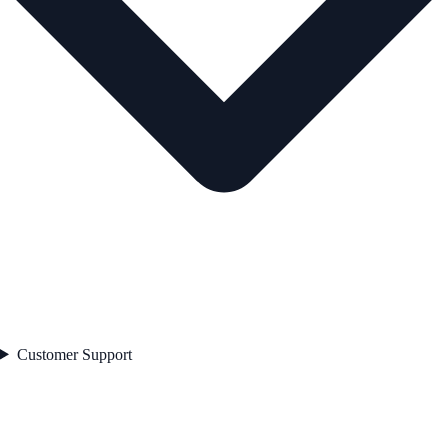
Customer Support