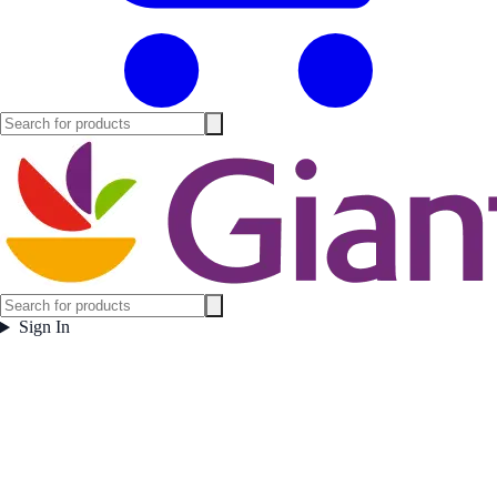
Sign In