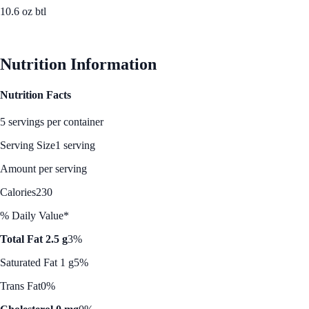
10.6 oz btl
See Best Price
Nutrition Information
Nutrition Facts
5 servings per container
Serving Size
1 serving
Amount per serving
Calories
230
% Daily Value*
Total Fat 2.5 g
3%
Saturated Fat 1 g
5%
Trans Fat
0%