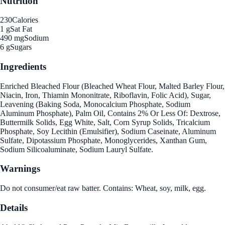
Nutrition
230
Calories
1 g
Sat Fat
490 mg
Sodium
6 g
Sugars
Ingredients
Enriched Bleached Flour (Bleached Wheat Flour, Malted Barley Flour,
Niacin, Iron, Thiamin Mononitrate, Riboflavin, Folic Acid), Sugar,
Leavening (Baking Soda, Monocalcium Phosphate, Sodium
Aluminum Phosphate), Palm Oil, Contains 2% Or Less Of: Dextrose,
Buttermilk Solids, Egg White, Salt, Corn Syrup Solids, Tricalcium
Phosphate, Soy Lecithin (Emulsifier), Sodium Caseinate, Aluminum
Sulfate, Dipotassium Phosphate, Monoglycerides, Xanthan Gum,
Sodium Silicoaluminate, Sodium Lauryl Sulfate.
Warnings
Do not consumer/eat raw batter. Contains: Wheat, soy, milk, egg.
Details