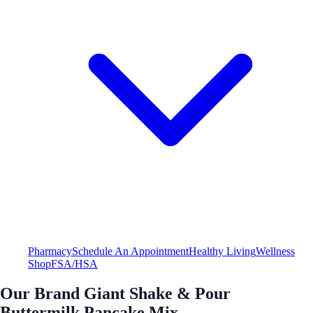
Pharmacy
Schedule An Appointment
Healthy Living
Wellness
Shop
FSA/HSA
Our Brand Giant Shake & Pour
Buttermilk Pancake Mix