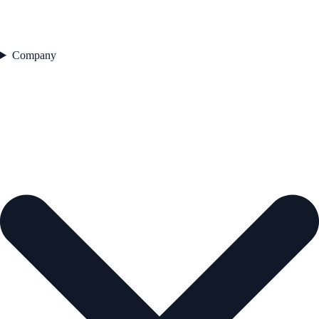
Company