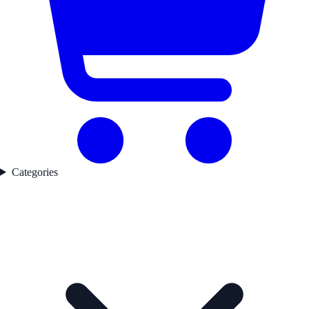
Categories