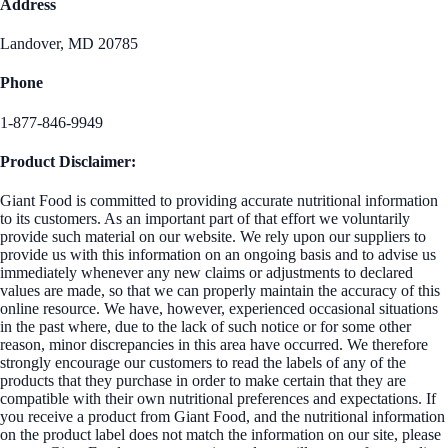
Address
Landover, MD 20785
Phone
1-877-846-9949
Product Disclaimer:
Giant Food is committed to providing accurate nutritional information
to its customers. As an important part of that effort we voluntarily
provide such material on our website. We rely upon our suppliers to
provide us with this information on an ongoing basis and to advise us
immediately whenever any new claims or adjustments to declared
values are made, so that we can properly maintain the accuracy of this
online resource. We have, however, experienced occasional situations
in the past where, due to the lack of such notice or for some other
reason, minor discrepancies in this area have occurred. We therefore
strongly encourage our customers to read the labels of any of the
products that they purchase in order to make certain that they are
compatible with their own nutritional preferences and expectations. If
you receive a product from Giant Food, and the nutritional information
on the product label does not match the information on our site, please