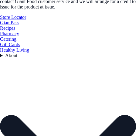
contact Giant Food customer service and we will arrange for a credit to
issue for the product at issue.
Store Locator
GiantPass
Recipes
Pharmacy
Catering
Gift Cards
Healthy Living
About