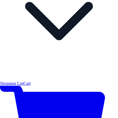
Shopping List
Cart