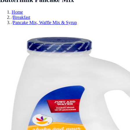
Home
/
Breakfast
/
Pancake Mix, Waffle Mix & Syrup