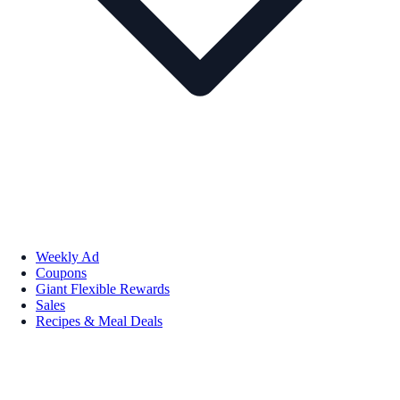
Weekly Ad
Coupons
Giant Flexible Rewards
Sales
Recipes & Meal Deals