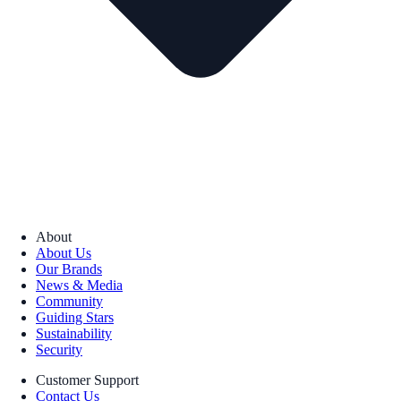
About
About Us
Our Brands
News & Media
Community
Guiding Stars
Sustainability
Security
Customer Support
Contact Us