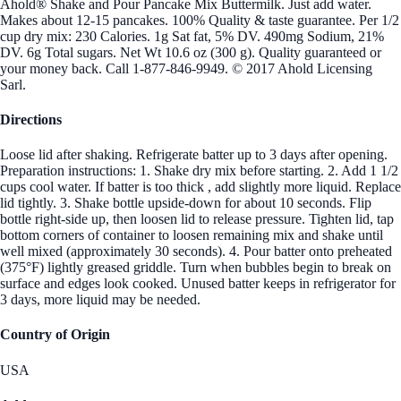
Ahold® Shake and Pour Pancake Mix Buttermilk. Just add water.
Makes about 12-15 pancakes. 100% Quality & taste guarantee. Per 1/2
cup dry mix: 230 Calories. 1g Sat fat, 5% DV. 490mg Sodium, 21%
DV. 6g Total sugars. Net Wt 10.6 oz (300 g). Quality guaranteed or
your money back. Call 1-877-846-9949. © 2017 Ahold Licensing
Sarl.
Directions
Loose lid after shaking. Refrigerate batter up to 3 days after opening.
Preparation instructions: 1. Shake dry mix before starting. 2. Add 1 1/2
cups cool water. If batter is too thick , add slightly more liquid. Replace
lid tightly. 3. Shake bottle upside-down for about 10 seconds. Flip
bottle right-side up, then loosen lid to release pressure. Tighten lid, tap
bottom corners of container to loosen remaining mix and shake until
well mixed (approximately 30 seconds). 4. Pour batter onto preheated
(375°F) lightly greased griddle. Turn when bubbles begin to break on
surface and edges look cooked. Unused batter keeps in refrigerator for
3 days, more liquid may be needed.
Country of Origin
USA