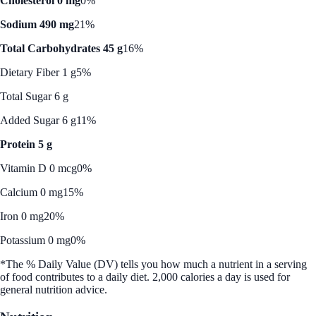
Cholesterol 0 mg
0%
Sodium 490 mg
21%
Total Carbohydrates 45 g
16%
Dietary Fiber 1 g
5%
Total Sugar 6 g
Added Sugar 6 g
11%
Protein 5 g
Vitamin D 0 mcg
0%
Calcium 0 mg
15%
Iron 0 mg
20%
Potassium 0 mg
0%
*The % Daily Value (DV) tells you how much a nutrient in a serving
of food contributes to a daily diet. 2,000 calories a day is used for
general nutrition advice.