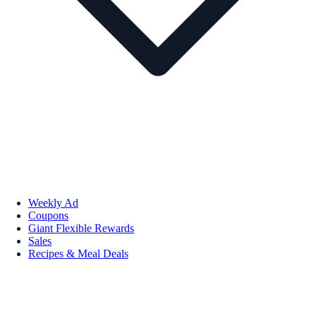
Weekly Ad
Coupons
Giant Flexible Rewards
Sales
Recipes & Meal Deals