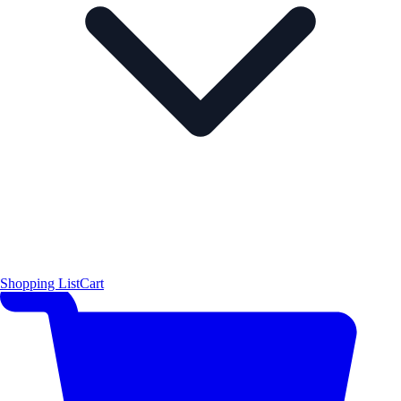
Shopping List
Cart