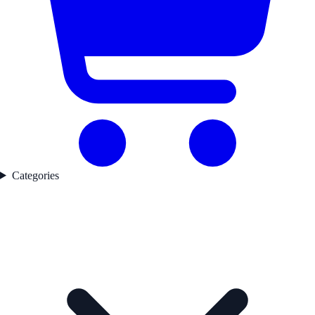
Categories