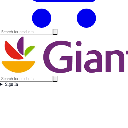
Sign In