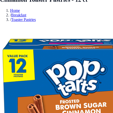
Home
/
Breakfast
/
Toaster Pastries