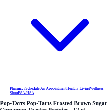
Pharmacy
Schedule An Appointment
Healthy Living
Wellness
Shop
FSA/HSA
Pop-Tarts Pop-Tarts Frosted Brown Sugar
Cinnamon Toaster Pastries - 12 ct