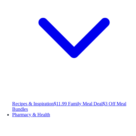
Recipes & Inspiration
$11.99 Family Meal Deal
$3 Off Meal
Bundles
Pharmacy & Health