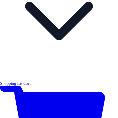
Shopping List
Cart