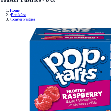
Home
/
Breakfast
/
Toaster Pastries