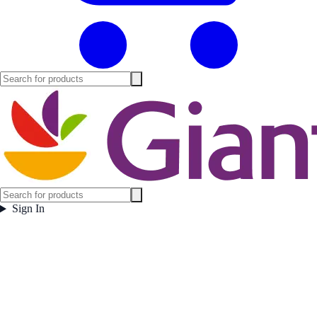
Sign In