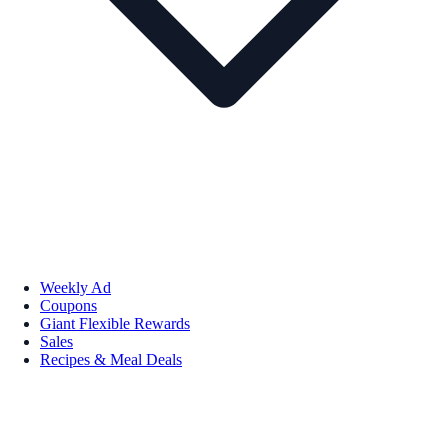
Weekly Ad
Coupons
Giant Flexible Rewards
Sales
Recipes & Meal Deals