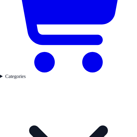
Categories