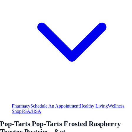
Pharmacy
Schedule An Appointment
Healthy Living
Wellness
Shop
FSA/HSA
Pop-Tarts Pop-Tarts Frosted Raspberry
Toaster Pastries - 8 ct