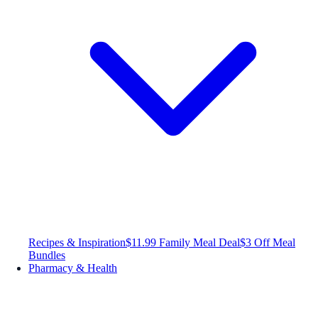
Recipes & Inspiration
$11.99 Family Meal Deal
$3 Off Meal
Bundles
Pharmacy & Health