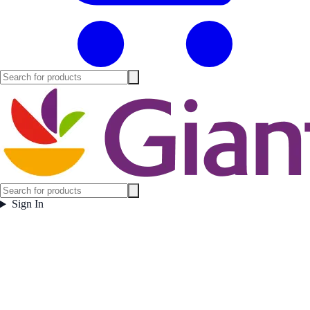
Sign In