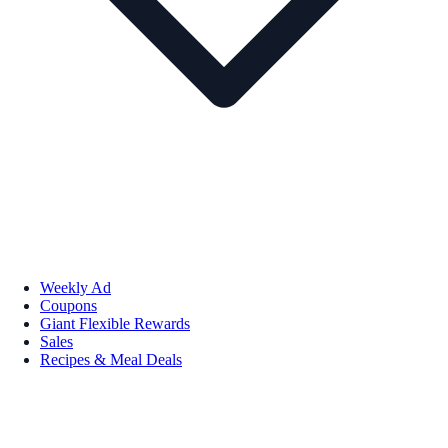
Weekly Ad
Coupons
Giant Flexible Rewards
Sales
Recipes & Meal Deals