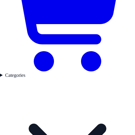
Categories