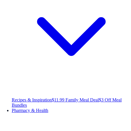
Recipes & Inspiration
$11.99 Family Meal Deal
$3 Off Meal
Bundles
Pharmacy & Health