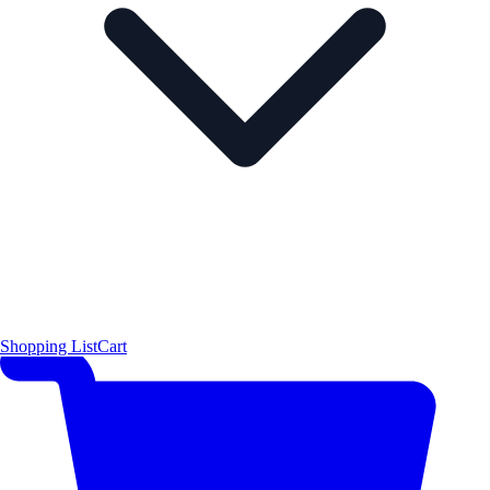
Shopping List
Cart