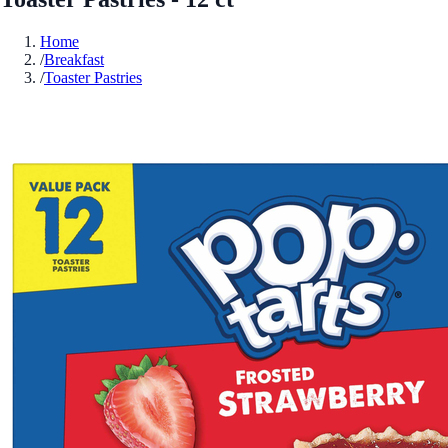
Home
/
Breakfast
/
Toaster Pastries