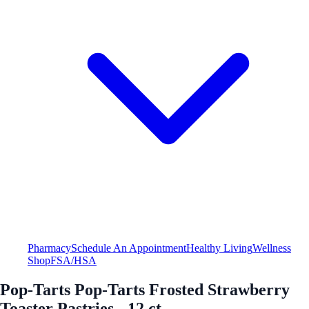
Pharmacy
Schedule An Appointment
Healthy Living
Wellness
Shop
FSA/HSA
Pop-Tarts Pop-Tarts Frosted Strawberry
Toaster Pastries - 12 ct