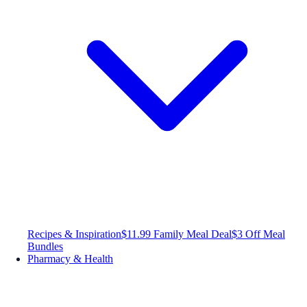
Recipes & Inspiration
$11.99 Family Meal Deal
$3 Off Meal
Bundles
Pharmacy & Health