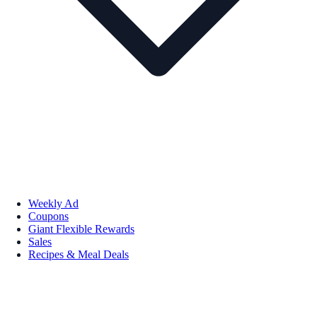
Weekly Ad
Coupons
Giant Flexible Rewards
Sales
Recipes & Meal Deals