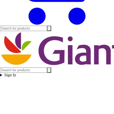
Sign In