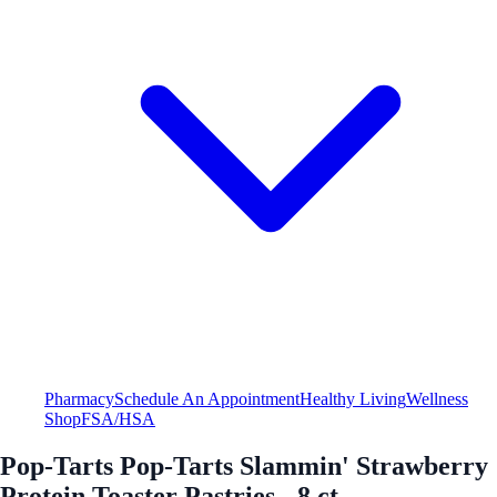
Pharmacy
Schedule An Appointment
Healthy Living
Wellness
Shop
FSA/HSA
Pop-Tarts Pop-Tarts Slammin' Strawberry
Protein Toaster Pastries - 8 ct