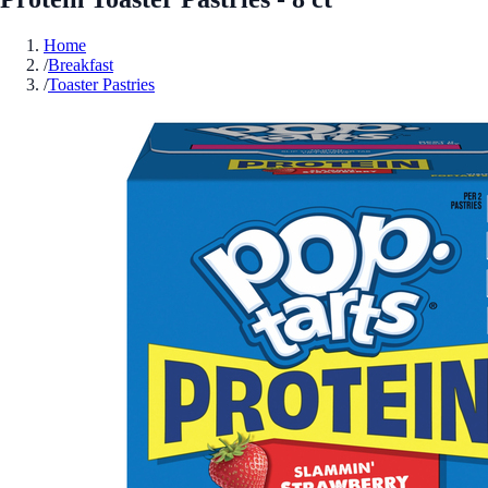
Home
/
Breakfast
/
Toaster Pastries