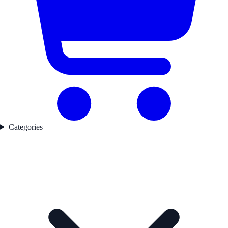
Categories