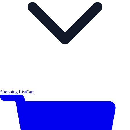
Shopping List
Cart