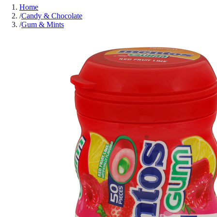
Home
/
Candy & Chocolate
/
Gum & Mints