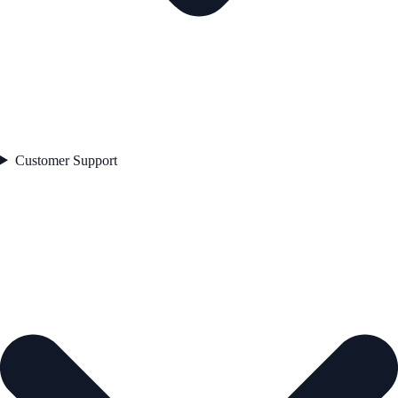
Customer Support