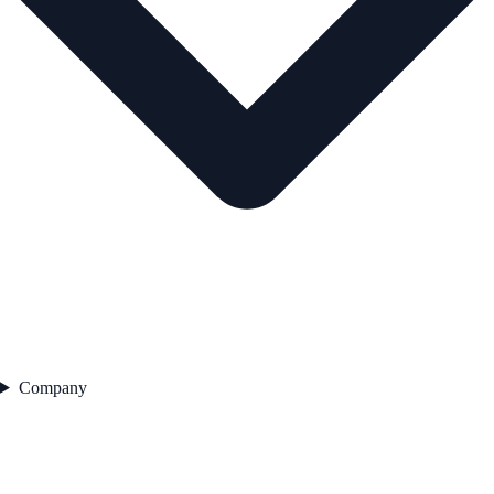
Company