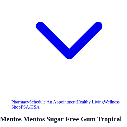
Pharmacy
Schedule An Appointment
Healthy Living
Wellness
Shop
FSA/HSA
Mentos Mentos Sugar Free Gum Tropical