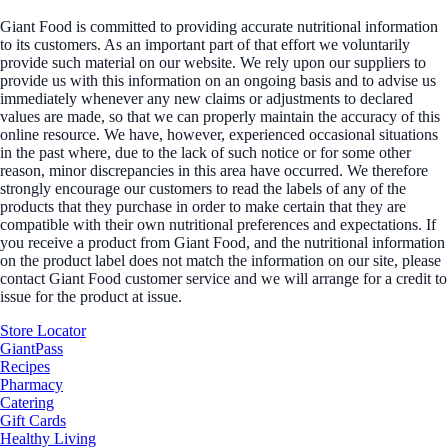
Giant Food is committed to providing accurate nutritional information
to its customers. As an important part of that effort we voluntarily
provide such material on our website. We rely upon our suppliers to
provide us with this information on an ongoing basis and to advise us
immediately whenever any new claims or adjustments to declared
values are made, so that we can properly maintain the accuracy of this
online resource. We have, however, experienced occasional situations
in the past where, due to the lack of such notice or for some other
reason, minor discrepancies in this area have occurred. We therefore
strongly encourage our customers to read the labels of any of the
products that they purchase in order to make certain that they are
compatible with their own nutritional preferences and expectations. If
you receive a product from Giant Food, and the nutritional information
on the product label does not match the information on our site, please
contact Giant Food customer service and we will arrange for a credit to
issue for the product at issue.
Store Locator
GiantPass
Recipes
Pharmacy
Catering
Gift Cards
Healthy Living