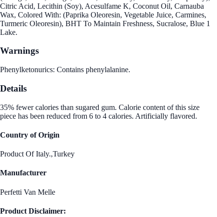
Citric Acid, Lecithin (Soy), Acesulfame K, Coconut Oil, Carnauba
Wax, Colored With: (Paprika Oleoresin, Vegetable Juice, Carmines,
Turmeric Oleoresin), BHT To Maintain Freshness, Sucralose, Blue 1
Lake.
Warnings
Phenylketonurics: Contains phenylalanine.
Details
35% fewer calories than sugared gum. Calorie content of this size
piece has been reduced from 6 to 4 calories. Artificially flavored.
Country of Origin
Product Of Italy.,Turkey
Manufacturer
Perfetti Van Melle
Product Disclaimer: