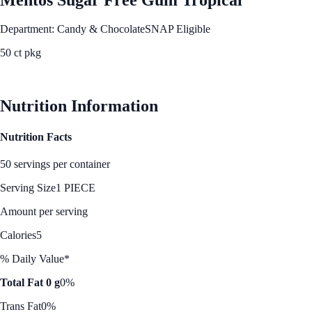
Department: Candy & Chocolate
SNAP Eligible
50 ct pkg
See Best Price
Nutrition Information
Nutrition Facts
50 servings per container
Serving Size
1 PIECE
Amount per serving
Calories
5
% Daily Value*
Total Fat 0 g
0%
Trans Fat
0%