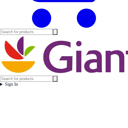
Sign In