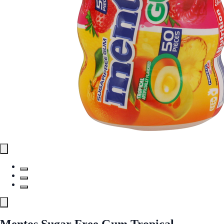
Mentos Sugar Free Gum Tropical