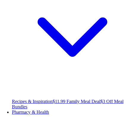
Recipes & Inspiration
$11.99 Family Meal Deal
$3 Off Meal
Bundles
Pharmacy & Health