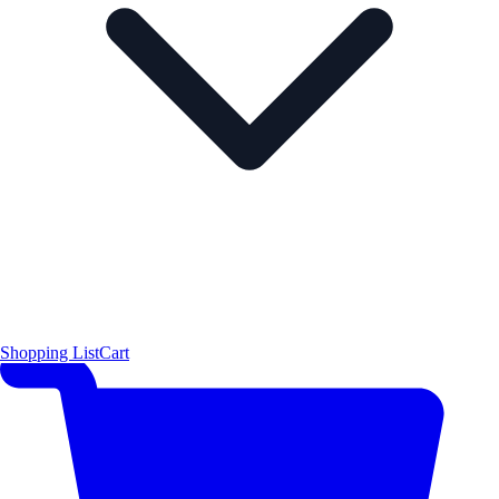
Shopping List
Cart