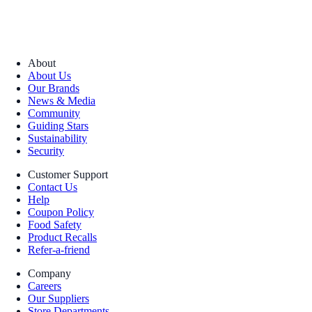
About
About Us
Our Brands
News & Media
Community
Guiding Stars
Sustainability
Security
Customer Support
Contact Us
Help
Coupon Policy
Food Safety
Product Recalls
Refer-a-friend
Company
Careers
Our Suppliers
Store Departments