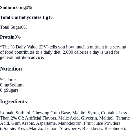
Sodium 0 mg
0%
Total Carbohydrates 1 g
1%
Total Sugar
0%
Protein
0%
*The % Daily Value (DV) tells you how much a nutrient in a serving
of food contributes to a daily diet. 2,000 calories a day is used for
general nutrition advice.
Nutrition
5
Calories
0 mg
Sodium
0 g
Sugars
Ingredients
Isomalt, Sorbitol, Chewing Gum Base, Maltitol Syrup, Contains Less
Than 2% Of: Artificial Flavors, Malic Acid, Glycerin, Maltitol, Tartaric
Acid, Gum Arabic, Aspartame, Maltodextrin, Fruit Juice Powders
(Orange, Kiwi, Mango, Lemon, Strawberry, Blackberry, Raspberry),