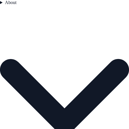
About