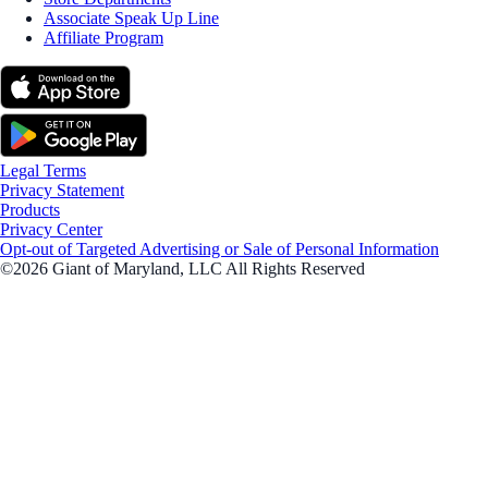
Associate Speak Up Line
Affiliate Program
Legal Terms
Privacy Statement
Products
Privacy Center
Opt-out of Targeted Advertising or Sale of Personal Information
©2026 Giant of Maryland, LLC All Rights Reserved