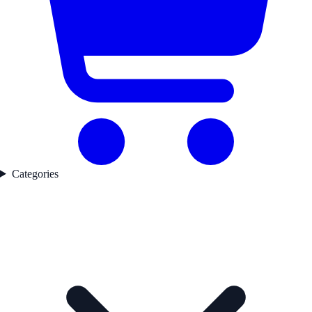
Categories