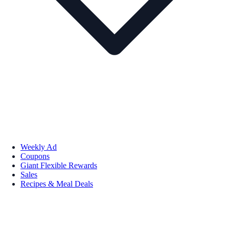
Weekly Ad
Coupons
Giant Flexible Rewards
Sales
Recipes & Meal Deals