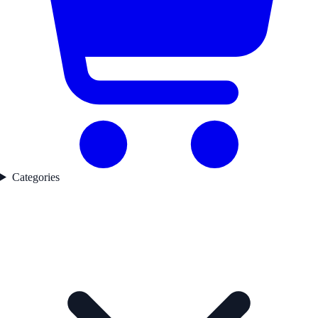
Categories