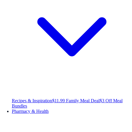
Recipes & Inspiration
$11.99 Family Meal Deal
$3 Off Meal
Bundles
Pharmacy & Health