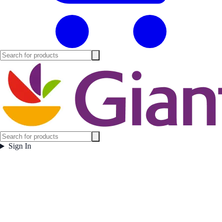
Sign In