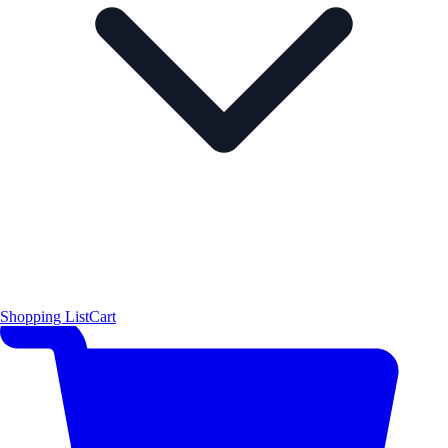
Shopping List
Cart