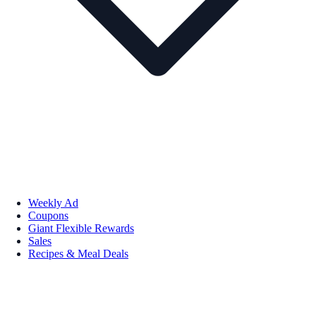
Weekly Ad
Coupons
Giant Flexible Rewards
Sales
Recipes & Meal Deals