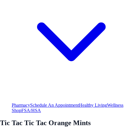
Pharmacy
Schedule An Appointment
Healthy Living
Wellness
Shop
FSA/HSA
Tic Tac Tic Tac Orange Mints