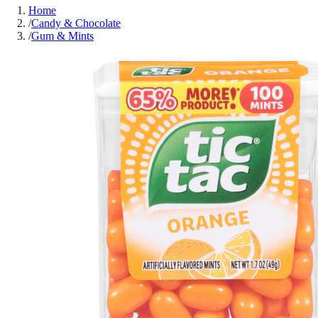
Home
/
Candy & Chocolate
/
Gum & Mints