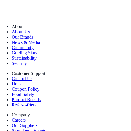
About
About Us
Our Brands
News & Media
Community
Guiding Stars
Sustainability
Security
Customer Support
Contact Us
Help
Coupon Policy
Food Safety
Product Recalls
Refer-a-friend
Company
Careers
Our Suppliers
Store Departments