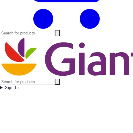
Sign In