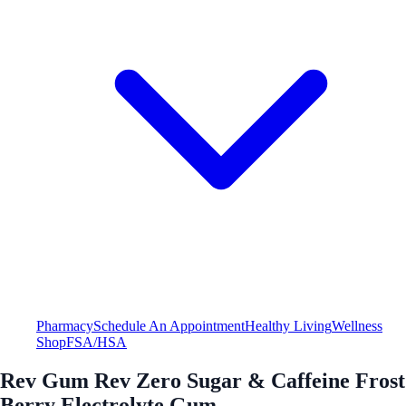
Pharmacy
Schedule An Appointment
Healthy Living
Wellness
Shop
FSA/HSA
Rev Gum Rev Zero Sugar & Caffeine Frost
Berry Electrolyte Gum