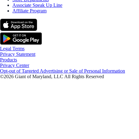
Associate Speak Up Line
Affiliate Program
Legal Terms
Privacy Statement
Products
Privacy Center
Opt-out of Targeted Advertising or Sale of Personal Information
©2026 Giant of Maryland, LLC All Rights Reserved