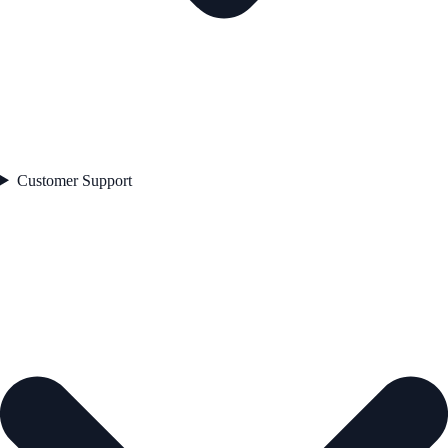
Customer Support