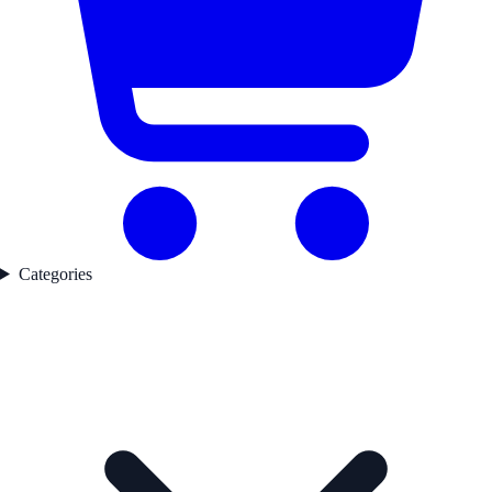
Categories