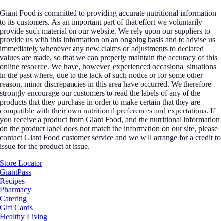
Giant Food is committed to providing accurate nutritional information
to its customers. As an important part of that effort we voluntarily
provide such material on our website. We rely upon our suppliers to
provide us with this information on an ongoing basis and to advise us
immediately whenever any new claims or adjustments to declared
values are made, so that we can properly maintain the accuracy of this
online resource. We have, however, experienced occasional situations
in the past where, due to the lack of such notice or for some other
reason, minor discrepancies in this area have occurred. We therefore
strongly encourage our customers to read the labels of any of the
products that they purchase in order to make certain that they are
compatible with their own nutritional preferences and expectations. If
you receive a product from Giant Food, and the nutritional information
on the product label does not match the information on our site, please
contact Giant Food customer service and we will arrange for a credit to
issue for the product at issue.
Store Locator
GiantPass
Recipes
Pharmacy
Catering
Gift Cards
Healthy Living