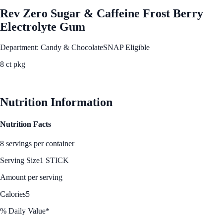
Rev Zero Sugar & Caffeine Frost Berry
Electrolyte Gum
Department: Candy & Chocolate
SNAP Eligible
8 ct pkg
See Best Price
Nutrition Information
Nutrition Facts
8 servings per container
Serving Size
1 STICK
Amount per serving
Calories
5
% Daily Value*