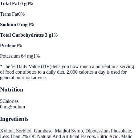
Total Fat 0 g
0%
Trans Fat
0%
Sodium 0 mg
0%
Total Carbohydrates 3 g
1%
Protein
0%
Potassium 64 mg
1%
*The % Daily Value (DV) tells you how much a nutrient in a serving
of food contributes to a daily diet. 2,000 calories a day is used for
general nutrition advice.
Nutrition
5
Calories
0 mg
Sodium
Ingredients
Xylitol, Sorbitol, Gumbase, Maltitol Syrup, Dipotassium Phosphate,
Less Than 2% Of: Natural And Artificial Flavors, Citric Acid, Malic