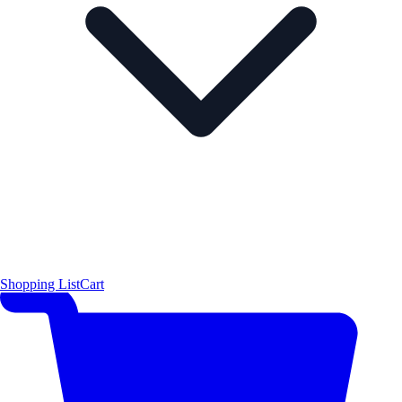
Shopping List
Cart