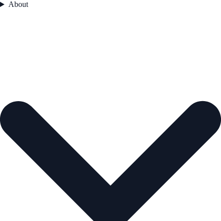
About