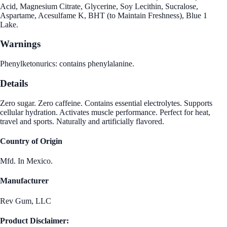
Acid, Magnesium Citrate, Glycerine, Soy Lecithin, Sucralose,
Aspartame, Acesulfame K, BHT (to Maintain Freshness), Blue 1
Lake.
Warnings
Phenylketonurics: contains phenylalanine.
Details
Zero sugar. Zero caffeine. Contains essential electrolytes. Supports
cellular hydration. Activates muscle performance. Perfect for heat,
travel and sports. Naturally and artificially flavored.
Country of Origin
Mfd. In Mexico.
Manufacturer
Rev Gum, LLC
Product Disclaimer: