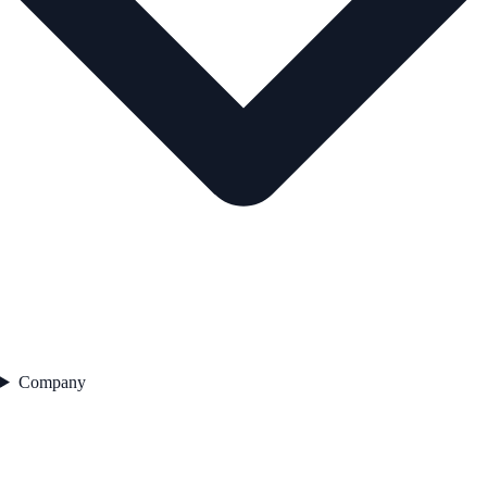
Company