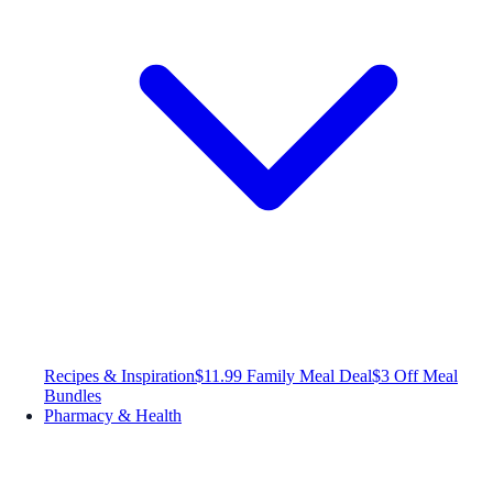
Recipes & Inspiration
$11.99 Family Meal Deal
$3 Off Meal
Bundles
Pharmacy & Health