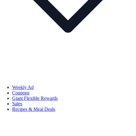
Weekly Ad
Coupons
Giant Flexible Rewards
Sales
Recipes & Meal Deals