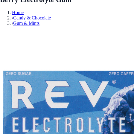
Home
/
Candy & Chocolate
/
Gum & Mints