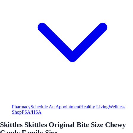
Pharmacy
Schedule An Appointment
Healthy Living
Wellness
Shop
FSA/HSA
Skittles Skittles Original Bite Size Chewy
Candy Family Size