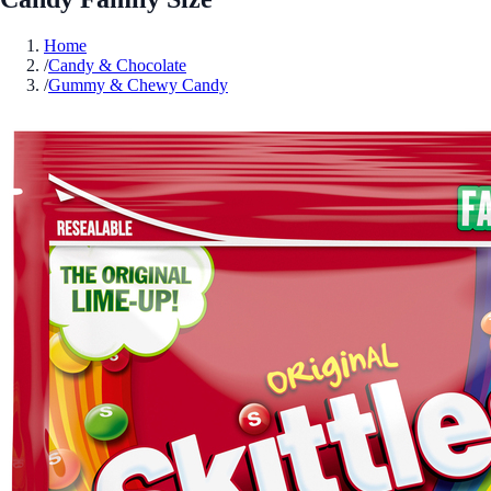
Home
/
Candy & Chocolate
/
Gummy & Chewy Candy