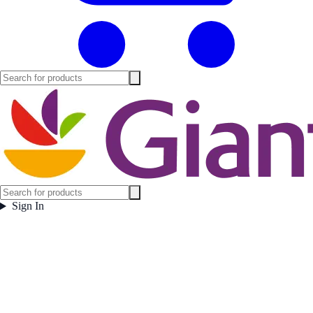
Sign In