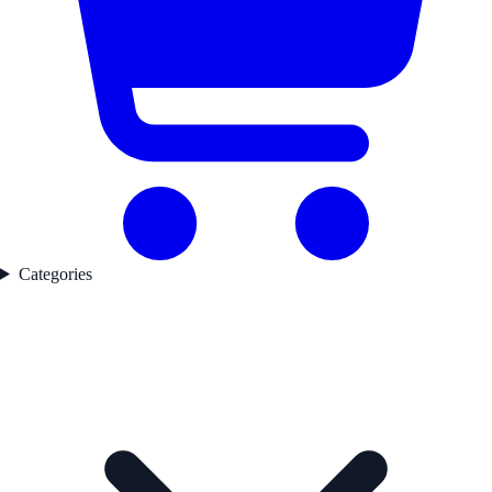
Categories