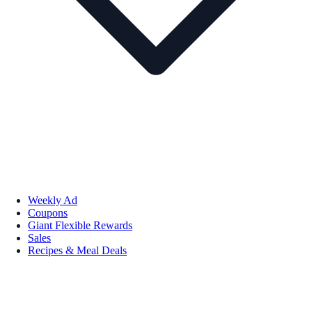
Weekly Ad
Coupons
Giant Flexible Rewards
Sales
Recipes & Meal Deals