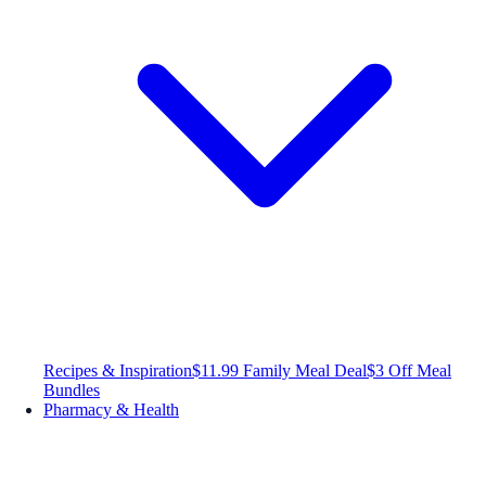
Recipes & Inspiration
$11.99 Family Meal Deal
$3 Off Meal
Bundles
Pharmacy & Health