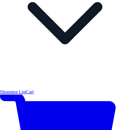
Shopping List
Cart