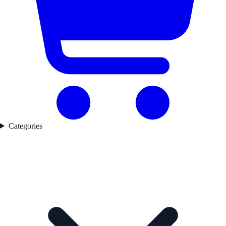
Categories