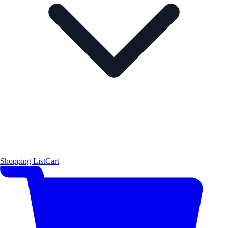
Shopping List
Cart