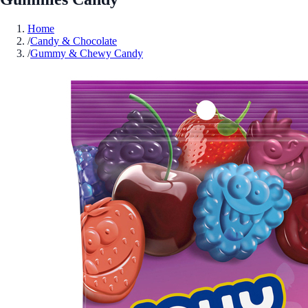
Home
/
Candy & Chocolate
/
Gummy & Chewy Candy