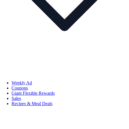
Weekly Ad
Coupons
Giant Flexible Rewards
Sales
Recipes & Meal Deals