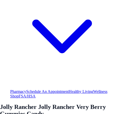
Pharmacy
Schedule An Appointment
Healthy Living
Wellness
Shop
FSA/HSA
Jolly Rancher Jolly Rancher Very Berry
Gummies Candy