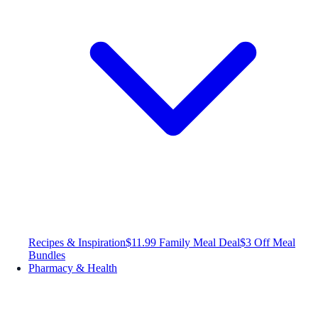
Recipes & Inspiration
$11.99 Family Meal Deal
$3 Off Meal
Bundles
Pharmacy & Health