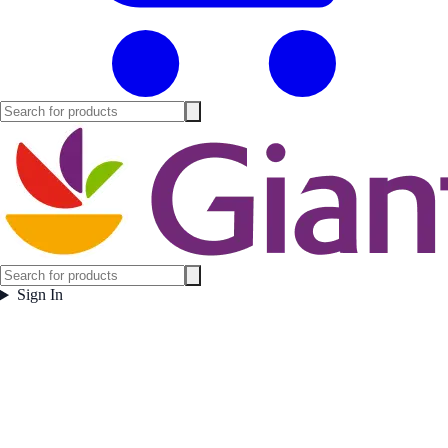
Sign In